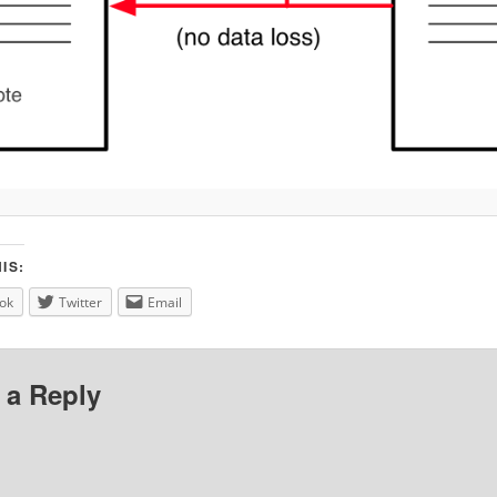
IS:
ok
Twitter
Email
 a Reply