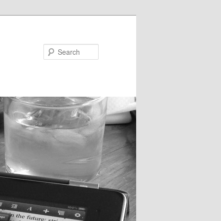
Search