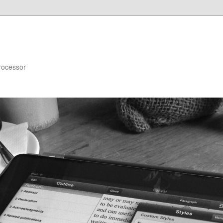
rocessor