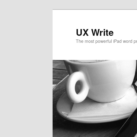
UX Write
The most powerful iPad word p