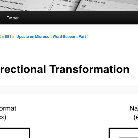
Twitter
3 × 881
in
Update on Microsoft Word Support, Part 1
irectional Transformation