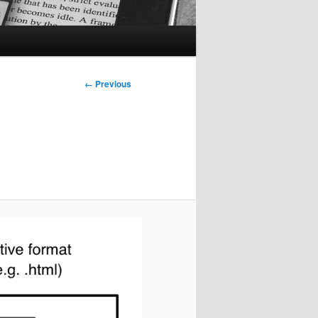
Image
← Previous
navigation