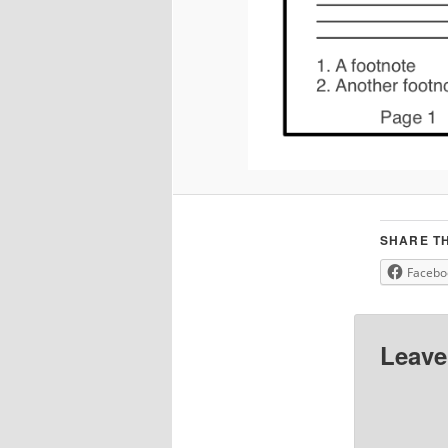
SHARE TH
Facebo
Leave