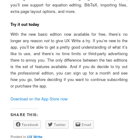
you’ll see support for equation editing, BibTeX, importing files,
extra page layout options, and more.
Try it out today
With the new basic edition now available for free, there’s no
longer any reason
not
to give UX Write a try. If you’re new to the
app, you’ll be able to get a pretty good understanding of what it’s
like to use, and there’s no time limits or third-party advertising
there to annoy you. The only difference between the two editions
is the set of features available. And if you do decide to try out
the professional edition, you can sign up for a month and see
how you go, before deciding if you want to continue subscribing
or purchase the app.
Download on the App Store now
SHARE THIS:
Facebook
Twitter
Email
Posted in
UX Write