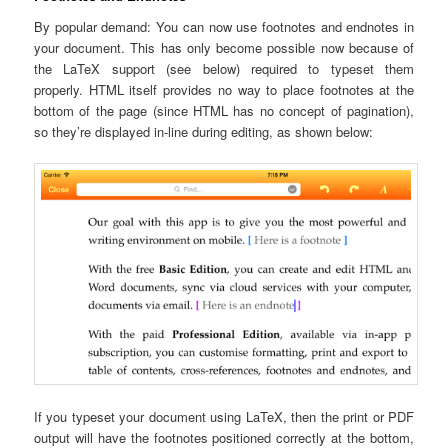
By popular demand: You can now use footnotes and endnotes in
your document. This has only become possible now because of
the LaTeX support (see below) required to typeset them
properly. HTML itself provides no way to place footnotes at the
bottom of the page (since HTML has no concept of pagination),
so they’re displayed in-line during editing, as shown below:
If you typeset your document using LaTeX, then the print or PDF
output will have the footnotes positioned correctly at the bottom,