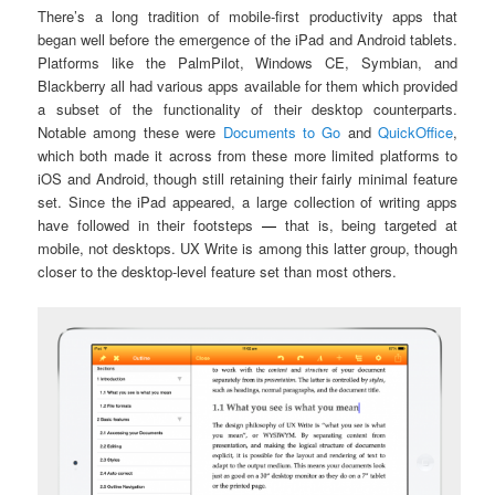
There’s a long tradition of mobile-first productivity apps that
began well before the emergence of the iPad and Android tablets.
Platforms like the PalmPilot, Windows CE, Symbian, and
Blackberry all had various apps available for them which provided
a subset of the functionality of their desktop counterparts.
Notable among these were
Documents to Go
and
QuickOffice
,
which both made it across from these more limited platforms to
iOS and Android, though still retaining their fairly minimal feature
set. Since the iPad appeared, a large collection of writing apps
have followed in their footsteps
—
that is, being targeted at
mobile, not desktops. UX Write is among this latter group, though
closer to the desktop-level feature set than most others.