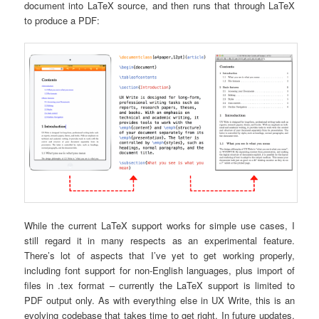
document into LaTeX source, and then runs that through LaTeX
to produce a PDF:
While the current LaTeX support works for simple use cases, I
still regard it in many respects as an experimental feature.
There’s lot of aspects that I’ve yet to get working properly,
including font support for non-English languages, plus import of
files in .tex format – currently the LaTeX support is limited to
PDF output only. As with everything else in UX Write, this is an
evolving codebase that takes time to get right. In future updates,