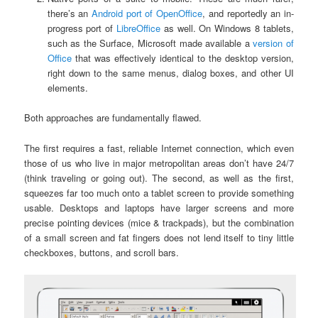
there’s an
Android port of OpenOffice
, and reportedly an in-
progress port of
LibreOffice
as well. On Windows 8 tablets,
such as the Surface, Microsoft made available a
version of
Office
that was effectively identical to the desktop version,
right down to the same menus, dialog boxes, and other UI
elements.
Both approaches are fundamentally flawed.
The first requires a fast, reliable Internet connection, which even
those of us who live in major metropolitan areas don’t have 24/7
(think traveling or going out). The second, as well as the first,
squeezes far too much onto a tablet screen to provide something
usable. Desktops and laptops have larger screens and more
precise pointing devices (mice & trackpads), but the combination
of a small screen and fat fingers does not lend itself to tiny little
checkboxes, buttons, and scroll bars.