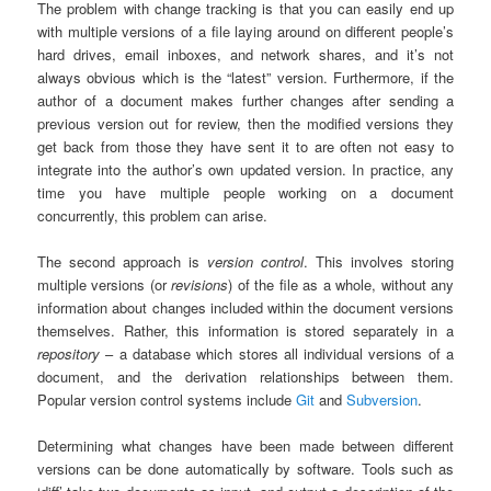
The problem with change tracking is that you can easily end up
with multiple versions of a file laying around on different people’s
hard drives, email inboxes, and network shares, and it’s not
always obvious which is the “latest” version. Furthermore, if the
author of a document makes further changes after sending a
previous version out for review, then the modified versions they
get back from those they have sent it to are often not easy to
integrate into the author’s own updated version. In practice, any
time you have multiple people working on a document
concurrently, this problem can arise.
The second approach is
version control
. This involves storing
multiple versions (or
revisions
) of the file as a whole, without any
information about changes included within the document versions
themselves. Rather, this information is stored separately in a
repository
– a database which stores all individual versions of a
document, and the derivation relationships between them.
Popular version control systems include
Git
and
Subversion
.
Determining what changes have been made between different
versions can be done automatically by software. Tools such as