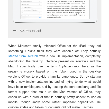
UX Write on iPad
When Microsoft finally released Office for the iPad, they did
something I didn’t think they were capable of: They actually
started from scratch
with a new UI implementation, completely
abandoning the desktop interface present on Windows and the
Mac. I specifically use the term
implementation
here, as the
design
is closely based on the ribbon used in the desktop
versions Office, to provide a familiar experience. But by starting
with a new implementation instead of trying to do what would
have been terrible port, and by reusing the core rendering and file
format support that make up the Mac version of Office, they
ended up with a product that is actually pretty decent to use on
mobile, though sadly some rather important capabilities like
custom styles and tables of contents did not make it across.