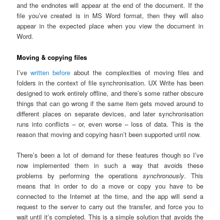
and the endnotes will appear at the end of the document. If the
file you’ve created is in MS Word format, then they will also
appear in the expected place when you view the document in
Word.
Moving & copying files
I’ve
written before
about the complexities of moving files and
folders in the context of file synchronisation. UX Write has been
designed to work entirely offline, and there’s some rather obscure
things that can go wrong if the same item gets moved around to
different places on separate devices, and later synchronisation
runs into conflicts – or, even worse – loss of data. This is the
reason that moving and copying hasn’t been supported until now.
There’s been a lot of demand for these features though so I’ve
now implemented them in such a way that avoids these
problems by performing the operations
synchronously
. This
means that in order to do a move or copy you have to be
connected to the Internet at the time, and the app will send a
request to the server to carry out the transfer, and force you to
wait until it’s completed. This is a simple solution that avoids the