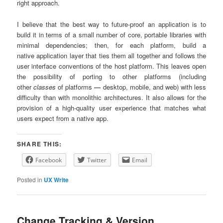
right approach.
I believe that the best way to future-proof an application is to
build it in terms of a small number of core, portable libraries with
minimal dependencies; then, for each platform, build a
native application layer that ties them all together and follows the
user interface conventions of the host platform. This leaves open
the possibility of porting to other platforms (including
other
classes
of platforms
—
desktop, mobile, and web) with less
difficulty than with monolithic architectures. It also allows for the
provision of a high-quality user experience that matches what
users expect from a native app.
SHARE THIS:
Facebook
Twitter
Email
Posted in
UX Write
Change Tracking & Version