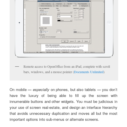
Remote access to OpenOffice from an iPad, complete with scroll
bars, windows, and a mouse pointer (
Documents Unlimited
)
On mobile
—
especially
on phones, but also tablets
—
you don’t
have the luxury of being able to fill up the screen with
innumerable buttons and other widgets. You must be judicious in
your use of screen real-estate, and design an interface hierarchy
that avoids unnecessary duplication and moves all but the most
important options into sub-menus or alternate screens.