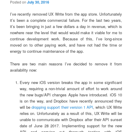
Posted on
July 30, 2016
I’ve recently removed UX Write from the app store. Unfortunately
it’s been a complete commercial failure. For the last two years,
it’s been bringing in just a few dollars a day in revenue, which is
nowhere near the level that would would make it viable for me to
continue development work. Because of this, I’ve long-since
moved on to other paying work, and have not had the time or
energy to continue maintenance of the app.
There are two main reasons I’ve decided to remove it from
availability now:
Every new iOS version breaks the app in some significant
way, requiring a non-trivial amount of effort to work around
the new bugs/API changes Apple have introduced. iOS 10
is on the way, and Dropbox have recently announced they
will be
dropping support their version 1 API
, which UX Write
relies on. Unfortunately as a result of this, UX Write will be
unable to communicate with Dropbox after their API sunset
date of June 28 2017. Implementing support for the new
API and carrying out thorough testing with iOS