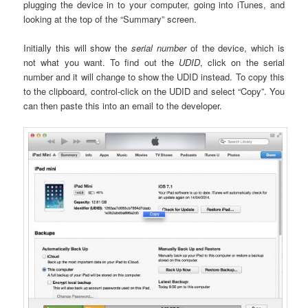
plugging the device in to your computer, going into iTunes, and
looking at the top of the “Summary” screen.
Initially this will show the
serial number
of the device, which is
not what you want. To find out the
UDID
, click on the serial
number and it will change to show the UDID instead. To copy this
to the clipboard, control-click on the UDID and select “Copy”. You
can then paste this into an email to the developer.