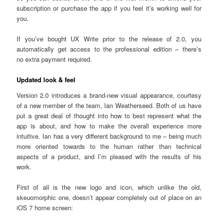
subscription or purchase the app if you feel it’s working well for
you.
If you’ve bought UX Write prior to the release of 2.0, you
automatically get access to the professional edition – there’s
no extra payment required.
Updated look & feel
Version 2.0 introduces a brand-new visual appearance, courtesy
of a new member of the team, Ian Weatherseed. Both of us have
put a great deal of thought into how to best represent what the
app is about, and how to make the overall experience more
intuitive. Ian has a very different background to me – being much
more oriented towards to the human rather than technical
aspects of a product, and I’m pleased with the results of his
work.
First of all is the new logo and icon, which unlike the old,
skeuomorphic one, doesn’t appear completely out of place on an
iOS 7 home screen: