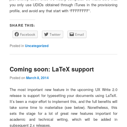
you only use UDIDs obtained through iTunes in the provisioning
profile, and avoid any that start with “FFFFFFFF”.
SHARE THIS:
Facebook
Twitter
Email
Posted in
Uncategorized
Coming soon: LaTeX support
Posted on
March 8, 2014
The most important new feature in the upcoming UX Write 2.0
release is support for typesetting your documents using LaTeX.
It’s been a major effort to implement this, and the full benefits will
take some time to materialise (see below). Nonetheless, this
sets the stage for a lot of great new features important for
academic and technical writing, which will be added in
subsequent 2.x releases.