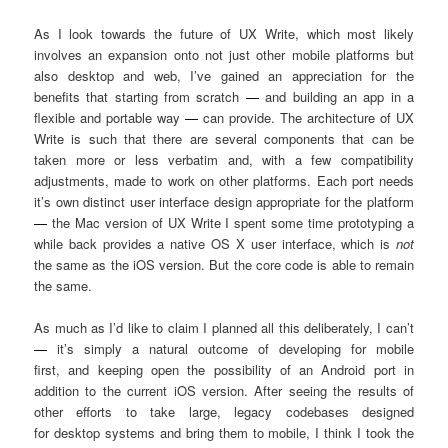
As I look towards the future of UX Write, which most likely
involves an expansion onto not just other mobile platforms but
also desktop and web, I’ve gained an appreciation for the
benefits that starting from scratch
—
and building an app in a
flexible and portable way
—
can provide. The architecture of UX
Write is such that there are several components that can be
taken more or less verbatim and, with a few compatibility
adjustments, made to work on other platforms. Each port needs
it’s own distinct user interface design appropriate for the platform
—
the Mac version of UX Write I spent some time prototyping a
while back provides a native OS X user interface, which is
not
the same as the iOS version. But the core code is able to remain
the same.
As much as I’d like to claim I planned all this deliberately, I can’t
—
it’s simply a natural outcome of developing for mobile
first, and keeping open the possibility of an Android port in
addition to the current iOS version. After seeing the results of
other efforts to take large, legacy codebases designed
for desktop systems and bring them to mobile, I think I took the