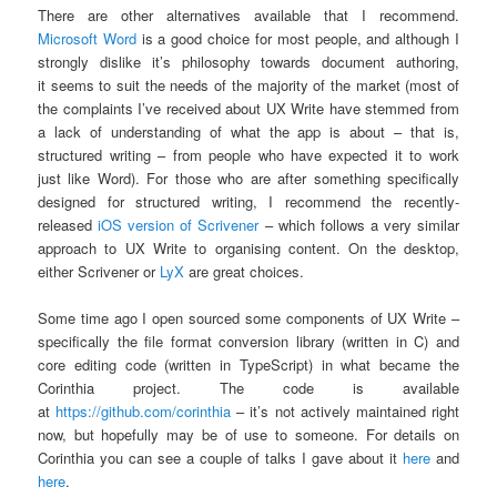
There are other alternatives available that I recommend.
Microsoft Word
is a good choice for most people, and although I
strongly dislike it’s philosophy towards document authoring,
it seems to suit the needs of the majority of the market (most of
the complaints I’ve received about UX Write have stemmed from
a lack of understanding of what the app is about – that is,
structured writing – from people who have expected it to work
just like Word). For those who are after something specifically
designed for structured writing, I recommend the recently-
released
iOS version of Scrivener
– which follows a very similar
approach to UX Write to organising content. On the desktop,
either Scrivener or
LyX
are great choices.
Some time ago I open sourced some components of UX Write –
specifically the file format conversion library (written in C) and
core editing code (written in TypeScript) in what became the
Corinthia project. The code is available
at
https://github.com/corinthia
– it’s not actively maintained right
now, but hopefully may be of use to someone. For details on
Corinthia you can see a couple of talks I gave about it
here
and
here
.