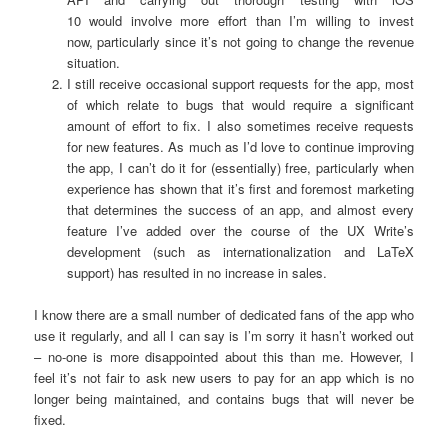
10 would involve more effort than I’m willing to invest
now, particularly since it’s not going to change the revenue
situation.
I still receive occasional support requests for the app, most
of which relate to bugs that would require a significant
amount of effort to fix. I also sometimes receive requests
for new features. As much as I’d love to continue improving
the app, I can’t do it for (essentially) free, particularly when
experience has shown that it’s first and foremost marketing
that determines the success of an app, and almost every
feature I’ve added over the course of the UX Write’s
development (such as internationalization and LaTeX
support) has resulted in no increase in sales.
I know there are a small number of dedicated fans of the app who
use it regularly, and all I can say is I’m sorry it hasn’t worked out
– no-one is more disappointed about this than me. However, I
feel it’s not fair to ask new users to pay for an app which is no
longer being maintained, and contains bugs that will never be
fixed.