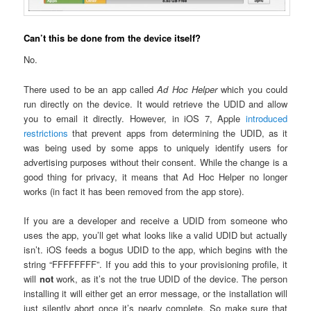
Can’t this be done from the device itself?
No.
There used to be an app called
Ad Hoc Helper
which you could
run directly on the device. It would retrieve the UDID and allow
you to email it directly. However, in iOS 7, Apple
introduced
restrictions
that prevent apps from determining the UDID, as it
was being used by some apps to uniquely identify users for
advertising purposes without their consent. While the change is a
good thing for privacy, it means that Ad Hoc Helper no longer
works (in fact it has been removed from the app store).
If you are a developer and receive a UDID from someone who
uses the app, you’ll get what looks like a valid UDID but actually
isn’t. iOS feeds a bogus UDID to the app, which begins with the
string “FFFFFFFF”. If you add this to your provisioning profile, it
will
not
work, as it’s not the true UDID of the device. The person
installing it will either get an error message, or the installation will
just silently abort once it’s nearly complete. So make sure that