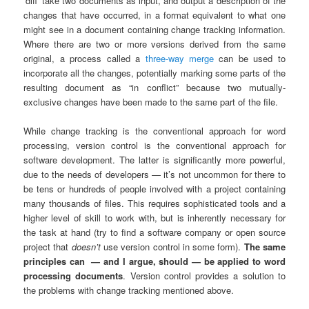
‘diff’ take two documents as input, and output a description of the
changes that have occurred, in a format equivalent to what one
might see in a document containing change tracking information.
Where there are two or more versions derived from the same
original, a process called a
three-way merge
can be used to
incorporate all the changes, potentially marking some parts of the
resulting document as “in conflict” because two mutually-
exclusive changes have been made to the same part of the file.
While change tracking is the conventional approach for word
processing, version control is the conventional approach for
software development. The latter is significantly more powerful,
due to the needs of developers — it’s not uncommon for there to
be tens or hundreds of people involved with a project containing
many thousands of files. This requires sophisticated tools and a
higher level of skill to work with, but is inherently necessary for
the task at hand (try to find a software company or open source
project that
doesn’t
use version control in some form).
The same
principles can
— and I argue, should — be applied to word
processing documents
. Version control provides a solution to
the problems with change tracking mentioned above.