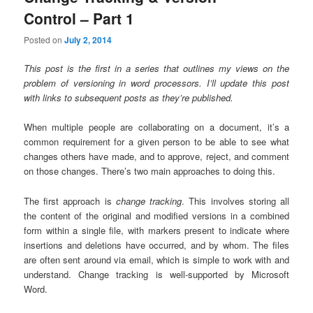
Control – Part 1
Posted on
July 2, 2014
This post is the first in a series that outlines my views on the
problem of versioning in word processors. I’ll update this post
with links to subsequent posts as they’re published.
When multiple people are collaborating on a document, it’s a
common requirement for a given person to be able to see what
changes others have made, and to approve, reject, and comment
on those changes. There’s two main approaches to doing this.
The first approach is
change tracking
. This involves storing all
the content of the original and modified versions in a combined
form within a single file, with markers present to indicate where
insertions and deletions have occurred, and by whom. The files
are often sent around via email, which is simple to work with and
understand. Change tracking is well-supported by Microsoft
Word.