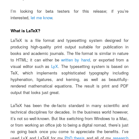
I’m looking for beta testers for this release; if you’re
interested,
let me know
.
What is LaTeX?
LaTeX is a file format and typesetting system designed for
producing high-quality print output suitable for publication in
books and academic journals. The file format is similar in nature
to HTML; it can either be
written by hand
, or exported from a
visual editor such as
LyX
. The typesetting system is based on
TeX, which implements sophisticated typography including
hyphenation, ligatures, and kerning, as well as beautifully-
rendered mathematical equations. The result is print and PDF
output that looks just great.
LaTeX has been the de-facto standard in many scientific and
technical disciplines for decades. In the business world however,
it’s not so well-known. But like switching from Windows to a Mac,
or from working an office job to being a digital nomad, there’s just
no going back once you come to appreciate the benefits. I’ve
used LyX and LaTeX for my
PhD thesis
and all of my
research