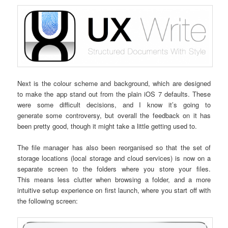
Next is the colour scheme and background, which are designed
to make the app stand out from the plain iOS 7 defaults. These
were some difficult decisions, and I know it’s going to
generate some controversy, but overall the feedback on it has
been pretty good, though it might take a little getting used to.
The file manager has also been reorganised so that the set of
storage locations (local storage and cloud services) is now on a
separate screen to the folders where you store your files.
This means less clutter when browsing a folder, and a more
intuitive setup experience on first launch, where you start off with
the following screen: