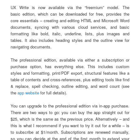
UX Write is now available via the “freemium” model. The
basic edition, which can be downloaded for free, provides the
core essentials – creating and editing HTML and Microsoft Word
documents, syncing with various cloud services, and basic
formatting like bold, italic, underline, lists, plus images and
tables. It also includes heading styles and the outline view for
navigating documents.
The professional edition, available via either a subscription or
purchase option, has everything else. This includes custom
styles and formatting, print/PDF export, structural features like a
table of contents and cross-references, plus editing tools like find
& replace, spell checking, outline editing, and word count (see
the
app website
for full details).
You can upgrade to the professional edition via in-app purchase.
There are two ways to go: you can buy the app straight out for
$25, which is the same as the previous price. Alternatively – and
this is what I recommend if you want to try it out for a while – is
to subscribe at $1/month. Subscriptions are renewed manually,
so you can decide at the end of the first month to extend your