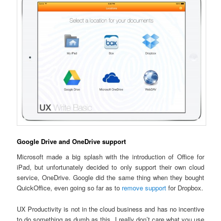
Google Drive and OneDrive support
Microsoft made a big splash with the introduction of Office for
iPad, but unfortunately decided to only support their own cloud
service, OneDrive. Google did the same thing when they bought
QuickOffice, even going so far as to
remove support
for Dropbox.
UX Productivity is not in the cloud business and has no incentive
to do something as dumb as this. I really don’t care what you use