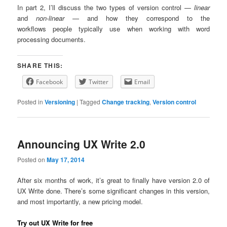
In part 2, I’ll discuss the two types of version control —
linear
and
non-linear
— and how they correspond to the
workflows people typically use when working with word
processing documents.
SHARE THIS:
Facebook
Twitter
Email
Posted in
Versioning
|
Tagged
Change tracking
,
Version control
Announcing UX Write 2.0
Posted on
May 17, 2014
After six months of work, it’s great to finally have version 2.0 of
UX Write done. There’s some significant changes in this version,
and most importantly, a new pricing model.
Try out UX Write for free