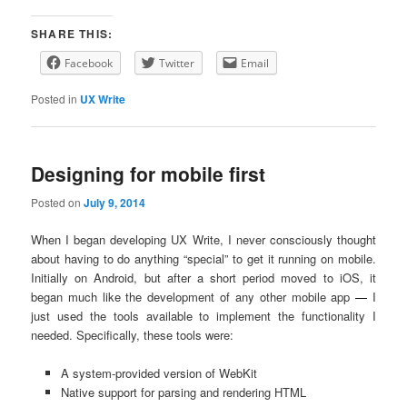
SHARE THIS:
Facebook
Twitter
Email
Posted in
UX Write
Designing for mobile first
Posted on
July 9, 2014
When I began developing UX Write, I never consciously thought
about having to do anything “special” to get it running on mobile.
Initially on Android, but after a short period moved to iOS, it
began much like the development of any other mobile app
—
I
just used the tools available to implement the functionality I
needed. Specifically, these tools were:
A system-provided version of WebKit
Native support for parsing and rendering HTML