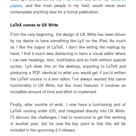
papers
, and like most people in my field, would never even
contemplate anything else for a formal publication.
LaTeX comes to UX Write
From the very beginning, the design of UX Write has been driven
by my desire to have something like LyX on the iPad. As much
as I like the
output
of LaTeX, I don’t like writing the markup by
hand; I find it much less distracting to have a visual editor where
I can see headings, lists, bold/italics and so forth without special
syntax. LyX does this on the desktop, exporting to LaTeX and
producing a PDF identical to what you would get if you’d written
the LaTeX source in a text editor. I’ve always wanted this same
functionality in UX Write, but like most features, it involves an
incredible amount of time and effort to implement.
Finally, after months of work, I now have a functioning port of
LaTeX running under iOS, and integrated directly into UX Write.
I’ll discuss the challenges I had to overcome to get this working
in another post, but for now the key point is that this will be
included in the upcoming 2.0 release.