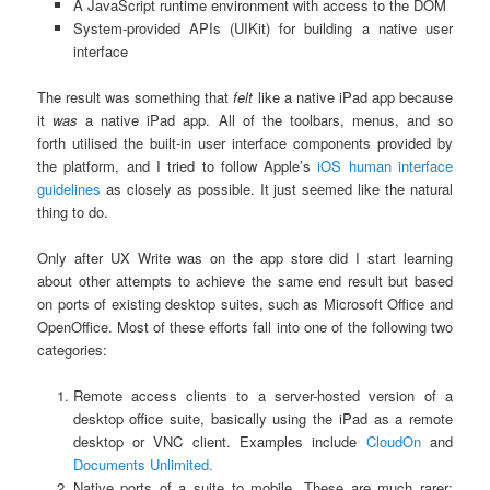
A JavaScript runtime environment with access to the DOM
System-provided APIs (UIKit) for building a native user
interface
The result was something that
felt
like a native iPad app because
it
was
a native iPad app. All of the toolbars, menus, and so
forth utilised the built-in user interface components provided by
the platform, and I tried to follow Apple’s
iOS human interface
guidelines
as closely as possible. It just seemed like the natural
thing to do.
Only after UX Write was on the app store did I start learning
about other attempts to achieve the same end result but based
on ports of existing desktop suites, such as Microsoft Office and
OpenOffice. Most of these efforts fall into one of the following two
categories:
Remote access clients to a server-hosted version of a
desktop office suite, basically using the iPad as a remote
desktop or VNC client. Examples include
CloudOn
and
Documents Unlimited.
Native ports of a suite to mobile. These are much rarer;