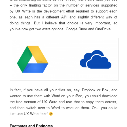
– the only limiting factor on the number of services supported
by UX Write is the development effort required to support each
one, as each has a different API and slightly different way of
doing things. But I believe that choice is very important, so
you’ve now got two extra options: Google Drive and OneDrive.
In fact, if you have all your files on, say, Dropbox or Box, and
wanted to use them with Word on your iPad, you could download
the free version of UX Write and use that to copy them across,
and then switch over to Word to work on them. Or… you could
just use UX Write itself
Footnotes and Endnotes