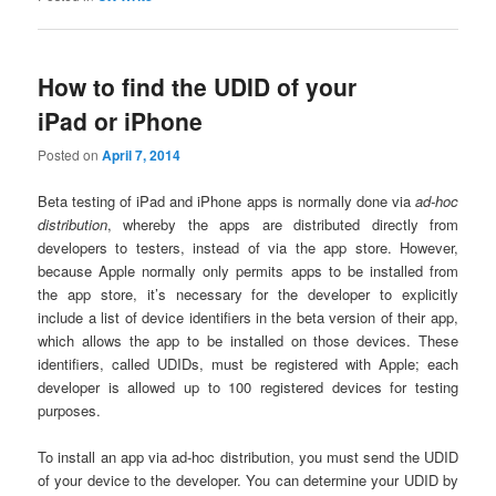
How to find the UDID of your
iPad or iPhone
Posted on
April 7, 2014
Beta testing of iPad and iPhone apps is normally done via
ad-hoc
distribution
, whereby the apps are distributed directly from
developers to testers, instead of via the app store. However,
because Apple normally only permits apps to be installed from
the app store, it’s necessary for the developer to explicitly
include a list of device identifiers in the beta version of their app,
which allows the app to be installed on those devices. These
identifiers, called UDIDs, must be registered with Apple; each
developer is allowed up to 100 registered devices for testing
purposes.
To install an app via ad-hoc distribution, you must send the UDID
of your device to the developer. You can determine your UDID by