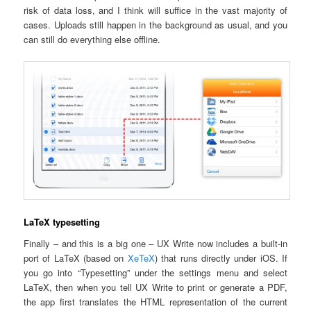
risk of data loss, and I think will suffice in the vast majority of
cases. Uploads still happen in the background as usual, and you
can still do everything else offline.
LaTeX typesetting
Finally – and this is a big one – UX Write now includes a built-in
port of LaTeX (based on
XeTeX
) that runs directly under iOS. If
you go into “Typesetting” under the settings menu and select
LaTeX, then when you tell UX Write to print or generate a PDF,
the app first translates the HTML representation of the current