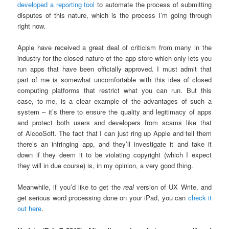
developed a reporting tool
to automate the process of submitting
disputes of this nature, which is the process I’m going through
right now.
Apple have received a great deal of criticism from many in the
industry for the closed nature of the app store which only lets you
run apps that have been officially approved. I must admit that
part of me is somewhat uncomfortable with this idea of closed
computing platforms that restrict what you can run. But this
case, to me, is a clear example of the advantages of such a
system – it’s there to ensure the quality and legitimacy of apps
and protect both users and developers from scams like that
of AicooSoft. The fact that I can just ring up Apple and tell them
there’s an infringing app, and they’ll investigate it and take it
down if they deem it to be violating copyright (which I expect
they will in due course) is, in my opinion, a very good thing.
Meanwhile, if you’d like to get the
real
version of UX Write, and
get serious word processing done on your iPad, you can
check it
out here
.