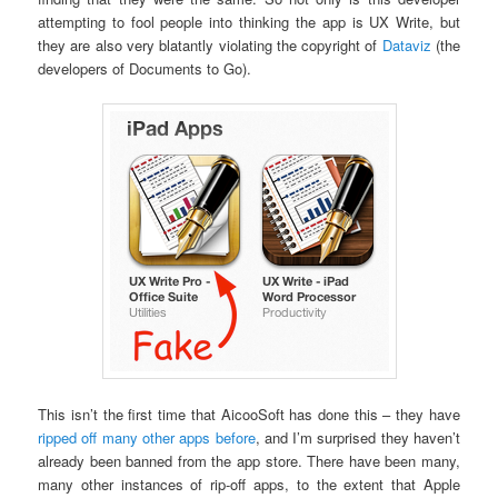
attempting to fool people into thinking the app is UX Write, but
they are also very blatantly violating the copyright of
Dataviz
(the
developers of Documents to Go).
This isn’t the first time that AicooSoft has done this – they have
ripped off many other apps before
, and I’m surprised they haven’t
already been banned from the app store. There have been many,
many other instances of rip-off apps, to the extent that Apple