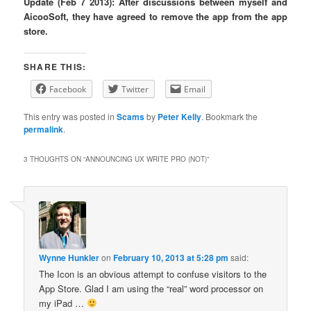
Update (Feb 7 2013): After discussions between myself and
AicooSoft, they have agreed to remove the app from the app
store.
SHARE THIS:
Facebook
Twitter
Email
This entry was posted in
Scams
by
Peter Kelly
. Bookmark the
permalink
.
3 THOUGHTS ON “
ANNOUNCING UX WRITE PRO (NOT)
”
Wynne Hunkler
on
February 10, 2013 at 5:28 pm
said:
The Icon is an obvious attempt to confuse visitors to the
App Store. Glad I am using the “real” word processor on
my iPad …