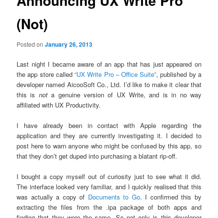
Announcing UX Write Pro
(Not)
Posted on
January 26, 2013
Last night I became aware of an app that has just appeared on
the app store called
“UX Write Pro – Office Suite”
, published by a
developer named AicooSoft Co., Ltd. I’d like to make it clear that
this is
not
a genuine version of UX Write, and is in no way
affiliated with UX Productivity.
I have already been in contact with Apple regarding the
application and they are currently investigating it. I decided to
post here to warn anyone who might be confused by this app, so
that they don’t get duped into purchasing a blatant rip-off.
I bought a copy myself out of curiosity just to see what it did.
The interface looked very familiar, and I quickly realised that this
was actually a copy of
Documents to Go
. I confirmed this by
extracting the files from the .ipa package of both apps and
finding that they were the same. So not only is this developer