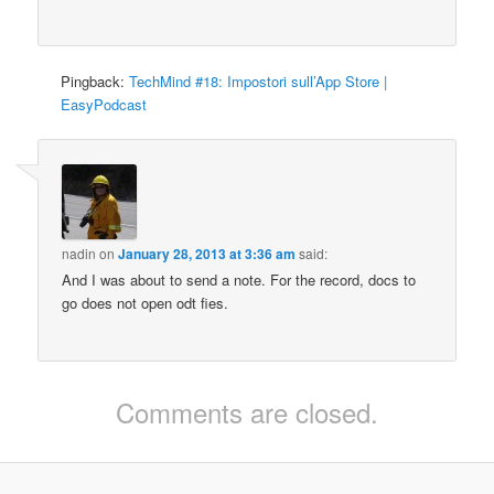
Pingback:
TechMind #18: Impostori sull’App Store |
EasyPodcast
nadin
on
January 28, 2013 at 3:36 am
said:
And I was about to send a note. For the record, docs to
go does not open odt fies.
Comments are closed.