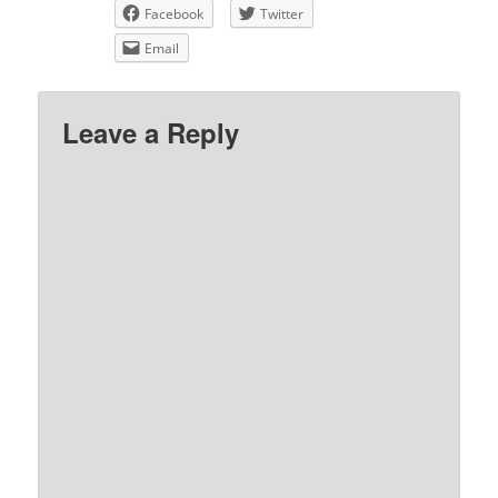
Facebook
Twitter
Email
Leave a Reply