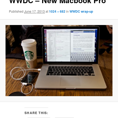
WWDC – New Macbook Pro
Published
June 17, 2013
at
1024 × 682
in
WWDC wrap-up
SHARE THIS: