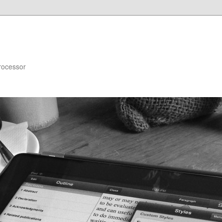
rocessor