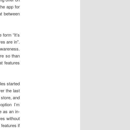
the app for
at between
 form “It’s
es are in”.
 awareness.
ore so than
at features
les started
ver the last
p store, and
option I’m
e as an in-
res without
features if