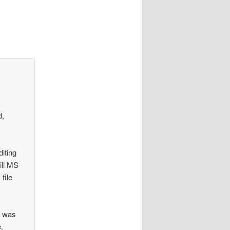
d,
iting
ill MS
file
n was
e.