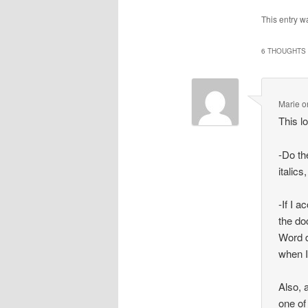
This entry w
6 THOUGHTS 
Marie
o
This l
-Do th
italics
-If I 
the do
Word d
when 
Also, 
one of