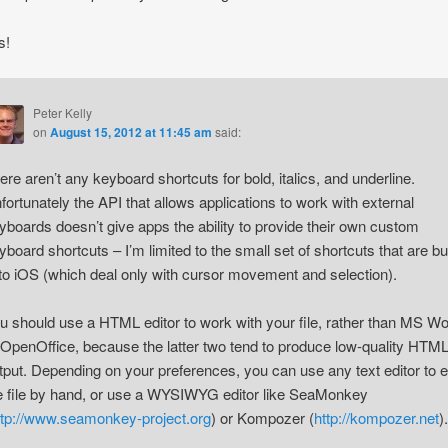
s!
Peter Kelly
on
August 15, 2012 at 11:45 am
said:
ere aren’t any keyboard shortcuts for bold, italics, and underline.
fortunately the API that allows applications to work with external
yboards doesn’t give apps the ability to provide their own custom
yboard shortcuts – I’m limited to the small set of shortcuts that are bui
 to iOS (which deal only with cursor movement and selection).
u should use a HTML editor to work with your file, rather than MS W
 OpenOffice, because the latter two tend to produce low-quality HTM
tput. Depending on your preferences, you can use any text editor to e
e file by hand, or use a WYSIWYG editor like SeaMonkey
ttp://www.seamonkey-project.org
) or Kompozer (
http://kompozer.net
).