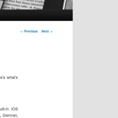
Post
←
Previous
Next
→
navigation
e’s what’s
ilt-in iOS
h, German,