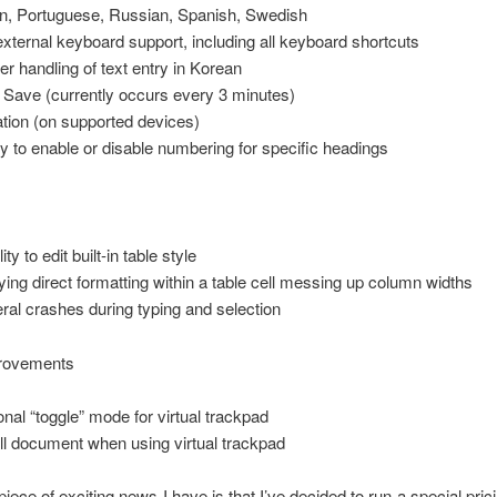
ian, Portuguese, Russian, Spanish, Swedish
 external keyboard support, including all keyboard shortcuts
er handling of text entry in Korean
 Save (currently occurs every 3 minutes)
ation (on supported devices)
ity to enable or disable numbering for specific headings
lity to edit built-in table style
ying direct formatting within a table cell messing up column widths
ral crashes during typing and selection
rovements
onal “toggle” mode for virtual trackpad
ll document when using virtual trackpad
piece of exciting news I have is that I’ve decided to run a special prici