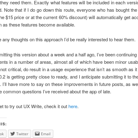
hey need them. Exactly what features will be included in each versio
. Note that if I do go down this route, everyone who has bought the
 the $15 price or at the current 60% discount) will automatically get ac
n as these features become available.
e any thoughts on this approach I’d be really interested to hear them.
itting this version about a week and a half ago, I’ve been continuing
ts in a number of areas, almost all of which have been minor usabi
 not critical, do result in a usage experience that isn’t as smooth as i
.2 is getting pretty close to ready, and I anticipate submitting it to t
n. I’ll have more to say on these improvements in future posts, as w
e common questions I’ve received about the app of late.
et to try out UX Write, check it out
here
.
IS:
ok
Twitter
Email