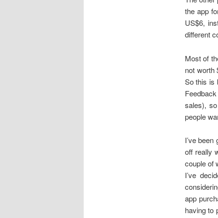
the app fo
US$6, ins
different 
Most of th
not worth 
So this is
Feedback i
sales), so
people wan
I’ve been 
off really 
couple of w
I’ve deci
considerin
app purcha
having to 