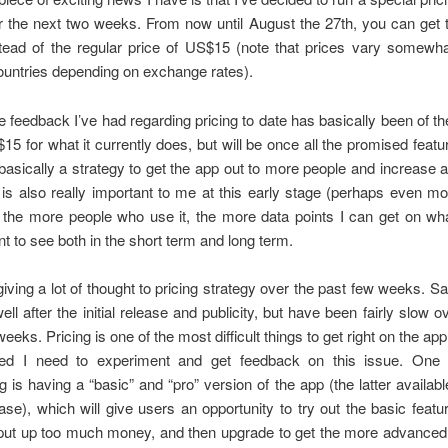
r the next two weeks. From now until August the 27th, you can get 
tead of the regular price of US$15 (note that prices vary somewh
countries depending on exchange rates).
e feedback I’ve had regarding pricing to date has basically been of the
$15 for what it currently does, but will be once all the promised featur
 basically a strategy to get the app out to more people and increase
s also really important to me at this early stage (perhaps even m
 the more people who use it, the more data points I can get on wh
t to see both in the short term and long term.
giving a lot of thought to pricing strategy over the past few weeks. Sa
well after the initial release and publicity, but have been fairly slow o
eeks. Pricing is one of the most difficult things to get right on the ap
ded I need to experiment and get feedback on this issue. One 
g is having a “basic” and “pro” version of the app (the latter availabl
se), which will give users an opportunity to try out the basic featu
put up too much money, and then upgrade to get the more advanced 