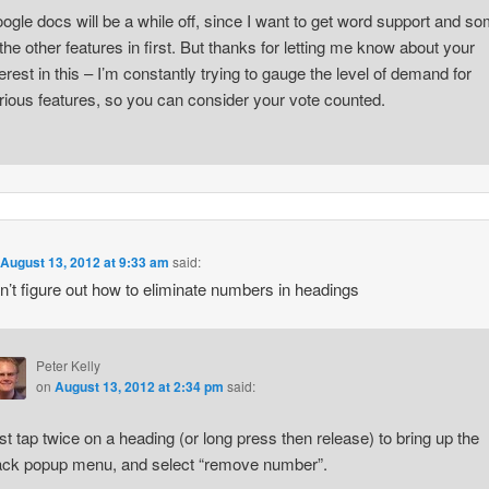
ogle docs will be a while off, since I want to get word support and s
 the other features in first. But thanks for letting me know about your
terest in this – I’m constantly trying to gauge the level of demand for
rious features, so you can consider your vote counted.
n
August 13, 2012 at 9:33 am
said:
can’t figure out how to eliminate numbers in headings
Peter Kelly
on
August 13, 2012 at 2:34 pm
said:
st tap twice on a heading (or long press then release) to bring up the
ack popup menu, and select “remove number”.