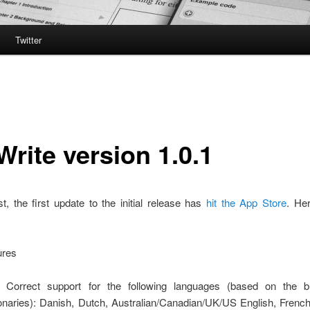
Twitter
Write version 1.0.1
st, the first update to the initial release has
hit the App Store
. Her
ures
 Correct support for the following languages (based on the bu
ionaries): Danish, Dutch, Australian/Canadian/UK/US English, Frenc