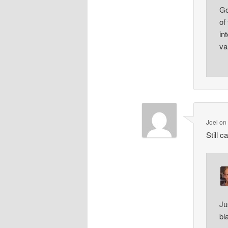
Go
of
in
va
Joel
o
Still 
Ju
bl