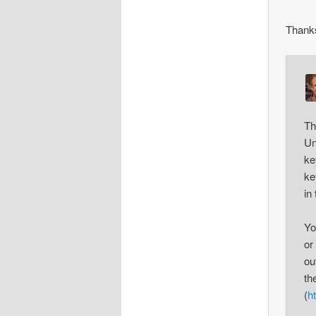
Thank
Th
Un
ke
ke
in
Yo
or
ou
th
(
h