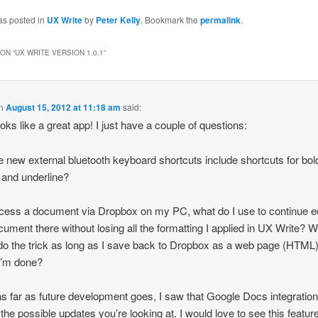
as posted in
UX Write
by
Peter Kelly
. Bookmark the
permalink
.
ON “
UX WRITE VERSION 1.0.1
”
n
August 15, 2012 at 11:18 am
said:
ooks like a great app! I just have a couple of questions:
e new external bluetooth keyboard shortcuts include shortcuts for bol
, and underline?
access a document via Dropbox on my PC, what do I use to continue ed
cument there without losing all the formatting I applied in UX Write? W
o the trick as long as I save back to Dropbox as a web page (HTML) 
I’m done?
as far as future development goes, I saw that Google Docs integratio
 the possible updates you’re looking at. I would love to see this featur