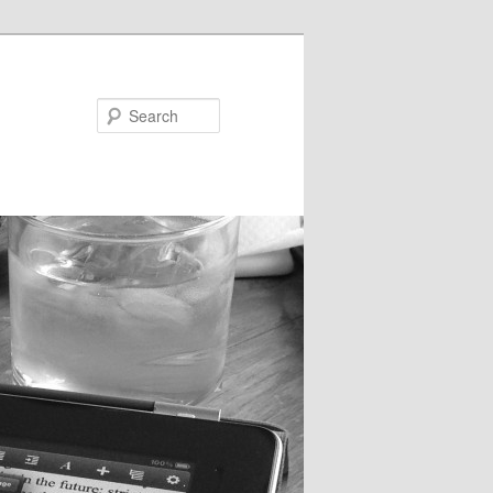
Search