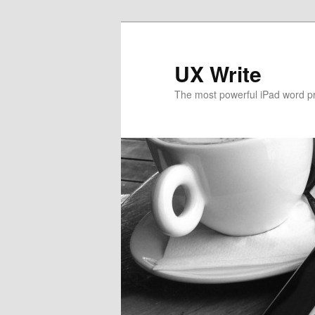
UX Write
The most powerful iPad word p