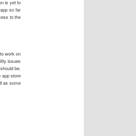
n is yet to
 app so far
cess to the
 to work on
lity issues
t should be.
he app store
ell as some