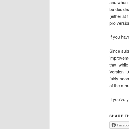
and when t
be decided
(either at
pro versio
If you hav
Since subm
improvemen
that, while
Version 1.0
fairly soo
of the mor
If you’ve y
SHARE TH
Facebo