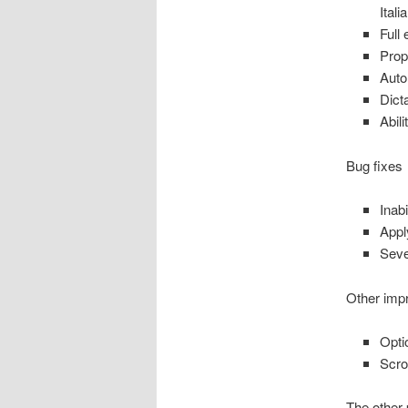
Ital
Full
Prop
Auto
Dict
Abil
Bug fixes
Inabi
Appl
Seve
Other imp
Opti
Scro
The other 