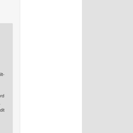
lt-
ord
L
dit