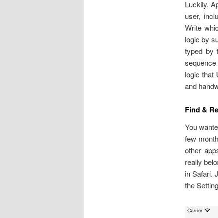
Luckily, Ap
user, inc
Write whi
logic by s
typed by t
sequence o
logic that
and handw
Find & R
You wanted
few months
other apps
really bel
in Safari.
the Settin