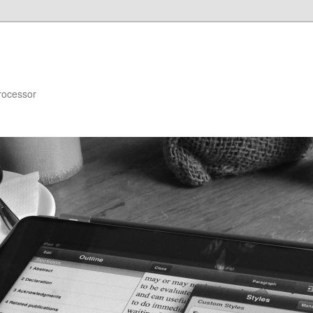
rocessor