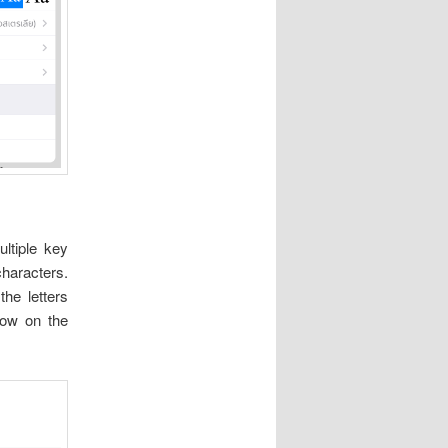
ltiple key
haracters.
he letters
row on the