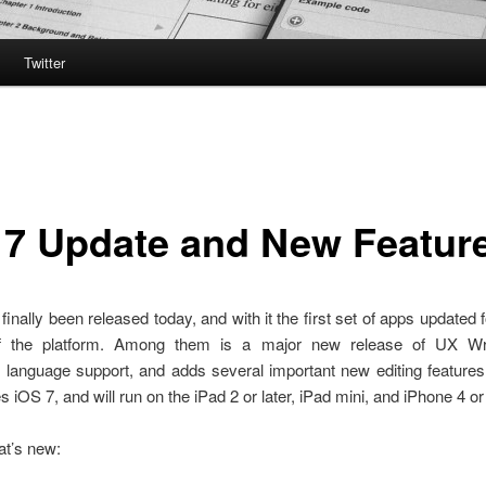
Twitter
 7 Update and New Featur
finally been released today, and with it the first set of apps updated 
of the platform. Among them is a major new release of UX Wri
 language support, and adds several important new editing features
s iOS 7, and will run on the iPad 2 or later, iPad mini, and iPhone 4 or 
at’s new: