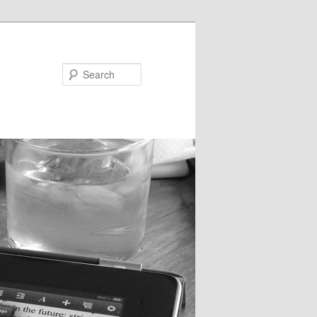
Search