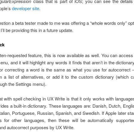
ularExpression
class that is part of iOS; you can see the details i
pple’s
developer site
.
tion a beta tester made to me was offering a “whole words only” opti
I’ll be providing this in a future update.
ck
ten-requested feature, this is now available as well. You can access 
nu, and it will highlight any words it finds that aren’t in the dictiona
 for correcting a word is the same as what you use for autocorrect
m a list of alternatives, or add it to the custom dictionary (which 
ough the Settings menu).
 with spell checking in UX Write is that it only works with language
ides a built-in dictionary. These languages are: Danish, Dutch, Engli
alian, Portuguese, Russian, Spanish, and Swedish. If Apple later star
es for other languages, then these will be automatically supporte
and autocorrect purposes by UX Write.