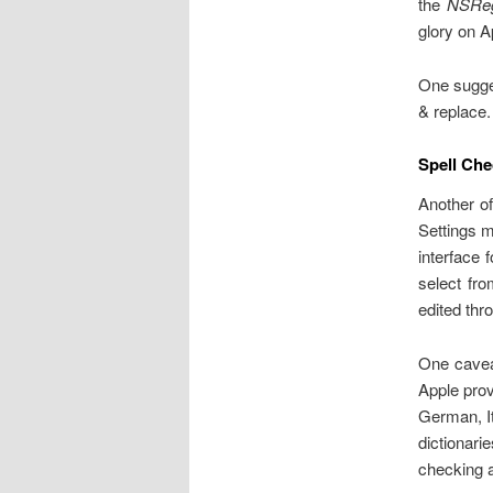
the
NSReg
glory on A
One sugges
& replace. 
Spell Che
Another of
Settings me
interface
select fro
edited thr
One caveat
Apple prov
German, It
dictionari
checking 