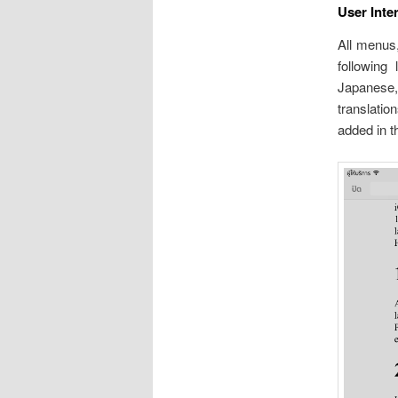
User Inte
All menus,
following 
Japanese,
translati
added in t