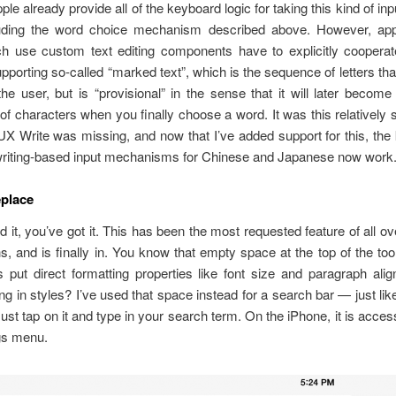
ple already provide all of the keyboard logic for taking this kind of in
luding the word choice mechanism described above. However, ap
ch use custom text editing components have to explicitly cooperate
upporting so-called “marked text”, which is the sequence of letters th
he user, but is “provisional” in the sense that it will later become 
f characters when you finally choose a word. It was this relatively 
 UX Write was missing, and now that I’ve added support for this, th
riting-based input mechanisms for Chinese and Japanese now work
eplace
 it, you’ve got it. This has been the most requested feature of all ov
, and is finally in. You know that empty space at the top of the to
 put direct formatting properties like font size and paragraph ali
ong in styles? I’ve used that space instead for a search bar — just li
 Just tap on it and type in your search term. On the iPhone, it is acces
gs menu.