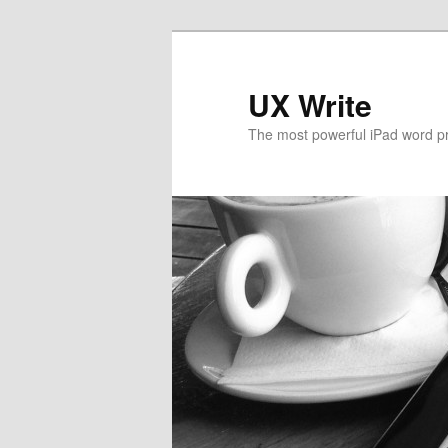
UX Write
The most powerful iPad word p