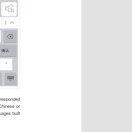
rresponded
 Chinese or
ages built