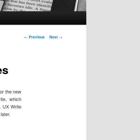
Post
←
Previous
Next
→
navigation
es
for the new
te, which
. UX Write
later.