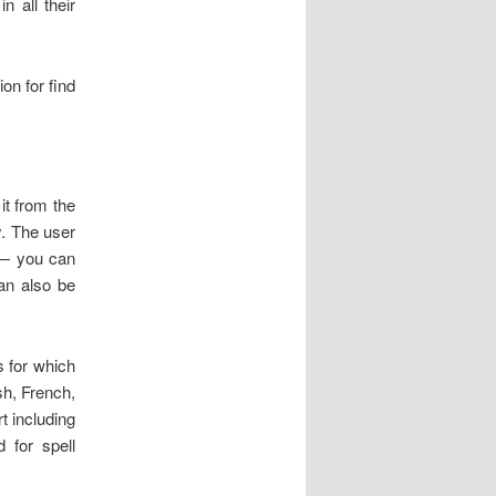
n all their
on for find
it from the
ry. The user
 — you can
can also be
s for which
sh, French,
t including
d for spell