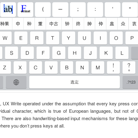
y, UX Write operated under the assumption that every key press co
vidual character, which is true of European languages, but not of
 There are also handwriting-based input mechanisms for these langu
where you don’t press keys at all.