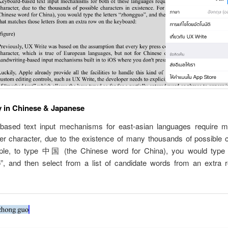
y in Chinese & Japanese
based text input mechanisms for east-asian languages require mu
er character, due to the existence of many thousands of possible c
le, to type 中国 (the Chinese word for China), you would type t
”, and then select from a list of candidate words from an extra 