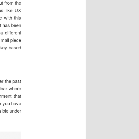
put from the
ps like UX
 with this
at has been
a different
small piece
e key-based
.
er the past
olbar where
gnment that
ke you have
sible under