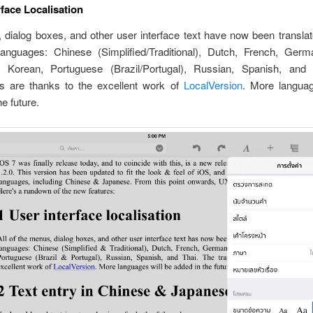
rface Localisation
 dialog boxes, and other user interface text have now been translat
languages: Chinese (Simplified/Traditional), Dutch, French, Germa
 Korean, Portuguese (Brazil/Portugal), Russian, Spanish, and
ons are thanks to the excellent work of
LocalVersion
. More languag
he future.