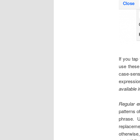
If you tap
use these 
case-sens
expressio
available 
Regular e
patterns o
phrase. 
replacemen
otherwise