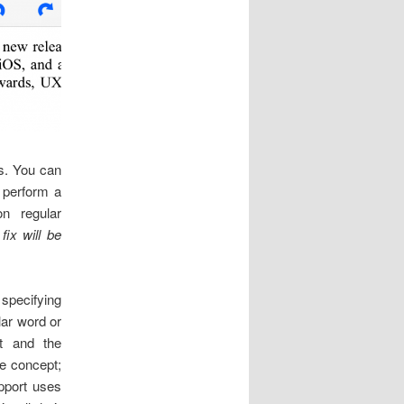
ns. You can
o perform a
on regular
fix will be
specifying
lar word or
t and the
he concept;
pport uses