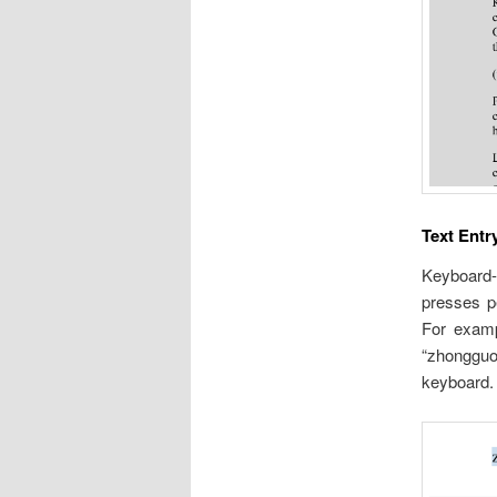
Text Entr
Keyboard-
presses p
For examp
“zhongguo
keyboard.