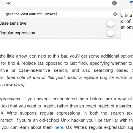
 the little arrow icon next to this bar, you’ll get some additional optio
for find & replace (as opposed to just find), specifying whether t
itive or case-insensitive search, and also searching based 
ns.
[see note at end of this post about a replace bug for which a 
in a few days]
xpressions
, if you haven’t encountered them before, are a way of 
f text that you want to match, rather than an exact match of a particu
UX Write supports regular expressions in both the search tex
t text. If you’re an old-school Unix hacker you’ll be familiar with t
, you can learn about them
here
. UX Write’s regular expression su