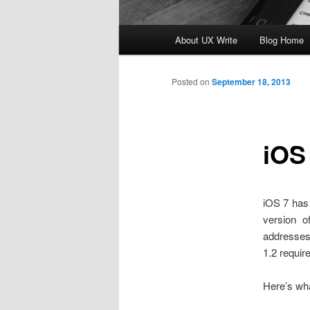
Main
About UX Write
Blog Home
Skip
menu
to
Posted on
September 18, 2013
primary
iOS
content
iOS 7 has 
version 
addresses
1.2 require
Here’s wh