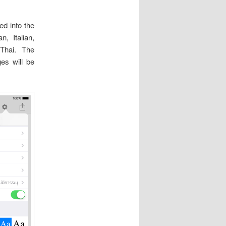
ed into the
n, Italian,
 Thai. The
es will be