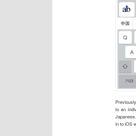
Previousl
to an indi
Japanese.
in to iOS 