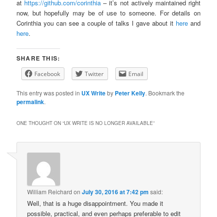
at
https://github.com/corinthia
– it’s not actively maintained right
now, but hopefully may be of use to someone. For details on
Corinthia you can see a couple of talks I gave about it
here
and
here
.
SHARE THIS:
Facebook
Twitter
Email
This entry was posted in
UX Write
by
Peter Kelly
. Bookmark the
permalink
.
ONE THOUGHT ON “
UX WRITE IS NO LONGER AVAILABLE
”
William Reichard
on
July 30, 2016 at 7:42 pm
said:
Well, that is a huge disappointment. You made it
possible, practical, and even perhaps preferable to edit