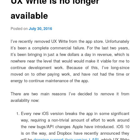
UX Write is no longer
available
Posted on
July 30, 2016
I’ve recently removed UX Write from the app store. Unfortunately
it’s been a complete commercial failure. For the last two years,
it’s been bringing in just a few dollars a day in revenue, which is
nowhere near the level that would would make it viable for me to
continue development work. Because of this, I’ve long-since
moved on to other paying work, and have not had the time or
energy to continue maintenance of the app.
There are two main reasons I’ve decided to remove it from
availability now:
Every new iOS version breaks the app in some significant
way, requiring a non-trivial amount of effort to work around
the new bugs/API changes Apple have introduced. iOS 10
is on the way, and Dropbox have recently announced they
will be
dropping support their version 1 API
, which UX Write