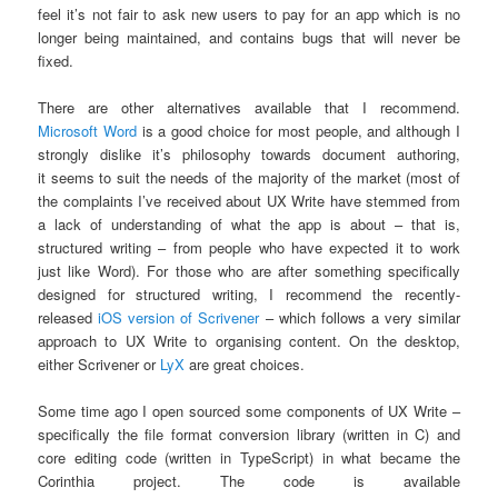
feel it’s not fair to ask new users to pay for an app which is no
longer being maintained, and contains bugs that will never be
fixed.
There are other alternatives available that I recommend.
Microsoft Word
is a good choice for most people, and although I
strongly dislike it’s philosophy towards document authoring,
it seems to suit the needs of the majority of the market (most of
the complaints I’ve received about UX Write have stemmed from
a lack of understanding of what the app is about – that is,
structured writing – from people who have expected it to work
just like Word). For those who are after something specifically
designed for structured writing, I recommend the recently-
released
iOS version of Scrivener
– which follows a very similar
approach to UX Write to organising content. On the desktop,
either Scrivener or
LyX
are great choices.
Some time ago I open sourced some components of UX Write –
specifically the file format conversion library (written in C) and
core editing code (written in TypeScript) in what became the
Corinthia project. The code is available