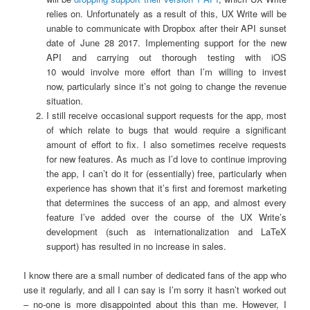
relies on. Unfortunately as a result of this, UX Write will be
unable to communicate with Dropbox after their API sunset
date of June 28 2017. Implementing support for the new
API and carrying out thorough testing with iOS
10 would involve more effort than I’m willing to invest
now, particularly since it’s not going to change the revenue
situation.
I still receive occasional support requests for the app, most
of which relate to bugs that would require a significant
amount of effort to fix. I also sometimes receive requests
for new features. As much as I’d love to continue improving
the app, I can’t do it for (essentially) free, particularly when
experience has shown that it’s first and foremost marketing
that determines the success of an app, and almost every
feature I’ve added over the course of the UX Write’s
development (such as internationalization and LaTeX
support) has resulted in no increase in sales.
I know there are a small number of dedicated fans of the app who
use it regularly, and all I can say is I’m sorry it hasn’t worked out
– no-one is more disappointed about this than me. However, I