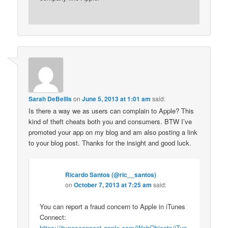
Sarah DeBellis
on
June 5, 2013 at 1:01 am
said:
Is there a way we as users can complain to Apple? This
kind of theft cheats both you and consumers. BTW I’ve
promoted your app on my blog and am also posting a link
to your blog post. Thanks for the insight and good luck.
Ricardo Santos (@ric__santos)
on
October 7, 2013 at 7:25 am
said:
You can report a fraud concern to Apple in iTunes
Connect:
https://itunesconnect.apple.com/WebObjects/iTun