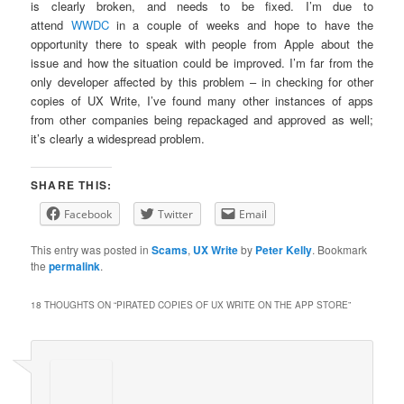
is clearly broken, and needs to be fixed. I’m due to
attend
WWDC
in a couple of weeks and hope to have the
opportunity there to speak with people from Apple about the
issue and how the situation could be improved. I’m far from the
only developer affected by this problem – in checking for other
copies of UX Write, I’ve found many other instances of apps
from other companies being repackaged and approved as well;
it’s clearly a widespread problem.
SHARE THIS:
Facebook
Twitter
Email
This entry was posted in
Scams
,
UX Write
by
Peter Kelly
. Bookmark
the
permalink
.
18 THOUGHTS ON “
PIRATED COPIES OF UX WRITE ON THE APP STORE
”