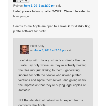
Rob
on
June 5, 2013 at 2:30 pm
said:
Peter, please follow up after WWDC. We’re interested in
how you go.
Seems to me Apple are open to a lawsuit for distributing
pirate software for profit.
Peter Kelly
on
June 5, 2013 at 2:33 pm
said:
I certainly will. The app store is currently like the
Pirate Bay only worse, as they’re actually hosting
the files (not just linking to them), generating
income for both the people who upload pirated
versions and Apple themselves, and giving users
the impression that they’re buying legal copies of
software.
Not the standard of behaviour I’d expect from a
company like Apple!