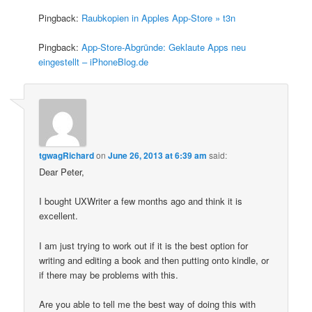
Pingback:
Raubkopien in Apples App-Store » t3n
Pingback:
App-Store-Abgründe: Geklaute Apps neu
eingestellt – iPhoneBlog.de
tgwagRichard
on
June 26, 2013 at 6:39 am
said:
Dear Peter,
I bought UXWriter a few months ago and think it is
excellent.
I am just trying to work out if it is the best option for
writing and editing a book and then putting onto kindle, or
if there may be problems with this.
Are you able to tell me the best way of doing this with