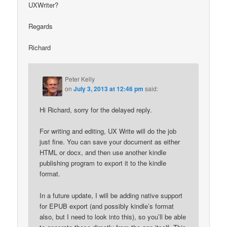
UXWriter?
Regards
Richard
Peter Kelly
on
July 3, 2013 at 12:46 pm
said:
Hi Richard, sorry for the delayed reply.
For writing and editing, UX Write will do the job
just fine. You can save your document as either
HTML or docx, and then use another kindle
publishing program to export it to the kindle
format.
In a future update, I will be adding native support
for EPUB export (and possibly kindle’s format
also, but I need to look into this), so you’ll be able