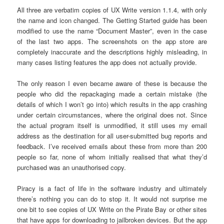
All three are verbatim copies of UX Write version 1.1.4, with only
the name and icon changed. The Getting Started guide has been
modified to use the name “Document Master”, even in the case
of the last two apps. The screenshots on the app store are
completely inaccurate and the descriptions highly misleading, in
many cases listing features the app does not actually provide.
The only reason I even became aware of these is because the
people who did the repackaging made a certain mistake (the
details of which I won’t go into) which results in the app crashing
under certain circumstances, where the original does not. Since
the actual program itself is unmodified, it still uses my email
address as the destination for all user-submitted bug reports and
feedback. I’ve received emails about these from more than 200
people so far, none of whom initially realised that what they’d
purchased was an unauthorised copy.
Piracy is a fact of life in the software industry and ultimately
there’s nothing you can do to stop it. It would not surprise me
one bit to see copies of UX Write on the Pirate Bay or other sites
that have apps for downloading to jailbroken devices. But the app