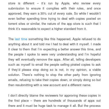
store is different – it’s run by Apple, who review every
submission to ensure it complies with their rules, and once
approved, they earn a 30% cut of every sale. So while I wouldn’t
even bother spending time trying to deal with copies posted on
torrent sites or similar, the nature of the app store is such that I
think it’s reasonable to expect a higher standard from it.
The
last time
something like this happened, Apple refused to do
anything about it and told me I had to deal with it myself. I made
it clear to them that I’m expecting a better answer this time, and
the people I spoke to were very understanding and I’m hopeful
they will eventually remove the apps. After all, telling developers
such as myself to email the people selling pirated copies to ask
if they’d please stop doing so is not, in my opinion, a viable
solution. There’s nothing to stop the other party from ignoring
emails, refusing to take their copies down, or simply doing so but
then resubmitting with a new account and a different name.
I don’t directly blame the reviewers for approving these copies in
the first place – there are hundreds of thousands of apps out
there and it must be huge task to manage it all. But the process