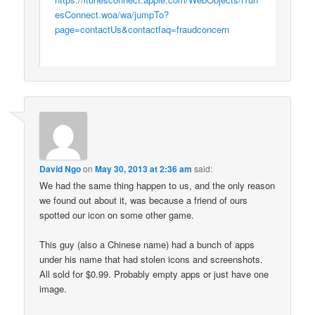
esConnect.woa/wa/jumpTo?
page=contactUs&contactfaq=fraudconcern
David Ngo
on
May 30, 2013 at 2:36 am
said:
We had the same thing happen to us, and the only reason
we found out about it, was because a friend of ours
spotted our icon on some other game.
This guy (also a Chinese name) had a bunch of apps
under his name that had stolen icons and screenshots.
All sold for $0.99. Probably empty apps or just have one
image.