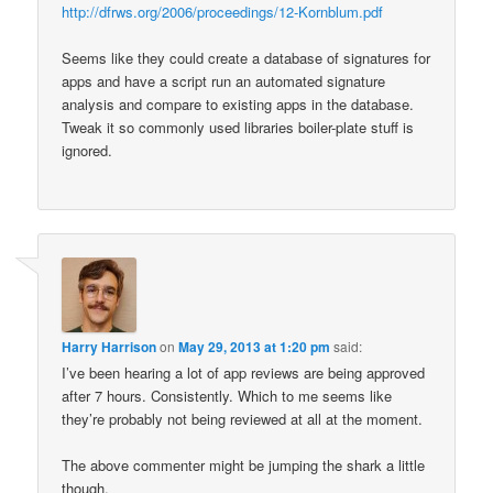
http://dfrws.org/2006/proceedings/12-Kornblum.pdf
Seems like they could create a database of signatures for
apps and have a script run an automated signature
analysis and compare to existing apps in the database.
Tweak it so commonly used libraries boiler-plate stuff is
ignored.
Harry Harrison
on
May 29, 2013 at 1:20 pm
said:
I’ve been hearing a lot of app reviews are being approved
after 7 hours. Consistently. Which to me seems like
they’re probably not being reviewed at all at the moment.
The above commenter might be jumping the shark a little
though.