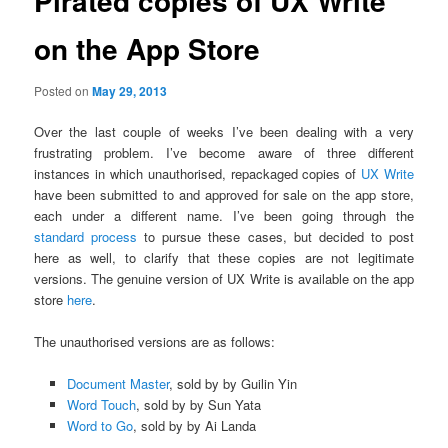
Pirated copies of UX Write
on the App Store
Posted on
May 29, 2013
Over the last couple of weeks I’ve been dealing with a very
frustrating problem. I’ve become aware of three different
instances in which unauthorised, repackaged copies of
UX Write
have been submitted to and approved for sale on the app store,
each under a different name. I’ve been going through the
standard process
to pursue these cases, but decided to post
here as well, to clarify that these copies are not legitimate
versions. The genuine version of UX Write is available on the app
store
here
.
The unauthorised versions are as follows:
Document Master
, sold by by Guilin Yin
Word Touch
, sold by by Sun Yata
Word to Go
, sold by by Ai Landa