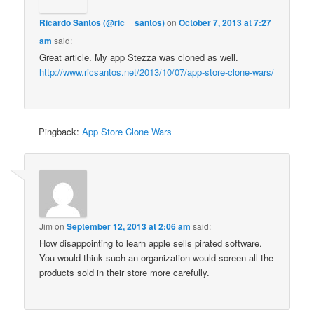
Ricardo Santos (@ric__santos)
on
October 7, 2013 at 7:27
am
said:
Great article. My app Stezza was cloned as well.
http://www.ricsantos.net/2013/10/07/app-store-clone-wars/
Pingback:
App Store Clone Wars
Jim
on
September 12, 2013 at 2:06 am
said:
How disappointing to learn apple sells pirated software.
You would think such an organization would screen all the
products sold in their store more carefully.