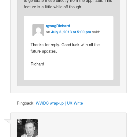
to generate these directly from the app itself. This
feature is a little while off though.
tgwagRichard
on
July 3, 2013 at 5:00 pm
said:
Thanks for reply. Good luck with all the
future updates.
Richard
Pingback:
WWDC wrap-up | UX Write