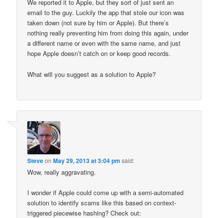
We reported it to Apple, but they sort of just sent an
email to the guy. Luckily the app that stole our icon was
taken down (not sure by him or Apple). But there’s
nothing really preventing him from doing this again, under
a different name or even with the same name, and just
hope Apple doesn’t catch on or keep good records.
What will you suggest as a solution to Apple?
Steve
on
May 29, 2013 at 3:04 pm
said:
Wow, really aggravating.
I wonder if Apple could come up with a semi-automated
solution to identify scams like this based on context-
triggered piecewise hashing? Check out: