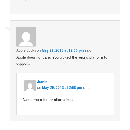
Apple Sucks
on
May 29, 2013 at 12:30 pm
said:
Apple does not care. You picked the wrong platform to
support.
Justin
on
May 29, 2013 at 2:58 pm
said:
Name me a better alternative?