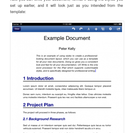
set up earlier, and it will look just as you intended from the
template: