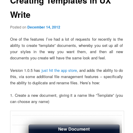
Creating Templates in UX
Write
Posted on
December 14, 2012
One of the features I’ve had a lot of requests for recently is the
ability to create “template” documents, whereby you set up all of
your styles in the way you want them, and then all new
documents you create will have the same look and feel.
Version 1.0.5 has
just hit the app store
, and adds the ability to do
this, via some additional file management features – specifically
the ability to duplicate and rename files. Here’s how:
1. Create a new document, giving it a name like “Template” (you
can choose any name)