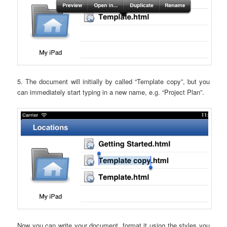
5. The document will initially by called “Template copy”, but you
can immediately start typing in a new name, e.g. “Project Plan”.
Now you can write your document, format it using the styles you