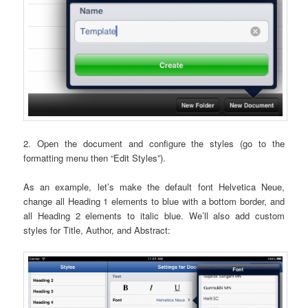
2. Open the document and configure the styles (go to the
formatting menu then “Edit Styles”).
As an example, let’s make the default font Helvetica Neue,
change all Heading 1 elements to blue with a bottom border, and
all Heading 2 elements to italic blue. We’ll also add custom
styles for Title, Author, and Abstract: