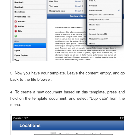
3. Now you have your template. Leave the content empty, and go
back to the file browser.
4. To create a new document based on this template, press and
hold on the template document, and select “Duplicate” from the
menu.