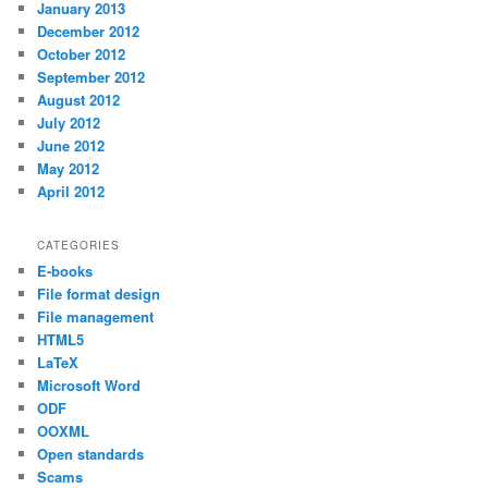
January 2013
December 2012
October 2012
September 2012
August 2012
July 2012
June 2012
May 2012
April 2012
CATEGORIES
E-books
File format design
File management
HTML5
LaTeX
Microsoft Word
ODF
OOXML
Open standards
Scams