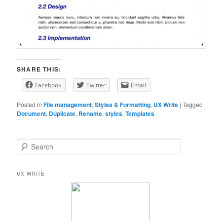
SHARE THIS:
Facebook
Twitter
Email
Posted in
File management
,
Styles & Formatting
,
UX Write
|
Tagged
Document
,
Duplicate
,
Rename
,
styles
,
Templates
S
e
a
r
UX WRITE
c
h