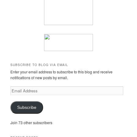
SUBSCRIBE TO BLOG VIA EMAIL
Enter your email address to subscribe to this blog and receive
notifications of new posts by email.
Email
Address
Subscribe
Join 73 other subscribers