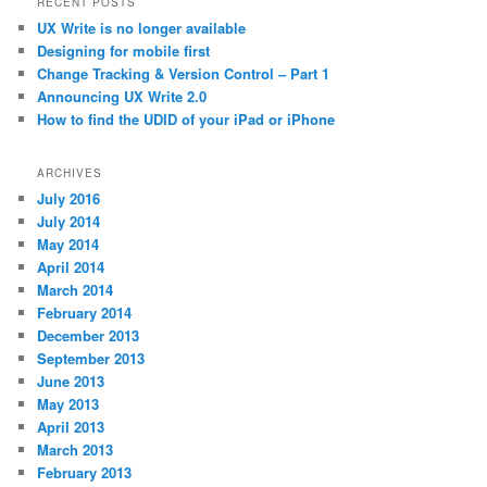
RECENT POSTS
UX Write is no longer available
Designing for mobile first
Change Tracking & Version Control – Part 1
Announcing UX Write 2.0
How to find the UDID of your iPad or iPhone
ARCHIVES
July 2016
July 2014
May 2014
April 2014
March 2014
February 2014
December 2013
September 2013
June 2013
May 2013
April 2013
March 2013
February 2013