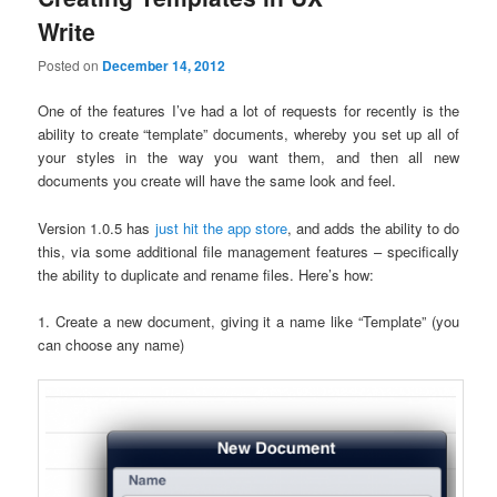
Write
Posted on
December 14, 2012
One of the features I’ve had a lot of requests for recently is the
ability to create “template” documents, whereby you set up all of
your styles in the way you want them, and then all new
documents you create will have the same look and feel.
Version 1.0.5 has
just hit the app store
, and adds the ability to do
this, via some additional file management features – specifically
the ability to duplicate and rename files. Here’s how:
1. Create a new document, giving it a name like “Template” (you
can choose any name)