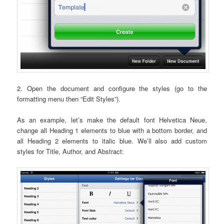
2. Open the document and configure the styles (go to the
formatting menu then “Edit Styles”).
As an example, let’s make the default font Helvetica Neue,
change all Heading 1 elements to blue with a bottom border, and
all Heading 2 elements to italic blue. We’ll also add custom
styles for Title, Author, and Abstract: