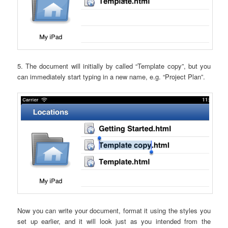
5. The document will initially by called “Template copy”, but you
can immediately start typing in a new name, e.g. “Project Plan”.
Now you can write your document, format it using the styles you
set up earlier, and it will look just as you intended from the