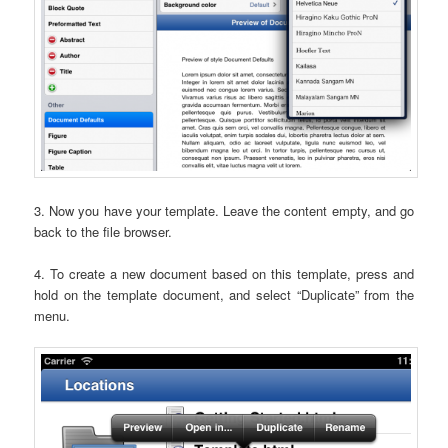
3. Now you have your template. Leave the content empty, and go
back to the file browser.
4. To create a new document based on this template, press and
hold on the template document, and select “Duplicate” from the
menu.