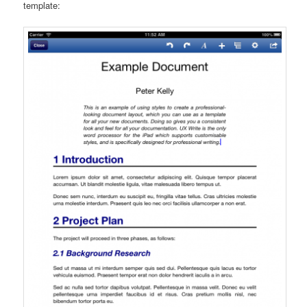
template: