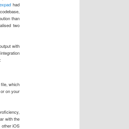
expad
had
 codebase,
ution than
alised two
output with
ntegration
:
 file, which
, or on your
roficiency,
ar with the
y other iOS