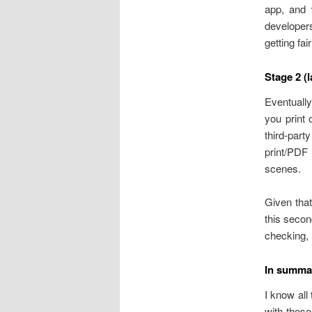
app, and 
developers
getting fai
Stage 2 (l
Eventually
you print 
third-par
print/PDF
scenes.
Given that
this secon
checking,
In summa
I know all
with those