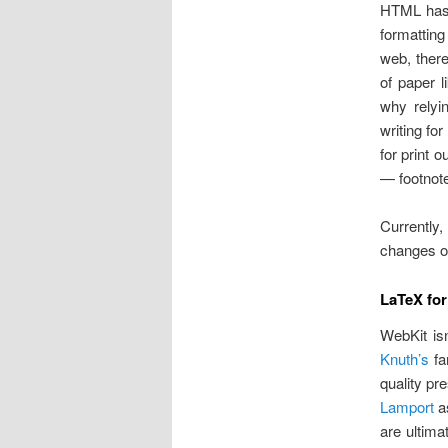
HTML has a
formatting
web, there
of paper 
why relyin
writing fo
for print 
— footnote
Currently,
changes on
LaTeX for
WebKit isn
Knuth’s
f
quality pr
Lamport
as
are ultima