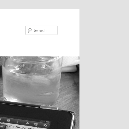
Search