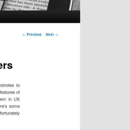
Post
←
Previous
Next
→
navigation
ers
otnotes to
eatures of
them in UX
here’s some
fortunately