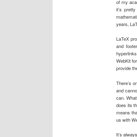
of my aca
it’s pret
mathematic
years, LaT
LaTeX prov
and foot
hyperlinks
WebKit for
provide th
There’s o
and cannot
can. What
does its t
means that
us with Web
It’s alway