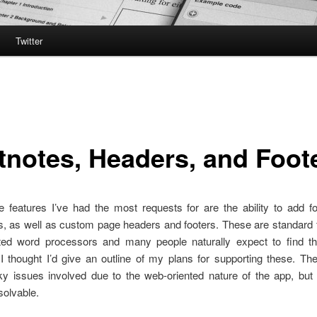
Twitter
tnotes, Headers, and Foot
 features I’ve had the most requests for are the ability to add fo
, as well as custom page headers and footers. These are standard f
ented word processors and many people naturally expect to find 
I thought I’d give an outline of my plans for supporting these. T
cky issues involved due to the web-oriented nature of the app, but 
solvable.