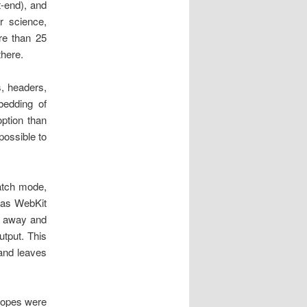
t-end), and
r science,
ore than 25
there.
s, headers,
edding of
option than
possible to
atch mode,
, as WebKit
s away and
utput. This
 and leaves
 hopes were