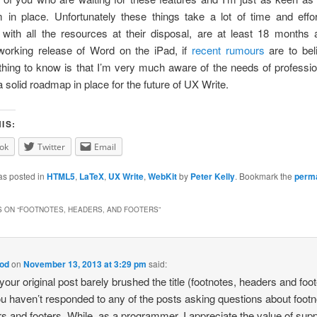
 in place. Unfortunately these things take a lot of time and eff
, with all the resources at their disposal, are at least 18 months
working release of Word on the iPad, if
recent rumours
are to bel
thing to know is that I’m very much aware of the needs of professio
 solid roadmap in place for the future of UX Write.
IS:
ok
Twitter
Email
as posted in
HTML5
,
LaTeX
,
UX Write
,
WebKit
by
Peter Kelly
. Bookmark the
perma
 ON “
FOOTNOTES, HEADERS, AND FOOTERS
”
od
on
November 13, 2013 at 3:29 pm
said:
 your original post barely brushed the title (footnotes, headers and foo
u haven’t responded to any of the posts asking questions about footn
s and footers. While, as a programmer, I appreciate the value of supp