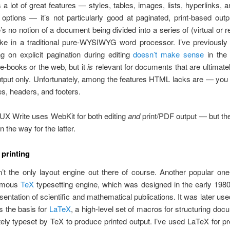
 lot of great features — styles, tables, images, lists, hyperlinks, a
 options — it’s not particularly good at paginated, print-based out
’s no notion of a document being divided into a series of (virtual or r
like in a traditional pure-WYSIWYG word processor. I’ve previously
g on explicit pagination during editing
doesn’t make sense
in the 
r e-books or the web, but it
is
relevant for documents that are ultimate
output only. Unfortunately, among the features HTML lacks are — you
s, headers, and footers.
 UX Write uses WebKit for both editing
and
print/PDF output — but th
 the way for the latter.
 printing
’t the only layout engine out there of course. Another popular on
amous
TeX
typesetting engine, which was designed in the early 1980
esentation of scientific and mathematical publications. It was later us
 the basis for
LaTeX
, a high-level set of macros for structuring doc
tely typeset by TeX to produce printed output. I’ve used LaTeX for pr