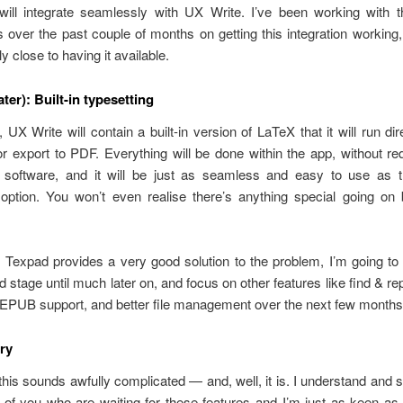
will integrate seamlessly with UX Write. I’ve been working with 
 over the past couple of months on getting this integration working
rly close to having it available.
ater): Built-in typesetting
, UX Write will contain a built-in version of LaTeX that it will run di
or export to PDF. Everything will be done within the app, without re
ty software, and it will be just as seamless and easy to use as t
 option. You won’t even realise there’s anything special going on 
 Texpad provides a very good solution to the problem, I’m going to
d stage until much later on, and focus on other features like find & rep
 EPUB support, and better file management over the next few months
ry
 this sounds awfully complicated — and, well, it is. I understand and
 of you who are waiting for these features and I’m just as keen as