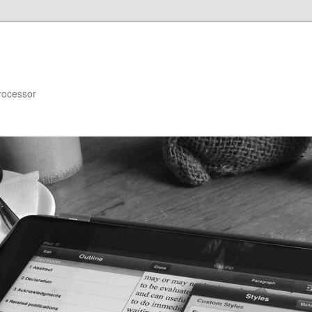
rocessor