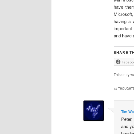
have them
Microsoft
having a 
important 
and have a
SHARE TH
Facebo
This entry w
12 THOUGHTS
Tim Wo
Peter,
and yo
header