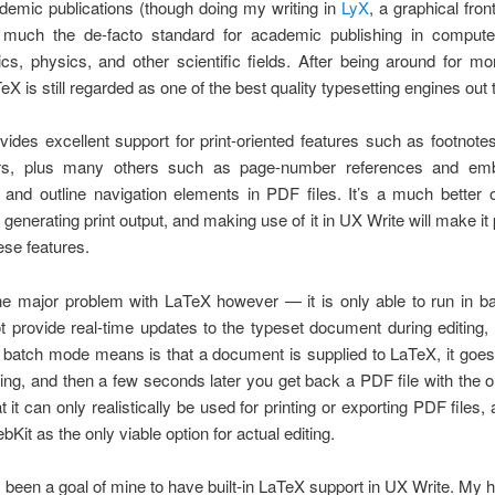
demic publications (though doing my writing in
LyX
, a graphical fron
ty much the de-facto standard for academic publishing in compute
s, physics, and other scientific fields. After being around for m
eX is still regarded as one of the best quality typesetting engines out 
ides excellent support for print-oriented features such as footnote
ers, plus many others such as page-number references and emb
 and outline navigation elements in PDF files. It’s a much better 
 generating print output, and making use of it in UX Write will make it 
ese features.
ne major problem with LaTeX however — it is only able to run in b
 provide real-time updates to the typeset document during editing
 batch mode means is that a document is supplied to LaTeX, it goe
hing, and then a few seconds later you get back a PDF file with the o
 it can only realistically be used for printing or exporting PDF files,
Kit as the only viable option for actual editing.
s been a goal of mine to have built-in LaTeX support in UX Write. My