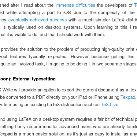
dashed after I read about the
immense difficulties
the developers of
T
ed while attempting a port to iOS due to the complexity of the
they
eventually achieved success
with a much simpler LaTeX distrib
h is typically used on desktop systems. Upon learning of this I re
hat it
is
viable to do, and that I should work with them.
rovides the solution to the problem of producing high-quality print 
ayout features typically expected. However because getting this i
 quite an involved task, I’m going to be doing it in two separate stages
soon): External typesetting
UX Write will provide an option to export the current document as a .tex
 be converted to a PDF directly on your iPad or iPhone using
Texpad
stem using an existing LaTeX distribution such as
TeX Live
.
 and using LaTeX on a desktop system requires a fair bit of technical p
ething I only recommend for advanced users who are already famili
expad is a much easier solution, as it’s just as easy to install as an