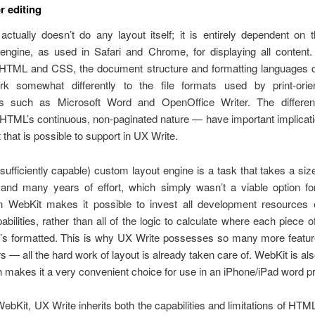
r editing
ctually doesn’t do any layout itself; it is entirely dependent on
 engine, as used in Safari and Chrome, for displaying all content.
HTML and CSS, the document structure and formatting languages o
k somewhat differently to the file formats used by print-ori
rs such as Microsoft Word and OpenOffice Writer. The differe
, HTML’s continuous, non-paginated nature — have important implicati
 that is possible to support in UX Write.
(sufficiently capable) custom layout engine is a task that takes a si
 and many years of effort, which simply wasn’t a viable option for
n WebKit makes it possible to invest all development resources e
pabilities, rather than all of the logic to calculate where each piece o
t’s formatted. This is why UX Write possesses so many more feature
s — all the hard work of layout is already taken care of. WebKit is al
h makes it a very convenient choice for use in an iPhone/iPad word p
ebKit, UX Write inherits both the capabilities and limitations of HTM