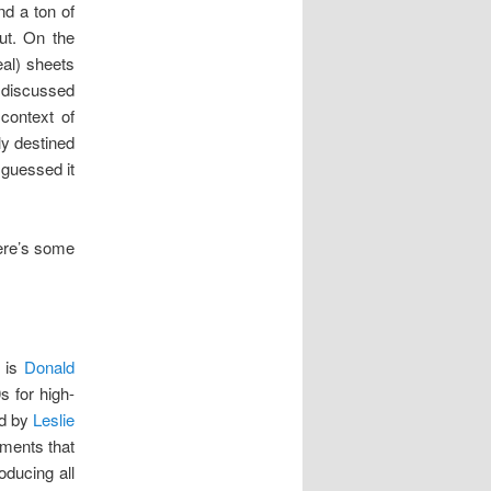
nd a ton of
put. On the
eal) sheets
 discussed
context of
ly destined
 guessed it
ere’s some
e is
Donald
s for high-
ed by
Leslie
uments that
oducing all