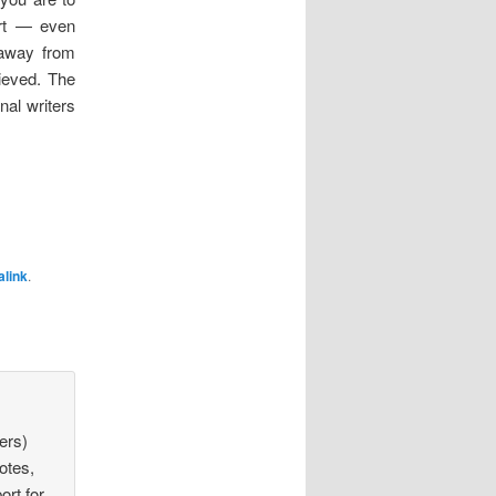
ort — even
 away from
ieved. The
nal writers
link
.
ters)
otes,
ort for