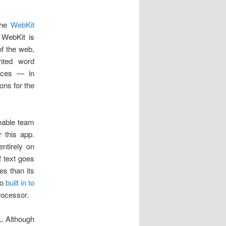
 the
WebKit
 WebKit is
f the web,
ented word
nces — in
ons for the
zeable team
 this app.
ntirely on
f text goes
s than its
so
built in to
rocessor.
L. Although