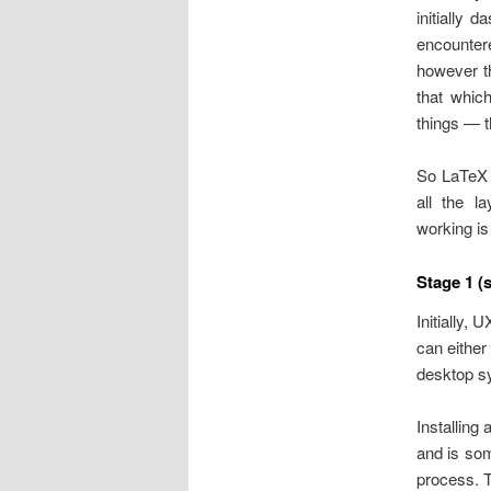
initially 
encounter
however 
that whic
things — t
So LaTeX p
all the l
working is
Stage 1 (
Initially, 
can either
desktop sy
Installing
and is som
process. T