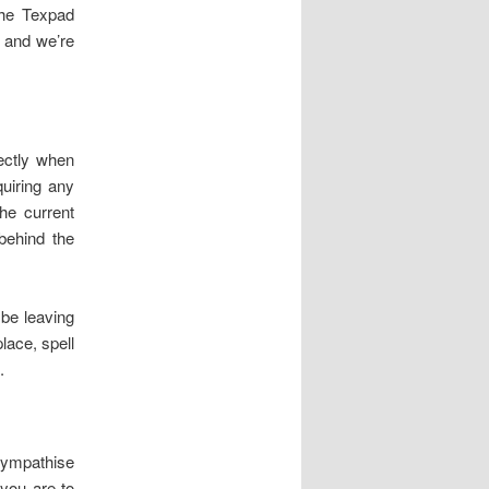
the Texpad
, and we’re
rectly when
quiring any
he current
behind the
 be leaving
lace, spell
.
 sympathise
 you are to