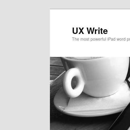
UX Write
The most powerful iPad word p