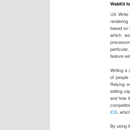
WebKit fo
UX Write a
rendering
based on 
which wor
processo
particular
feature set
Writing a 
of people
Relying o
editing ca
and how i
competitor
iOS
, whic
By using W