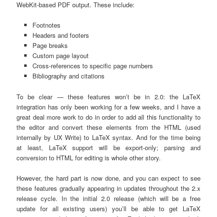
WebKit-based PDF output. These include:
Footnotes
Headers and footers
Page breaks
Custom page layout
Cross-references to specific page numbers
Bibliography and citations
To be clear — these features won’t be in 2.0: the LaTeX
integration has only been working for a few weeks, and I have a
great deal more work to do in order to add all this functionality to
the editor and convert these elements from the HTML (used
internally by UX Write) to LaTeX syntax. And for the time being
at least, LaTeX support will be export-only; parsing and
conversion to HTML for editing is whole other story.
However, the hard part is now done, and you can expect to see
these features gradually appearing in updates throughout the 2.x
release cycle. In the initial 2.0 release (which will be a free
update for all existing users) you’ll be able to get LaTeX