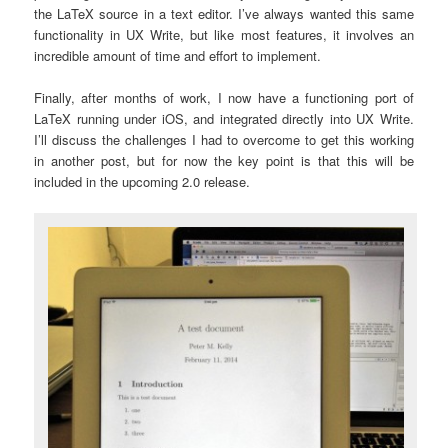
the LaTeX source in a text editor. I’ve always wanted this same
functionality in UX Write, but like most features, it involves an
incredible amount of time and effort to implement.
Finally, after months of work, I now have a functioning port of
LaTeX running under iOS, and integrated directly into UX Write.
I’ll discuss the challenges I had to overcome to get this working
in another post, but for now the key point is that this will be
included in the upcoming 2.0 release.