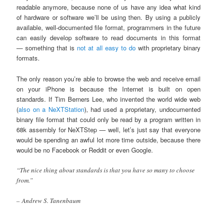
readable anymore, because none of us have any idea what kind
of hardware or software we’ll be using then. By using a publicly
available, well-documented file format, programmers in the future
can easily develop software to read documents in this format
— something that is
not at all easy to do
with proprietary binary
formats.
The only reason you’re able to browse the web and receive email
on your iPhone is because the Internet is built on open
standards. If Tim Berners Lee, who invented the world wide web
(
also on a NeXTStation
), had used a proprietary, undocumented
binary file format that could only be read by a program written in
68k assembly for NeXTStep — well, let’s just say that everyone
would be spending an awful lot more time outside, because there
would be no Facebook or Reddit or even Google.
“The nice thing about standards is that you have so many to choose
from.”
– Andrew S. Tanenbaum