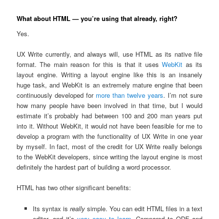
What about HTML — you’re using that already, right?
Yes.
UX Write currently, and always will, use HTML as its native file
format. The main reason for this is that it uses
WebKit
as its
layout engine. Writing a layout engine like this is an insanely
huge task, and WebKit is an extremely mature engine that been
continuously developed for
more than twelve years
. I’m not sure
how many people have been involved in that time, but I would
estimate it’s probably had between 100 and 200 man years put
into it. Without WebKit, it would not have been feasible for me to
develop a program with the functionality of UX Write in one year
by myself. In fact, most of the credit for UX Write really belongs
to the WebKit developers, since writing the layout engine is most
definitely the hardest part of building a word processor.
HTML has two other significant benefits:
Its syntax is
really
simple. You can edit HTML files in a text
editor, and it’s
very easy to learn
. Compared to ODF and