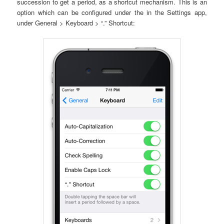
succession to get a period, as a shortcut mechanism. This is an
option which can be configured under the in the Settings app,
under General > Keyboard > “.” Shortcut: