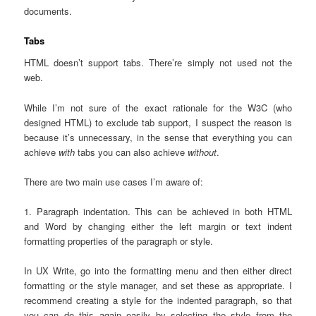
documents.
Tabs
HTML doesn’t support tabs. There’re simply not used not the
web.
While I’m not sure of the exact rationale for the W3C (who
designed HTML) to exclude tab support, I suspect the reason is
because it’s unnecessary, in the sense that everything you can
achieve
with
tabs you can also achieve
without
.
There are two main use cases I’m aware of:
1. Paragraph indentation. This can be achieved in both HTML
and Word by changing either the left margin or text indent
formatting properties of the paragraph or style.
In UX Write, go into the formatting menu and then either direct
formatting or the style manager, and set these as appropriate. I
recommend creating a style for the indented paragraph, so that
you can do this again easily by selecting the style from the