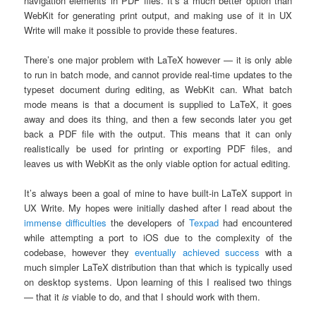
navigation elements in PDF files. It’s a much better option than
WebKit for generating print output, and making use of it in UX
Write will make it possible to provide these features.
There’s one major problem with LaTeX however — it is only able
to run in batch mode, and cannot provide real-time updates to the
typeset document during editing, as WebKit can. What batch
mode means is that a document is supplied to LaTeX, it goes
away and does its thing, and then a few seconds later you get
back a PDF file with the output. This means that it can only
realistically be used for printing or exporting PDF files, and
leaves us with WebKit as the only viable option for actual editing.
It’s always been a goal of mine to have built-in LaTeX support in
UX Write. My hopes were initially dashed after I read about the
immense difficulties
the developers of
Texpad
had encountered
while attempting a port to iOS due to the complexity of the
codebase, however they
eventually achieved success
with a
much simpler LaTeX distribution than that which is typically used
on desktop systems. Upon learning of this I realised two things
— that it
is
viable to do, and that I should work with them.