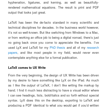
hyphenation, ligatures, and kerning, as well as beautifully-
rendered mathematical equations. The result is print and PDF
output that looks just great.
LaTeX has been the de-facto standard in many scientific and
technical disciplines for decades. In the business world however,
it’s not so well-known. But like switching from Windows to a Mac,
or from working an office job to being a digital nomad, there’s just
no going back once you come to appreciate the benefits. I’ve
used LyX and LaTeX for my
PhD thesis
and all of my
research
papers
, and like most people in my field, would never even
contemplate anything else for a formal publication.
LaTeX comes to UX Write
From the very beginning, the design of UX Write has been driven
by my desire to have something like LyX on the iPad. As much
as I like the
output
of LaTeX, I don’t like writing the markup by
hand; I find it much less distracting to have a visual editor where
I can see headings, lists, bold/italics and so forth without special
syntax. LyX does this on the desktop, exporting to LaTeX and
producing a PDF identical to what you would get if you’d written