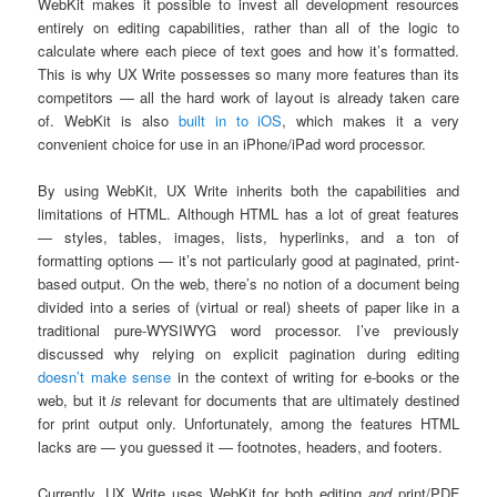
WebKit makes it possible to invest all development resources
entirely on editing capabilities, rather than all of the logic to
calculate where each piece of text goes and how it’s formatted.
This is why UX Write possesses so many more features than its
competitors — all the hard work of layout is already taken care
of. WebKit is also
built in to iOS
, which makes it a very
convenient choice for use in an iPhone/iPad word processor.
By using WebKit, UX Write inherits both the capabilities and
limitations of HTML. Although HTML has a lot of great features
— styles, tables, images, lists, hyperlinks, and a ton of
formatting options — it’s not particularly good at paginated, print-
based output. On the web, there’s no notion of a document being
divided into a series of (virtual or real) sheets of paper like in a
traditional pure-WYSIWYG word processor. I’ve previously
discussed why relying on explicit pagination during editing
doesn’t make sense
in the context of writing for e-books or the
web, but it
is
relevant for documents that are ultimately destined
for print output only. Unfortunately, among the features HTML
lacks are — you guessed it — footnotes, headers, and footers.
Currently, UX Write uses WebKit for both editing
and
print/PDF