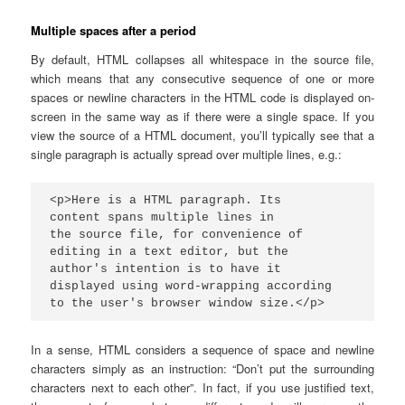
Multiple spaces after a period
By default, HTML collapses all whitespace in the source file,
which means that any consecutive sequence of one or more
spaces or newline characters in the HTML code is displayed on-
screen in the same way as if there were a single space. If you
view the source of a HTML document, you’ll typically see that a
single paragraph is actually spread over multiple lines, e.g.:
<p>Here is a HTML paragraph. Its

content spans multiple lines in

the source file, for convenience of

editing in a text editor, but the

author's intention is to have it

displayed using word-wrapping according

to the user's browser window size.</p>
In a sense, HTML considers a sequence of space and newline
characters simply as an instruction: “Don’t put the surrounding
characters next to each other”. In fact, if you use justified text,