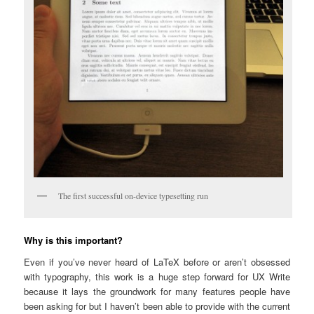
The first successful on-device typesetting run
Why is this important?
Even if you’ve never heard of LaTeX before or aren’t obsessed
with typography, this work is a huge step forward for UX Write
because it lays the groundwork for many features people have
been asking for but I haven’t been able to provide with the current