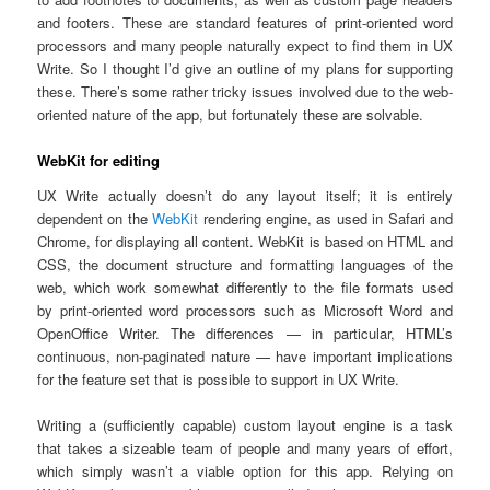
and footers. These are standard features of print-oriented word
processors and many people naturally expect to find them in UX
Write. So I thought I’d give an outline of my plans for supporting
these. There’s some rather tricky issues involved due to the web-
oriented nature of the app, but fortunately these are solvable.
WebKit for editing
UX Write actually doesn’t do any layout itself; it is entirely
dependent on the
WebKit
rendering engine, as used in Safari and
Chrome, for displaying all content. WebKit is based on HTML and
CSS, the document structure and formatting languages of the
web, which work somewhat differently to the file formats used
by print-oriented word processors such as Microsoft Word and
OpenOffice Writer. The differences — in particular, HTML’s
continuous, non-paginated nature — have important implications
for the feature set that is possible to support in UX Write.
Writing a (sufficiently capable) custom layout engine is a task
that takes a sizeable team of people and many years of effort,
which simply wasn’t a viable option for this app. Relying on