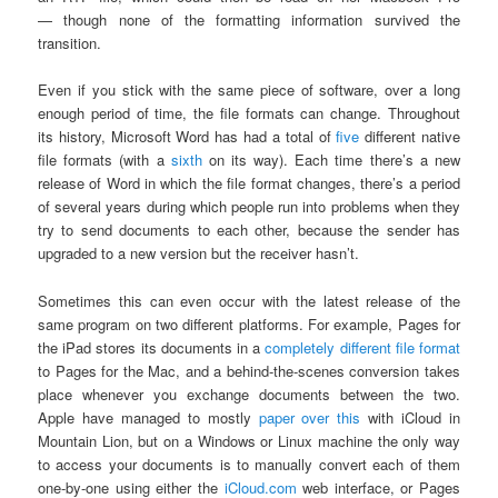
— though none of the formatting information survived the
transition.
Even if you stick with the same piece of software, over a long
enough period of time, the file formats can change. Throughout
its history, Microsoft Word has had a total of
five
different native
file formats (with a
sixth
on its way). Each time there’s a new
release of Word in which the file format changes, there’s a period
of several years during which people run into problems when they
try to send documents to each other, because the sender has
upgraded to a new version but the receiver hasn’t.
Sometimes this can even occur with the latest release of the
same program on two different platforms. For example, Pages for
the iPad stores its documents in a
completely different file format
to Pages for the Mac, and a behind-the-scenes conversion takes
place whenever you exchange documents between the two.
Apple have managed to mostly
paper over this
with iCloud in
Mountain Lion, but on a Windows or Linux machine the only way
to access your documents is to manually convert each of them
one-by-one using either the
iCloud.com
web interface, or Pages