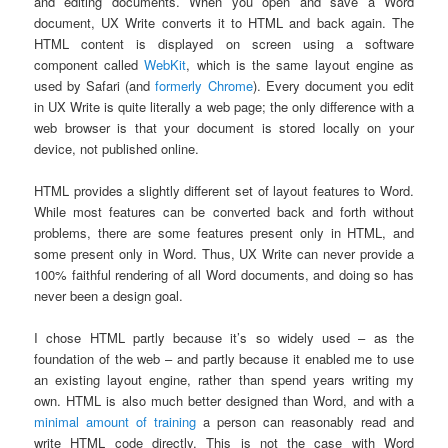
and editing documents. When you open and save a Word
document, UX Write converts it to HTML and back again. The
HTML content is displayed on screen using a software
component called
WebKit
, which is the same layout engine as
used by Safari (and
formerly Chrome
). Every document you edit
in UX Write is quite literally a web page; the only difference with a
web browser is that your document is stored locally on your
device, not published online.
HTML provides a slightly different set of layout features to Word.
While most features can be converted back and forth without
problems, there are some features present only in HTML, and
some present only in Word. Thus, UX Write can never provide a
100% faithful rendering of all Word documents, and doing so has
never been a design goal.
I chose HTML partly because it’s so widely used – as the
foundation of the web – and partly because it enabled me to use
an existing layout engine, rather than spend years writing my
own. HTML is also much better designed than Word, and with a
minimal amount of training
a person can reasonably read and
write HTML code directly. This is not the case with Word