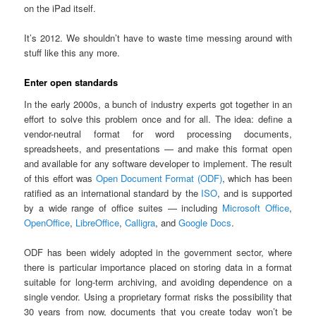
on the iPad itself.
It’s 2012. We shouldn’t have to waste time messing around with
stuff like this any more.
Enter open standards
In the early 2000s, a bunch of industry experts got together in an
effort to solve this problem once and for all. The idea: define a
vendor-neutral format for word processing documents,
spreadsheets, and presentations — and make this format open
and available for any software developer to implement. The result
of this effort was
Open Document Format (ODF)
, which has been
ratified as an international standard by the
ISO
, and is supported
by a wide range of office suites — including
Microsoft Office
,
OpenOffice
,
LibreOffice
,
Calligra
, and
Google Docs
.
ODF has been widely adopted in the government sector, where
there is particular importance placed on storing data in a format
suitable for long-term archiving, and avoiding dependence on a
single vendor. Using a proprietary format risks the possibility that
30 years from now, documents that you create today won’t be