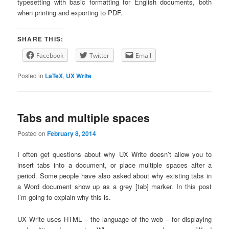
typesetting with basic formatting for English documents, both
when printing and exporting to PDF.
SHARE THIS:
Facebook
Twitter
Email
Posted in
LaTeX
,
UX Write
Tabs and multiple spaces
Posted on
February 8, 2014
I often get questions about why UX Write doesn’t allow you to
insert tabs into a document, or place multiple spaces after a
period. Some people have also asked about why existing tabs in
a Word document show up as a grey [tab] marker. In this post
I’m going to explain why this is.
UX Write uses HTML – the language of the web – for displaying