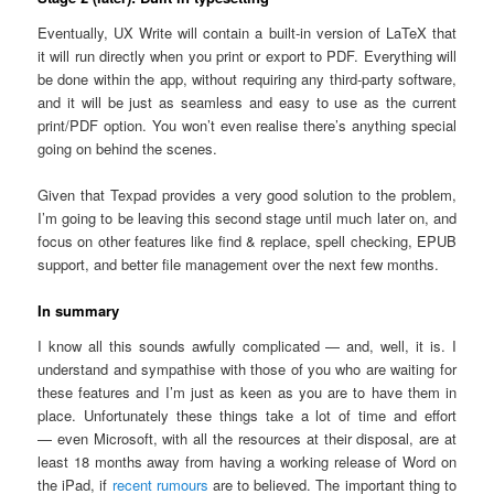
Eventually, UX Write will contain a built-in version of LaTeX that
it will run directly when you print or export to PDF. Everything will
be done within the app, without requiring any third-party software,
and it will be just as seamless and easy to use as the current
print/PDF option. You won’t even realise there’s anything special
going on behind the scenes.
Given that Texpad provides a very good solution to the problem,
I’m going to be leaving this second stage until much later on, and
focus on other features like find & replace, spell checking, EPUB
support, and better file management over the next few months.
In summary
I know all this sounds awfully complicated — and, well, it is. I
understand and sympathise with those of you who are waiting for
these features and I’m just as keen as you are to have them in
place. Unfortunately these things take a lot of time and effort
— even Microsoft, with all the resources at their disposal, are at
least 18 months away from having a working release of Word on
the iPad, if
recent rumours
are to believed. The important thing to