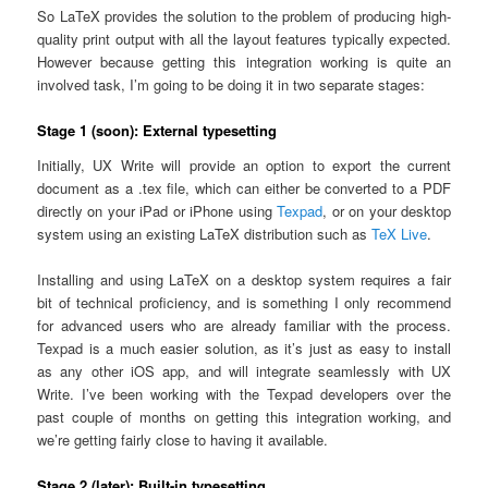
So LaTeX provides the solution to the problem of producing high-
quality print output with all the layout features typically expected.
However because getting this integration working is quite an
involved task, I’m going to be doing it in two separate stages:
Stage 1 (soon): External typesetting
Initially, UX Write will provide an option to export the current
document as a .tex file, which can either be converted to a PDF
directly on your iPad or iPhone using
Texpad
, or on your desktop
system using an existing LaTeX distribution such as
TeX Live
.
Installing and using LaTeX on a desktop system requires a fair
bit of technical proficiency, and is something I only recommend
for advanced users who are already familiar with the process.
Texpad is a much easier solution, as it’s just as easy to install
as any other iOS app, and will integrate seamlessly with UX
Write. I’ve been working with the Texpad developers over the
past couple of months on getting this integration working, and
we’re getting fairly close to having it available.
Stage 2 (later): Built-in typesetting