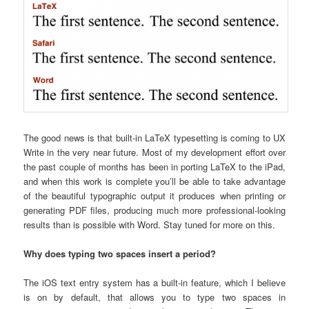
The good news is that built-in LaTeX typesetting is coming to UX
Write in the very near future. Most of my development effort over
the past couple of months has been in porting LaTeX to the iPad,
and when this work is complete you’ll be able to take advantage
of the beautiful typographic output it produces when printing or
generating PDF files, producing much more professional-looking
results than is possible with Word. Stay tuned for more on this.
Why does typing two spaces insert a period?
The iOS text entry system has a built-in feature, which I believe
is on by default, that allows you to type two spaces in