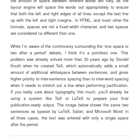
the amount of space between different words will vary, as the
layout engine will space the words out appropriately to ensure
that both the left and right edges of all lines except the last line
up with the left and right margins. In HTML, and most other file
formats, spaces are not a fixed width character, and two spaces
are considered no different than one.
While I’m aware of the controversy surrounding the “one space or
two after a period” debate, I think it’s a pointless one. This
problem was already solved more than 30 years ago by Donald
Knuth when he created TeX, which automatically adds a small
amount of additional whitespace between sentences, and gives
higher priority to inter-sentence spacing than to inter-word spacing
when it needs to stretch out a line when performing justification.
If you really care about typography this much, you’ll already be
using a system like TeX or LaTeX to prepare your final
publication-ready output. The image below shows the same two
sentences as typeset by LaTeX, Safari, and Microsoft Word; in
all three cases, the text was entered with only a single space
after the period.