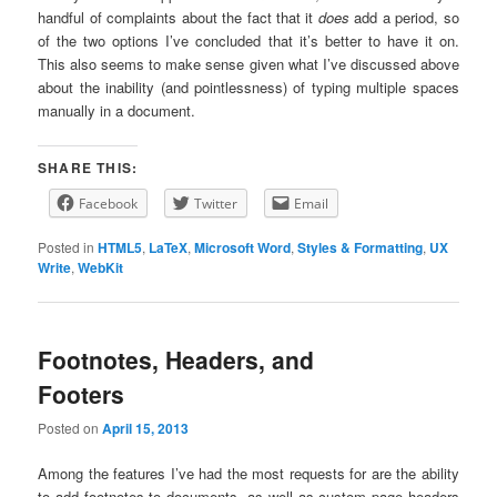
handful of complaints about the fact that it
does
add a period, so
of the two options I’ve concluded that it’s better to have it on.
This also seems to make sense given what I’ve discussed above
about the inability (and pointlessness) of typing multiple spaces
manually in a document.
SHARE THIS:
Facebook
Twitter
Email
Posted in
HTML5
,
LaTeX
,
Microsoft Word
,
Styles & Formatting
,
UX
Write
,
WebKit
Footnotes, Headers, and
Footers
Posted on
April 15, 2013
Among the features I’ve had the most requests for are the ability
to add footnotes to documents, as well as custom page headers