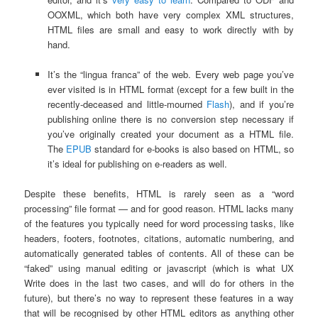
OOXML, which both have very complex XML structures,
HTML files are small and easy to work directly with by
hand.
It’s the “lingua franca” of the web. Every web page you’ve
ever visited is in HTML format (except for a few built in the
recently-deceased and little-mourned
Flash
), and if you’re
publishing online there is no conversion step necessary if
you’ve originally created your document as a HTML file.
The
EPUB
standard for e-books is also based on HTML, so
it’s ideal for publishing on e-readers as well.
Despite these benefits, HTML is rarely seen as a “word
processing” file format — and for good reason. HTML lacks many
of the features you typically need for word processing tasks, like
headers, footers, footnotes, citations, automatic numbering, and
automatically generated tables of contents. All of these can be
“faked” using manual editing or javascript (which is what UX
Write does in the last two cases, and will do for others in the
future), but there’s no way to represent these features in a way
that will be recognised by other HTML editors as anything other