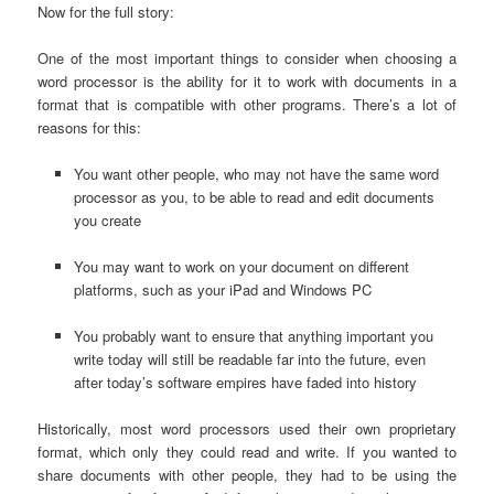
Now for the full story:
One of the most important things to consider when choosing a
word processor is the ability for it to work with documents in a
format that is compatible with other programs. There’s a lot of
reasons for this:
You want other people, who may not have the same word
processor as you, to be able to read and edit documents
you create
You may want to work on your document on different
platforms, such as your iPad and Windows PC
You probably want to ensure that anything important you
write today will still be readable far into the future, even
after today’s software empires have faded into history
Historically, most word processors used their own proprietary
format, which only they could read and write. If you wanted to
share documents with other people, they had to be using the