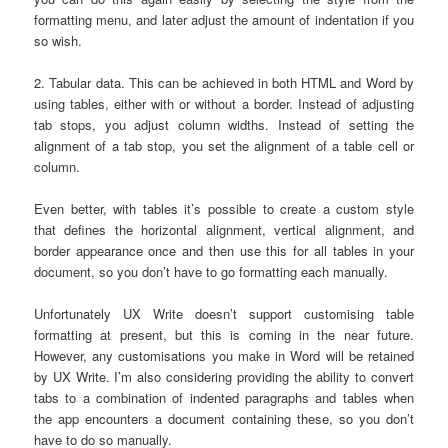
formatting menu, and later adjust the amount of indentation if you
so wish.
2. Tabular data. This can be achieved in both HTML and Word by
using tables, either with or without a border. Instead of adjusting
tab stops, you adjust column widths. Instead of setting the
alignment of a tab stop, you set the alignment of a table cell or
column.
Even better, with tables it’s possible to create a custom style
that defines the horizontal alignment, vertical alignment, and
border appearance once and then use this for all tables in your
document, so you don’t have to go formatting each manually.
Unfortunately UX Write doesn’t support customising table
formatting at present, but this is coming in the near future.
However, any customisations you make in Word will be retained
by UX Write. I’m also considering providing the ability to convert
tabs to a combination of indented paragraphs and tables when
the app encounters a document containing these, so you don’t
have to do so manually.