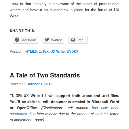
know is that I’m very much aware of the needs of professional
writers and have a solid roadmap in place for the future of UX
Write.
SHARE THIS:
Facebook
Twitter
Email
Posted in
HTML5
,
LaTeX
,
UX Write
,
WebKit
A Tale of Two Standards
Posted on
October 1, 2012
TL;DR: UX Write 1.1 will support both .docx and .odt files.
You’ll be able to edit documents created in Microsoft Word
or OpenOffice.
(Clarification: .odt support
has now been
postponed
till a later release due to the amount of time it’s taken
to implement .docx)