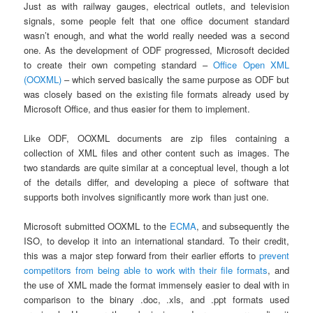
Just as with railway gauges, electrical outlets, and television
signals, some people felt that one office document standard
wasn’t enough, and what the world really needed was a second
one. As the development of ODF progressed, Microsoft decided
to create their own competing standard –
Office Open XML
(OOXML)
– which served basically the same purpose as ODF but
was closely based on the existing file formats already used by
Microsoft Office, and thus easier for them to implement.
Like ODF, OOXML documents are zip files containing a
collection of XML files and other content such as images. The
two standards are quite similar at a conceptual level, though a lot
of the details differ, and developing a piece of software that
supports both involves significantly more work than just one.
Microsoft submitted OOXML to the
ECMA
, and subsequently the
ISO, to develop it into an international standard. To their credit,
this was a major step forward from their earlier efforts to
prevent
competitors from being able to work with their file formats
, and
the use of XML made the format immensely easier to deal with in
comparison to the binary .doc, .xls, and .ppt formats used