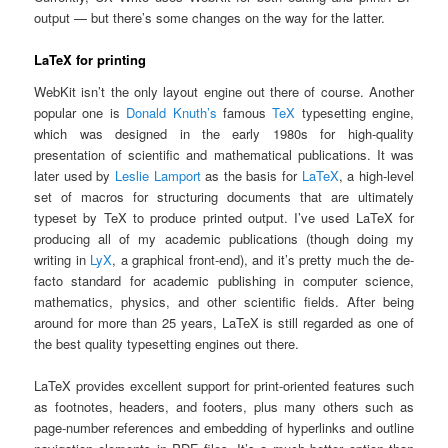
output — but there’s some changes on the way for the latter.
LaTeX for printing
WebKit isn’t the only layout engine out there of course. Another
popular one is
Donald Knuth’s
famous
TeX
typesetting engine,
which was designed in the early 1980s for high-quality
presentation of scientific and mathematical publications. It was
later used by
Leslie Lamport
as the basis for
LaTeX
, a high-level
set of macros for structuring documents that are ultimately
typeset by TeX to produce printed output. I’ve used LaTeX for
producing all of my academic publications (though doing my
writing in
LyX
, a graphical front-end), and it’s pretty much the de-
facto standard for academic publishing in computer science,
mathematics, physics, and other scientific fields. After being
around for more than 25 years, LaTeX is still regarded as one of
the best quality typesetting engines out there.
LaTeX provides excellent support for print-oriented features such
as footnotes, headers, and footers, plus many others such as
page-number references and embedding of hyperlinks and outline