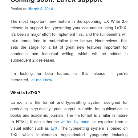
Posted on
March 8, 2014
The most important new feature in the upcoming UX Write 2.0
release is support for typesetting your documents using LaTeX.
It’s been a major effort to implement this, and the full benefits will
take some time to materialise (see below). Nonetheless, this
sets the stage for a lot of great new features important for
academic and technical writing, which will be added in
subsequent 2.x releases.
I’m looking for beta testers for this release; if you’re
interested,
let me know
.
What is LaTeX?
LaTeX is a file format and typesetting system designed for
producing high-quality print output suitable for publication in
books and academic journals. The file format is similar in nature
to HTML; it can either be
written by hand
, or exported from a
visual editor such as
LyX
. The typesetting system is based on
TeX, which implements sophisticated typography including