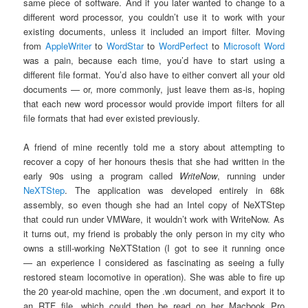
same piece of software. And if you later wanted to change to a
different word processor, you couldn’t use it to work with your
existing documents, unless it included an import filter. Moving
from
AppleWriter
to
WordStar
to
WordPerfect
to
Microsoft Word
was a pain, because each time, you’d have to start using a
different file format. You’d also have to either convert all your old
documents — or, more commonly, just leave them as-is, hoping
that each new word processor would provide import filters for all
file formats that had ever existed previously.
A friend of mine recently told me a story about attempting to
recover a copy of her honours thesis that she had written in the
early 90s using a program called
WriteNow
, running under
NeXTStep
. The application was developed entirely in 68k
assembly, so even though she had an Intel copy of NeXTStep
that could run under VMWare, it wouldn’t work with WriteNow. As
it turns out, my friend is probably the only person in my city who
owns a still-working NeXTStation (I got to see it running once
— an experience I considered as fascinating as seeing a fully
restored steam locomotive in operation). She was able to fire up
the 20 year-old machine, open the .wn document, and export it to
an RTF file, which could then be read on her Macbook Pro