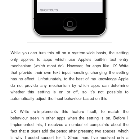
While you can turn this off on a system-wide basis, the setting
only applies to apps which use Apple’s built-in text entry
mechanism (which most do). However, for apps like UX Write
that provide their own text input handling, changing the setting
has no effect. Unfortunately, to the best of my knowledge Apple
do not provide any mechanism by which apps can determine
whether this setting is on or off, so it’s not possible to
automatically adjust the input behaviour based on this.
UX Write re-implements this feature itself, to match the
behaviour seen in other apps when the setting is on. Before I
implemented this, I received a number of complaints about the
fact that it
didn’t
add the period after pressing two spaces, which
is why I added support for it. Since then, I’ve received only a