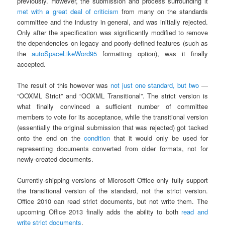
previously. However, the submission and process surrounding it
met
with
a
great
deal
of
criticism
from many on the standards
committee and the industry in general, and was initially rejected.
Only after the specification was significantly modified to remove
the dependencies on legacy and poorly-defined features (such as
the
autoSpaceLikeWord95
formatting option), was it finally
accepted.
The result of this however was
not just one standard, but two
—
“OOXML Strict” and “OOXML Transitional”. The strict version is
what finally convinced a sufficient number of committee
members to vote for its acceptance, while the transitional version
(essentially the original submission that was rejected) got tacked
onto the end on the
condition
that it would only be used for
representing documents converted from older formats, not for
newly-created documents.
Currently-shipping versions of Microsoft Office only fully support
the transitional version of the standard, not the strict version.
Office 2010 can read strict documents, but not write them. The
upcoming Office 2013 finally adds the ability to both
read and
write strict documents
.