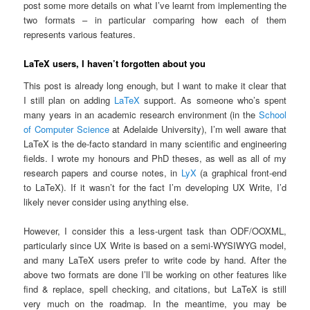
post some more details on what I’ve learnt from implementing the
two formats – in particular comparing how each of them
represents various features.
LaTeX users, I haven’t forgotten about you
This post is already long enough, but I want to make it clear that
I still plan on adding
LaTeX
support. As someone who’s spent
many years in an academic research environment (in the
School
of Computer Science
at Adelaide University), I’m well aware that
LaTeX is the de-facto standard in many scientific and engineering
fields. I wrote my honours and PhD theses, as well as all of my
research papers and course notes, in
LyX
(a graphical front-end
to LaTeX). If it wasn’t for the fact I’m developing UX Write, I’d
likely never consider using anything else.
However, I consider this a less-urgent task than ODF/OOXML,
particularly since UX Write is based on a semi-WYSIWYG model,
and many LaTeX users prefer to write code by hand. After the
above two formats are done I’ll be working on other features like
find & replace, spell checking, and citations, but LaTeX is still
very much on the roadmap. In the meantime, you may be