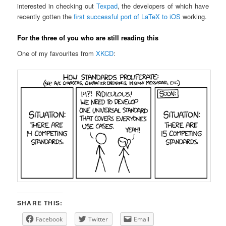
interested in checking out
Texpad
, the developers of which have
recently gotten the
first successful port of LaTeX to iOS
working.
For the three of you who are still reading this
One of my favourites from
XKCD
:
SHARE THIS:
Facebook
Twitter
Email