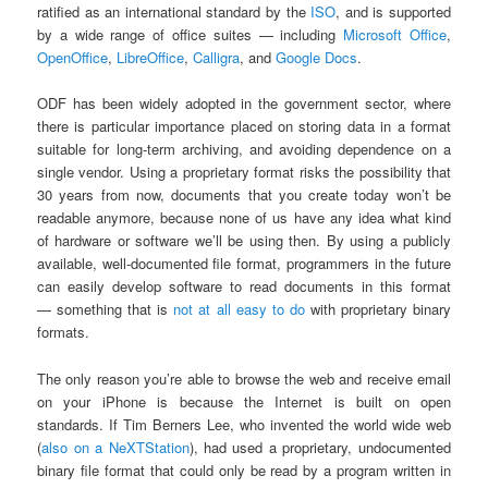
ratified as an international standard by the
ISO
, and is supported
by a wide range of office suites — including
Microsoft Office
,
OpenOffice
,
LibreOffice
,
Calligra
, and
Google Docs
.
ODF has been widely adopted in the government sector, where
there is particular importance placed on storing data in a format
suitable for long-term archiving, and avoiding dependence on a
single vendor. Using a proprietary format risks the possibility that
30 years from now, documents that you create today won’t be
readable anymore, because none of us have any idea what kind
of hardware or software we’ll be using then. By using a publicly
available, well-documented file format, programmers in the future
can easily develop software to read documents in this format
— something that is
not at all easy to do
with proprietary binary
formats.
The only reason you’re able to browse the web and receive email
on your iPhone is because the Internet is built on open
standards. If Tim Berners Lee, who invented the world wide web
(
also on a NeXTStation
), had used a proprietary, undocumented
binary file format that could only be read by a program written in