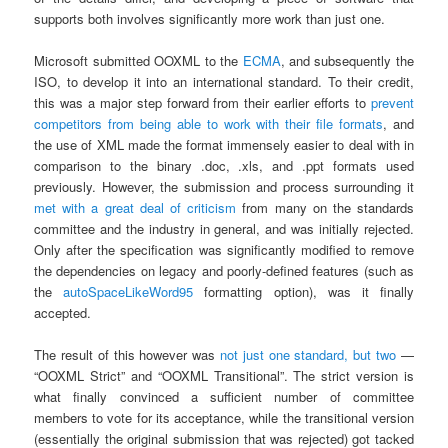
supports both involves significantly more work than just one.
Microsoft submitted OOXML to the
ECMA
, and subsequently the
ISO, to develop it into an international standard. To their credit,
this was a major step forward from their earlier efforts to
prevent
competitors from being able to work with their file formats
, and
the use of XML made the format immensely easier to deal with in
comparison to the binary .doc, .xls, and .ppt formats used
previously. However, the submission and process surrounding it
met
with
a
great
deal
of
criticism
from many on the standards
committee and the industry in general, and was initially rejected.
Only after the specification was significantly modified to remove
the dependencies on legacy and poorly-defined features (such as
the
autoSpaceLikeWord95
formatting option), was it finally
accepted.
The result of this however was
not just one standard, but two
—
“OOXML Strict” and “OOXML Transitional”. The strict version is
what finally convinced a sufficient number of committee
members to vote for its acceptance, while the transitional version
(essentially the original submission that was rejected) got tacked