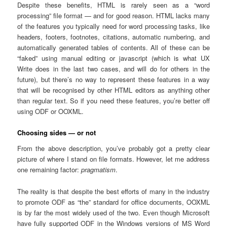
Despite these benefits, HTML is rarely seen as a “word
processing” file format — and for good reason. HTML lacks many
of the features you typically need for word processing tasks, like
headers, footers, footnotes, citations, automatic numbering, and
automatically generated tables of contents. All of these can be
“faked” using manual editing or javascript (which is what UX
Write does in the last two cases, and will do for others in the
future), but there’s no way to represent these features in a way
that will be recognised by other HTML editors as anything other
than regular text. So if you need these features, you’re better off
using ODF or OOXML.
Choosing sides — or not
From the above description, you’ve probably got a pretty clear
picture of where I stand on file formats. However, let me address
one remaining factor:
pragmatism
.
The reality is that despite the best efforts of many in the industry
to promote ODF as “the” standard for office documents, OOXML
is by far the most widely used of the two. Even though Microsoft
have fully supported ODF in the Windows versions of MS Word