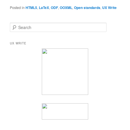
Posted in
HTML5
,
LaTeX
,
ODF
,
OOXML
,
Open standards
,
UX Write
S
e
a
r
UX WRITE
c
h