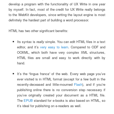
develop a program with the functionality of UX Write in one year
by myself. In fact, most of the credit for UX Write really belongs
to the WebKit developers, since writing the layout engine is most
definitely the hardest part of building a word processor.
HTML has two other significant benefits:
Its syntax is
really
simple. You can edit HTML files in a text
editor, and it’s
very easy to learn
. Compared to ODF and
OOXML, which both have very complex XML structures,
HTML files are small and easy to work directly with by
hand.
It’s the “lingua franca” of the web. Every web page you’ve
ever visited is in HTML format (except for a few built in the
recently-deceased and little-mourned
Flash
), and if you’re
publishing online there is no conversion step necessary if
you’ve originally created your document as a HTML file.
The
EPUB
standard for e-books is also based on HTML, so
it’s ideal for publishing on e-readers as well.