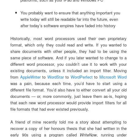
You probably want to ensure that anything important you
write today will still be readable far into the future, even
after today’s software empires have faded into history
Historically, most word processors used their own proprietary
format, which only they could read and write. If you wanted to
share documents with other people, they had to be using the
same piece of software. And if you later wanted to change to a
different word processor, you couldn’t use it to work with your
existing documents, unless it included an import filter. Moving
from
AppleWriter
to
WordStar
to
WordPerfect
to
Microsoft Word
was a pain, because each time, you’d have to start using a
different file format. You’d also have to either convert all your old
documents — or, more commonly, just leave them as-is, hoping
that each new word processor would provide import filters for all
file formats that had ever existed previously.
A friend of mine recently told me a story about attempting to
recover a copy of her honours thesis that she had written in the
early 90s using a program called
WriteNow
, running under