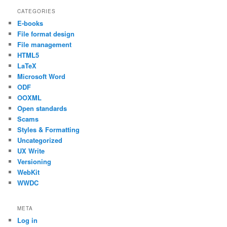
CATEGORIES
E-books
File format design
File management
HTML5
LaTeX
Microsoft Word
ODF
OOXML
Open standards
Scams
Styles & Formatting
Uncategorized
UX Write
Versioning
WebKit
WWDC
META
Log in