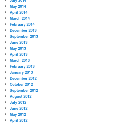
July 2014
May 2014
April 2014
March 2014
February 2014
December 2013
September 2013
June 2013
May 2013
April 2013
March 2013
February 2013
January 2013
December 2012
October 2012
September 2012
August 2012
July 2012
June 2012
May 2012
April 2012