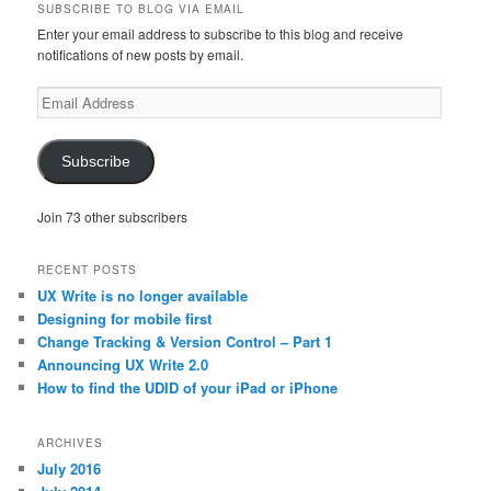
SUBSCRIBE TO BLOG VIA EMAIL
Enter your email address to subscribe to this blog and receive
notifications of new posts by email.
Email
Address
Subscribe
Join 73 other subscribers
RECENT POSTS
UX Write is no longer available
Designing for mobile first
Change Tracking & Version Control – Part 1
Announcing UX Write 2.0
How to find the UDID of your iPad or iPhone
ARCHIVES
July 2016