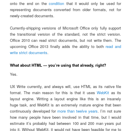
onto the end on the
condition
that it would only be used for
representing documents converted from older formats, not for
newly-created documents.
Currently-shipping versions of Microsoft Office only fully support
the transitional version of the standard, not the strict version.
Office 2010 can read strict documents, but not write them. The
upcoming Office 2013 finally adds the ability to both
read and
write strict documents
.
What about HTML — you’re using that already, right?
Yes.
UX Write currently, and always will, use HTML as its native file
format. The main reason for this is that it uses
WebKit
as its
layout engine. Writing a layout engine like this is an insanely
huge task, and WebKit is an extremely mature engine that been
continuously developed for
more than twelve years
. I’m not sure
how many people have been involved in that time, but I would
estimate it’s probably had between 100 and 200 man years put
into it. Without WebKit, it would not have been feasible for me to