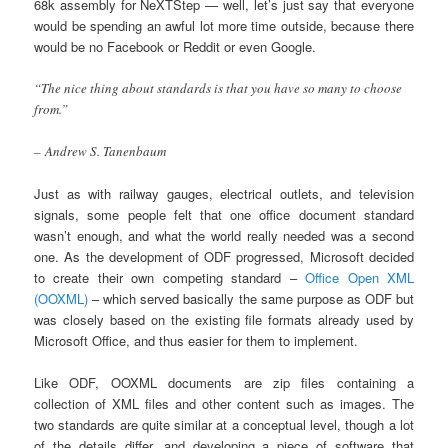
68k assembly for NeXTStep — well, let’s just say that everyone
would be spending an awful lot more time outside, because there
would be no Facebook or Reddit or even Google.
“The nice thing about standards is that you have so many to choose
from.”
– Andrew S. Tanenbaum
Just as with railway gauges, electrical outlets, and television
signals, some people felt that one office document standard
wasn’t enough, and what the world really needed was a second
one. As the development of ODF progressed, Microsoft decided
to create their own competing standard –
Office Open XML
(OOXML)
– which served basically the same purpose as ODF but
was closely based on the existing file formats already used by
Microsoft Office, and thus easier for them to implement.
Like ODF, OOXML documents are zip files containing a
collection of XML files and other content such as images. The
two standards are quite similar at a conceptual level, though a lot
of the details differ, and developing a piece of software that