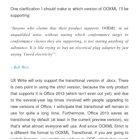
One clarification I should make is which version of OOXML I’ll be
supporting:
“Anyone who claims that their product supports `OOXML’ in an
unqualified sense, without stating which conformance target or
conformance classes they are supporting, is not stating anything of
substance. It is like trying to buy an electrical plug adapter by just
saying `I need electricity’”.
–
Rob Weir
UX Write will only support the transitional version of .docx. There
is zero point in using the strict version, because the only product
that supports it is Office 2013 (which isn’t even out yet), and due
to the several-year lag times involved with people upgrading to
new versions of Office, I anticipate that transitional will remain in
use for quite a long time. Furthermore, Office 2013 saves as
transitional by default (at least in the current preview version), so
that’s what almost everyone will use. And since OOXML Strict is
a different file format to OOXML Transitional, if you
are
going to
switch formats, you might as well go to ODF, which has much