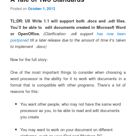
Posted on
October 1, 2012
TL;DR: UX Write 1.1 will support both .docx and .odt files.
You’ll be able to edit documents created in Microsoft Word
or OpenOffice.
(Clarification: .odt support
has now been
postponed
till a later release due to the amount of time it’s taken
to implement .docx)
Now for the full story:
One of the most important things to consider when choosing a
word processor is the ability for it to work with documents in a
format that is compatible with other programs. There’s a lot of
reasons for this:
You want other people, who may not have the same word
processor as you, to be able to read and edit documents
you create
You may want to work on your document on different
platforms, such as your iPad and Windows PC