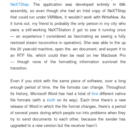
NeXTStep
. The application was developed entirely in 68k
assembly, so even though she had an Intel copy of NeXTStep
that could run under VMWare, it wouldn’t work with WriteNow. As
it turns out, my friend is probably the only person in my city who
owns a still-working NeXTStation (I got to see it running once
— an experience I considered as fascinating as seeing a fully
restored steam locomotive in operation). She was able to fire up
the 20 year-old machine, open the .wn document, and export it to
an RTF file, which could then be read on her Macbook Pro
— though none of the formatting information survived the
transition.
Even if you stick with the same piece of software, over a long
enough period of time, the file formats can change. Throughout
its history, Microsoft Word has had a total of
five
different native
file formats (with a
sixth
on its way). Each time there’s a new
release of Word in which the file format changes, there’s a period
of several years during which people run into problems when they
try to send documents to each other, because the sender has
upgraded to a new version but the receiver hasn’t.