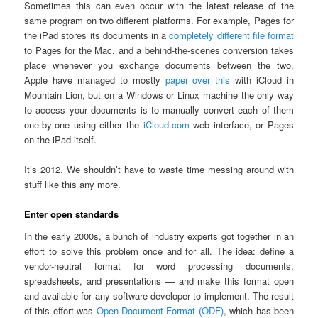
Sometimes this can even occur with the latest release of the
same program on two different platforms. For example, Pages for
the iPad stores its documents in a
completely different file format
to Pages for the Mac, and a behind-the-scenes conversion takes
place whenever you exchange documents between the two.
Apple have managed to mostly
paper over this
with iCloud in
Mountain Lion, but on a Windows or Linux machine the only way
to access your documents is to manually convert each of them
one-by-one using either the
iCloud.com
web interface, or Pages
on the iPad itself.
It’s 2012. We shouldn’t have to waste time messing around with
stuff like this any more.
Enter open standards
In the early 2000s, a bunch of industry experts got together in an
effort to solve this problem once and for all. The idea: define a
vendor-neutral format for word processing documents,
spreadsheets, and presentations — and make this format open
and available for any software developer to implement. The result
of this effort was
Open Document Format (ODF)
, which has been