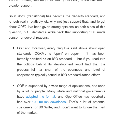
broader support.
So if .docx (transitional) has become the de-facto standard, and
is technically relatively ok, why not just support that, and forget
about ODF? I’ve been given strong opinions on both sides of this
question, but I decided a while back that supporting ODF made
sense, for several reasons:
First and foremost, everything I’ve said above about open
standards. OOXML is “open” on paper — it has been
formally certified as an ISO standard — but if you read into
the politics behind its development you’ll find that the
process fell far short of the openness and level of
cooperation typically found in ISO standardisation efforts.
ODF is supported by a wide range of applications, and used
by a lot of people. Many state and national governments
have
adopted the format
, and OpenOffice has reportedly
had over
100 million downloads
. That’s a lot of potential
customers for UX Write, and I don’t want to ignore that part
of the market.