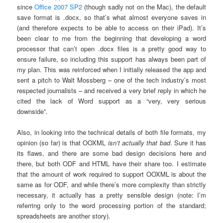
since
Office 2007 SP2
(though sadly not on the Mac), the default
save format is .docx, so that’s what almost everyone saves in
(and therefore expects to be able to access on their iPad). It’s
been clear to me from the beginning that developing a word
processor that can’t open .docx files is a pretty good way to
ensure failure, so including this support has always been part of
my plan. This was reinforced when I initially released the app and
sent a pitch to Walt Mossberg – one of the tech industry’s most
respected journalists – and received a very brief reply in which he
cited the lack of Word support as a “very, very serious
downside”.
Also, in looking into the technical details of both file formats, my
opinion (so far) is that OOXML
isn’t actually that bad
. Sure it has
its flaws, and there are some bad design decisions here and
there, but both ODF and HTML have their share too. I estimate
that the amount of work required to support OOXML is about the
same as for ODF, and while there’s more complexity than strictly
necessary, it actually has a pretty sensible design (note: I’m
referring only to the word processing portion of the standard;
spreadsheets are another story).