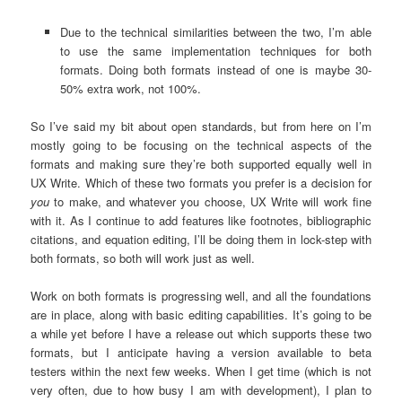
Due to the technical similarities between the two, I’m able
to use the same implementation techniques for both
formats. Doing both formats instead of one is maybe 30-
50% extra work, not 100%.
So I’ve said my bit about open standards, but from here on I’m
mostly going to be focusing on the technical aspects of the
formats and making sure they’re both supported equally well in
UX Write. Which of these two formats you prefer is a decision for
you
to make, and whatever you choose, UX Write will work fine
with it. As I continue to add features like footnotes, bibliographic
citations, and equation editing, I’ll be doing them in lock-step with
both formats, so both will work just as well.
Work on both formats is progressing well, and all the foundations
are in place, along with basic editing capabilities. It’s going to be
a while yet before I have a release out which supports these two
formats, but I anticipate having a version available to beta
testers within the next few weeks. When I get time (which is not
very often, due to how busy I am with development), I plan to