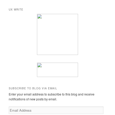
a
r
UX WRITE
c
h
SUBSCRIBE TO BLOG VIA EMAIL
Enter your email address to subscribe to this blog and receive
notifications of new posts by email.
Email
Address