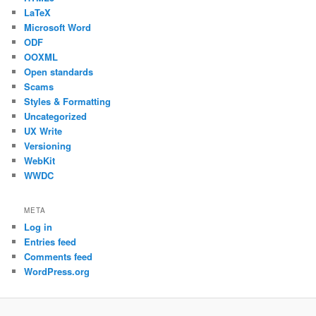
LaTeX
Microsoft Word
ODF
OOXML
Open standards
Scams
Styles & Formatting
Uncategorized
UX Write
Versioning
WebKit
WWDC
META
Log in
Entries feed
Comments feed
WordPress.org