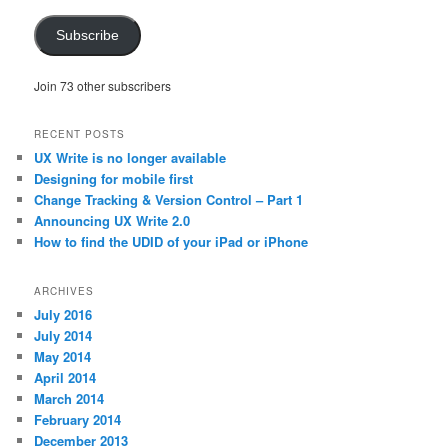
Subscribe
Join 73 other subscribers
RECENT POSTS
UX Write is no longer available
Designing for mobile first
Change Tracking & Version Control – Part 1
Announcing UX Write 2.0
How to find the UDID of your iPad or iPhone
ARCHIVES
July 2016
July 2014
May 2014
April 2014
March 2014
February 2014
December 2013