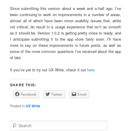
Since submitting this version about a week and a half ago, I’ve
been continuing to work on improvements in a number of areas,
almost all of which have been minor usability issues that, while
not critical, do result in a usage experience that isn’t as smooth
as it should be. Version 1.0.2 is getting pretty close to ready, and
I anticipate submitting it to the app store fairly soon. I’ll have
more to say on these improvements in future posts, as well as
some of the more common questions I’ve received about the app
of late.
If you’ve yet to try out UX Write, check it out
here
.
SHARE THIS:
Facebook
Twitter
Email
Posted in
UX Write
S
e