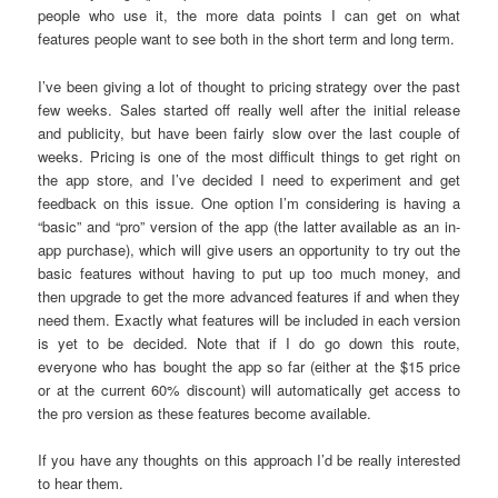
people who use it, the more data points I can get on what
features people want to see both in the short term and long term.
I’ve been giving a lot of thought to pricing strategy over the past
few weeks. Sales started off really well after the initial release
and publicity, but have been fairly slow over the last couple of
weeks. Pricing is one of the most difficult things to get right on
the app store, and I’ve decided I need to experiment and get
feedback on this issue. One option I’m considering is having a
“basic” and “pro” version of the app (the latter available as an in-
app purchase), which will give users an opportunity to try out the
basic features without having to put up too much money, and
then upgrade to get the more advanced features if and when they
need them. Exactly what features will be included in each version
is yet to be decided. Note that if I do go down this route,
everyone who has bought the app so far (either at the $15 price
or at the current 60% discount) will automatically get access to
the pro version as these features become available.
If you have any thoughts on this approach I’d be really interested
to hear them.