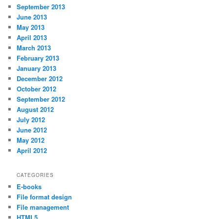
September 2013
June 2013
May 2013
April 2013
March 2013
February 2013
January 2013
December 2012
October 2012
September 2012
August 2012
July 2012
June 2012
May 2012
April 2012
CATEGORIES
E-books
File format design
File management
HTML5