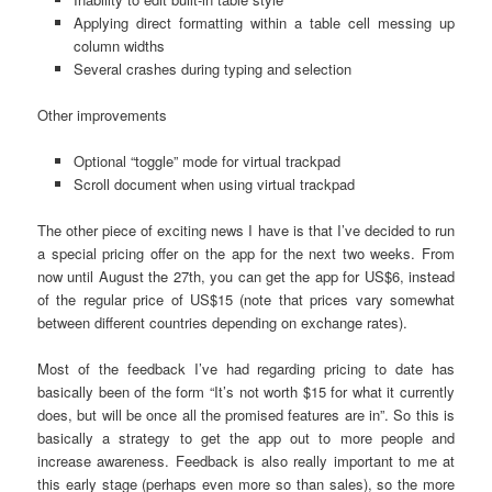
Applying direct formatting within a table cell messing up
column widths
Several crashes during typing and selection
Other improvements
Optional “toggle” mode for virtual trackpad
Scroll document when using virtual trackpad
The other piece of exciting news I have is that I’ve decided to run
a special pricing offer on the app for the next two weeks. From
now until August the 27th, you can get the app for US$6, instead
of the regular price of US$15 (note that prices vary somewhat
between different countries depending on exchange rates).
Most of the feedback I’ve had regarding pricing to date has
basically been of the form “It’s not worth $15 for what it currently
does, but will be once all the promised features are in”. So this is
basically a strategy to get the app out to more people and
increase awareness. Feedback is also really important to me at
this early stage (perhaps even more so than sales), so the more