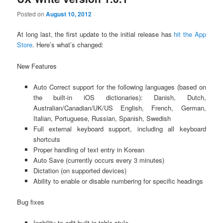
Posted on
August 10, 2012
At long last, the first update to the initial release has
hit the App
Store
. Here’s what’s changed:
New Features
Auto Correct support for the following languages (based on
the built-in iOS dictionaries): Danish, Dutch,
Australian/Canadian/UK/US English, French, German,
Italian, Portuguese, Russian, Spanish, Swedish
Full external keyboard support, including all keyboard
shortcuts
Proper handling of text entry in Korean
Auto Save (currently occurs every 3 minutes)
Dictation (on supported devices)
Ability to enable or disable numbering for specific headings
Bug fixes
Inability to edit built-in table style