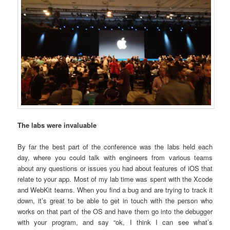
The labs were invaluable
By far the best part of the conference was the labs held each
day, where you could talk with engineers from various teams
about any questions or issues you had about features of iOS that
relate to your app. Most of my lab time was spent with the Xcode
and WebKit teams. When you find a bug and are trying to track it
down, it’s great to be able to get in touch with the person who
works on that part of the OS and have them go into the debugger
with your program, and say “ok, I think I can see what’s