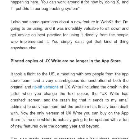
happening here. You can work around it for now by doing X, and
I’ll put this in our bug tracking system”.
I also had some questions about a new feature in WebKit that I’m
going to be using, and it was incredibly valuable to sit down and
get advice on best practice for using it directly from the people
who implemented it. You simply can’t get that kind of thing
anywhere else.
Pirated copies of UX Write are no longer in the App Store
It took a flight to the US, a meeting with two people from the app
store team, and a very unambiguous demonstration of both the
original and
rip-off versions
of UX Write (including the crash in the
latter when you change the text colour, the “UX Write has
crashed” screen, and the crash log that it sends to my email
address) to convince them, but the problem has finally been dealt
with. Now the only version of UX Write you can buy on the App
Store is the one which is actually going to be updated with a ton
of new features over the coming year and beyond.
I’ve also made some suggestions about how these problems