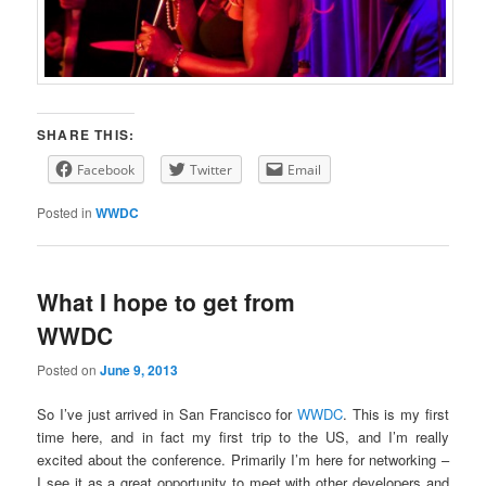
SHARE THIS:
Facebook
Twitter
Email
Posted in
WWDC
What I hope to get from
WWDC
Posted on
June 9, 2013
So I’ve just arrived in San Francisco for
WWDC
. This is my first
time here, and in fact my first trip to the US, and I’m really
excited about the conference. Primarily I’m here for networking –
I see it as a great opportunity to meet with other developers and