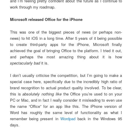
and I’m feeling pretty confident about the future as I continue to
work through my roadmap.
Microsoft released Office for the iPhone
This was one of the biggest pieces of news (or perhaps non-
news) to hit iOS in a long time. After 5 years of it being possible
to create third-party apps for the iPhone, Microsoft finally
achieved the goal of bringing Office to the platform. I tried it out,
and perhaps the most amazing thing about it is how
spectacularly bad
it is.
I don’t usually criticise the competition, but I’m going to make a
special case here, specifically due to the incredibly high ratio of
brand recognition to actual product quality involved. To be clear,
this is
absolutely nothing like
the Office you’re used to on your
PC or Mac, and in fact I really consider it misleading to even use
the name “Office” for an app like this. The iPhone version of
Word has roughly the same level of functionality as what I
remember being present in
Wordpad
back in the Windows 95
days.