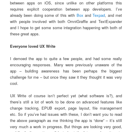
between apps on iOS, since unlike on other platforms this
requires explicit cooperation between app developers. I’ve
already been doing some of this with
Box
and
Texpad
, and met
with people involved with both OmniGraffle and TextExpander
and I hope to get some some integration happening with both of
these great apps.
Everyone loved UX Write
I demoed the app to quite a few people, and had some really
encouraging responses. Many were previously unaware of the
app – building awareness has been perhaps the biggest
challenge for me – but once they saw it they thought it was very
cool.
UX Write of course isn’t perfect yet (what software is?), and
there’s still a lot of work to be done on advanced features like
change tracking, EPUB export, page layout, file management
etc. So if you’ve had issues with these, I don’t want you to read
the above paragraph as me thinking the app is “done” – it’s still
very much a work in progress. But things are looking very good,