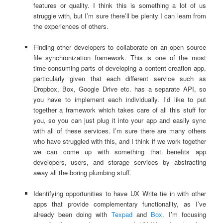
features or quality. I think this is something a lot of us
struggle with, but I’m sure there’ll be plenty I can learn from
the experiences of others.
Finding other developers to collaborate on an open source
file synchronization framework. This is one of the most
time-consuming parts of developing a content creation app,
particularly given that each different service such as
Dropbox, Box, Google Drive etc. has a separate API, so
you have to implement each individually. I’d like to put
together a framework which takes care of all this stuff for
you, so you can just plug it into your app and easily sync
with all of these services. I’m sure there are many others
who have struggled with this, and I think if we work together
we can come up with something that benefits app
developers, users, and storage services by abstracting
away all the boring plumbing stuff.
Identifying opportunities to have UX Write tie in with other
apps that provide complementary functionality, as I’ve
already been doing with
Texpad
and
Box
. I’m focusing