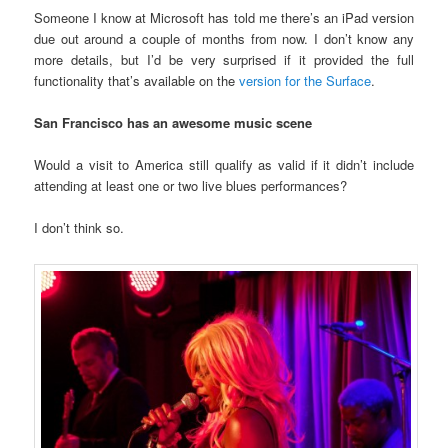
Someone I know at Microsoft has told me there’s an iPad version
due out around a couple of months from now. I don’t know any
more details, but I’d be very surprised if it provided the full
functionality that’s available on the
version for the Surface
.
San Francisco has an awesome music scene
Would a visit to America still qualify as valid if it didn’t include
attending at least one or two live blues performances?
I don’t think so.