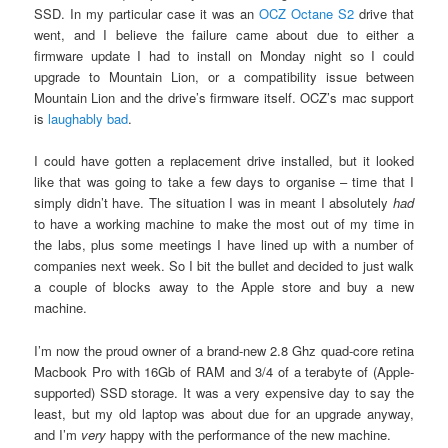
SSD. In my particular case it was an
OCZ Octane S2
drive that
went, and I believe the failure came about due to either a
firmware update I had to install on Monday night so I could
upgrade to Mountain Lion, or a compatibility issue between
Mountain Lion and the drive’s firmware itself. OCZ’s mac support
is
laughably bad
.
I could have gotten a replacement drive installed, but it looked
like that was going to take a few days to organise – time that I
simply didn’t have. The situation I was in meant I absolutely
had
to have a working machine to make the most out of my time in
the labs, plus some meetings I have lined up with a number of
companies next week. So I bit the bullet and decided to just walk
a couple of blocks away to the Apple store and buy a new
machine.
I’m now the proud owner of a brand-new 2.8 Ghz quad-core retina
Macbook Pro with 16Gb of RAM and 3/4 of a terabyte of (Apple-
supported) SSD storage. It was a very expensive day to say the
least, but my old laptop was about due for an upgrade anyway,
and I’m
very
happy with the performance of the new machine.