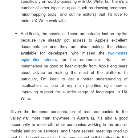
specifically on word processing with UX Write, but there’s a
number of other types of apps (such as drawing programs,
mind-mapping tools, and outline editors) that I’d love to
make UX Write work with.
And finally, the sessions. These are actually last on my list
because I’ve already got access to Apple’s excellent
documentation and they are also making the videos
available for developers who missed the
two-minute
registration window
for the conference. But it will
nonetheless be good to hear directly from Apple engineers
about advice on making the most of the platform. In
particular, I’m keen to get a better understanding of
localisation, as one of my main priorities right now is
improving support for a wider range of languages in UX
Write.
Given the immense concentration of tech companies in the
valley (far more than anywhere in Australia), it’s also a good
opportunity to meet with other companies working in the area of
mobile and online services, and I have several meetings lined up
that I’m hopeful could lead to some useful collaborations in the