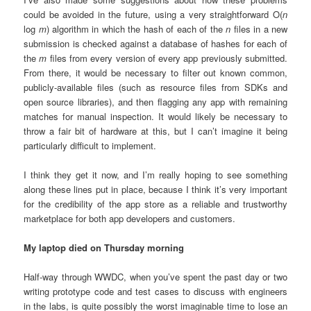
could be avoided in the future, using a very straightforward O(
n
log
m
) algorithm in which the hash of each of the
n
files in a new
submission is checked against a database of hashes for each of
the
m
files from every version of every app previously submitted.
From there, it would be necessary to filter out known common,
publicly-available files (such as resource files from SDKs and
open source libraries), and then flagging any app with remaining
matches for manual inspection. It would likely be necessary to
throw a fair bit of hardware at this, but I can’t imagine it being
particularly difficult to implement.
I think they get it now, and I’m really hoping to see something
along these lines put in place, because I think it’s very important
for the credibility of the app store as a reliable and trustworthy
marketplace for both app developers and customers.
My laptop died on Thursday morning
Half-way through WWDC, when you’ve spent the past day or two
writing prototype code and test cases to discuss with engineers
in the labs, is quite possibly the worst imaginable time to lose an