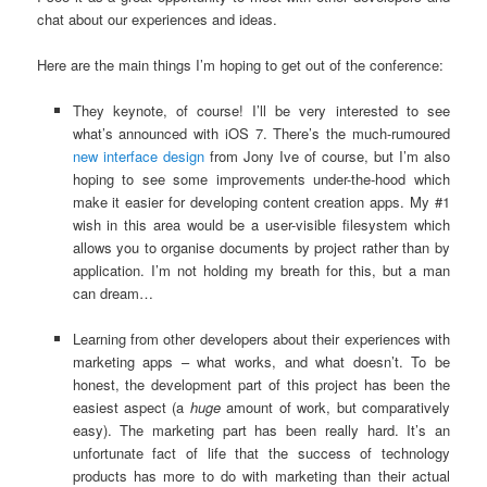
chat about our experiences and ideas.
Here are the main things I’m hoping to get out of the conference:
They keynote, of course! I’ll be very interested to see
what’s announced with iOS 7. There’s the much-rumoured
new interface design
from Jony Ive of course, but I’m also
hoping to see some improvements under-the-hood which
make it easier for developing content creation apps. My #1
wish in this area would be a user-visible filesystem which
allows you to organise documents by project rather than by
application. I’m not holding my breath for this, but a man
can dream…
Learning from other developers about their experiences with
marketing apps – what works, and what doesn’t. To be
honest, the development part of this project has been the
easiest aspect (a
huge
amount of work, but comparatively
easy). The marketing part has been really hard. It’s an
unfortunate fact of life that the success of technology
products has more to do with marketing than their actual