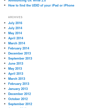
Announcing UX Write 2.0
How to find the UDID of your iPad or iPhone
ARCHIVES
July 2016
July 2014
May 2014
April 2014
March 2014
February 2014
December 2013
September 2013
June 2013
May 2013
April 2013
March 2013
February 2013
January 2013
December 2012
October 2012
September 2012