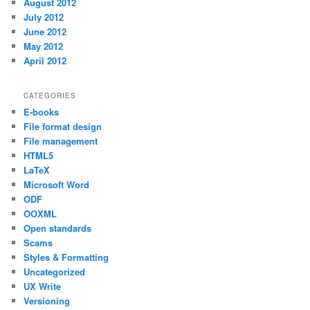
August 2012
July 2012
June 2012
May 2012
April 2012
CATEGORIES
E-books
File format design
File management
HTML5
LaTeX
Microsoft Word
ODF
OOXML
Open standards
Scams
Styles & Formatting
Uncategorized
UX Write
Versioning