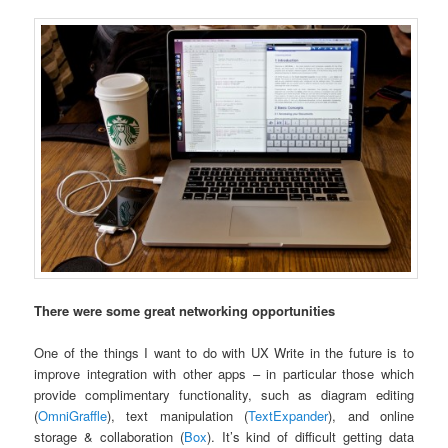
There were some great networking opportunities
One of the things I want to do with UX Write in the future is to
improve integration with other apps – in particular those which
provide complimentary functionality, such as diagram editing
(
OmniGraffle
), text manipulation (
TextExpander
), and online
storage & collaboration (
Box
). It’s kind of difficult getting data