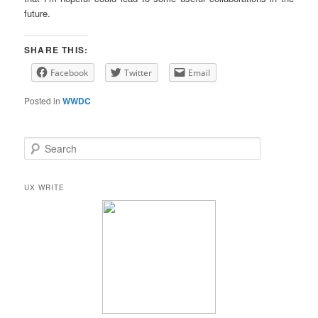
future.
SHARE THIS:
Facebook
Twitter
Email
Posted in
WWDC
S
e
a
r
UX WRITE
c
h