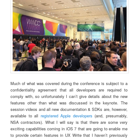
Much of what was covered during the conference is subject to a
confidentiality agreement that all developers are required to
comply with, so unfortunately I can’t give details about the new
features other than what was discussed in the keynote. The
session videos and all new documentation & SDKs are, however,
available to all
registered Apple developers
(and, presumably,
NSA contractors). What I will say is that there are some very
exciting capabilities coming in iOS 7 that are going to enable me
to provide certain features in UX Write that I haven’t previously