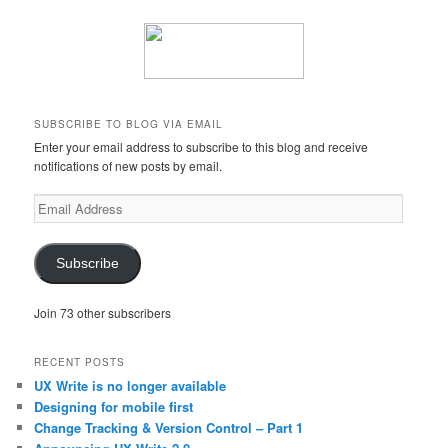
SUBSCRIBE TO BLOG VIA EMAIL
Enter your email address to subscribe to this blog and receive
notifications of new posts by email.
Email
Address
Subscribe
Join 73 other subscribers
RECENT POSTS
UX Write is no longer available
Designing for mobile first
Change Tracking & Version Control – Part 1