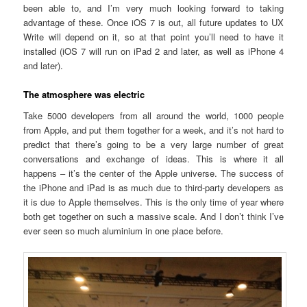
been able to, and I’m very much looking forward to taking
advantage of these. Once iOS 7 is out, all future updates to UX
Write will depend on it, so at that point you’ll need to have it
installed (iOS 7 will run on iPad 2 and later, as well as iPhone 4
and later).
The atmosphere was electric
Take 5000 developers from all around the world, 1000 people
from Apple, and put them together for a week, and it’s not hard to
predict that there’s going to be a very large number of great
conversations and exchange of ideas. This is where it all
happens – it’s the center of the Apple universe. The success of
the iPhone and iPad is as much due to third-party developers as
it is due to Apple themselves. This is the only time of year where
both get together on such a massive scale. And I don’t think I’ve
ever seen so much aluminium in one place before.