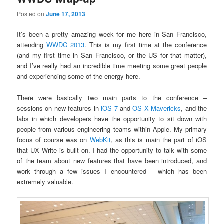
Posted on
June 17, 2013
It’s been a pretty amazing week for me here in San Francisco,
attending
WWDC 2013
. This is my first time at the conference
(and my first time in San Francisco, or the US for that matter),
and I’ve really had an incredible time meeting some great people
and experiencing some of the energy here.
There were basically two main parts to the conference –
sessions on new features in
iOS 7
and
OS X Mavericks
, and the
labs in which developers have the opportunity to sit down with
people from various engineering teams within Apple. My primary
focus of course was on
WebKit
, as this is main the part of iOS
that UX Write is built on. I had the opportunity to talk with some
of the team about new features that have been introduced, and
work through a few issues I encountered – which has been
extremely valuable.