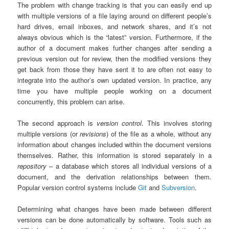
The problem with change tracking is that you can easily end up
with multiple versions of a file laying around on different people’s
hard drives, email inboxes, and network shares, and it’s not
always obvious which is the “latest” version. Furthermore, if the
author of a document makes further changes after sending a
previous version out for review, then the modified versions they
get back from those they have sent it to are often not easy to
integrate into the author’s own updated version. In practice, any
time you have multiple people working on a document
concurrently, this problem can arise.
The second approach is
version control
. This involves storing
multiple versions (or
revisions
) of the file as a whole, without any
information about changes included within the document versions
themselves. Rather, this information is stored separately in a
repository
– a database which stores all individual versions of a
document, and the derivation relationships between them.
Popular version control systems include
Git
and
Subversion
.
Determining what changes have been made between different
versions can be done automatically by software. Tools such as