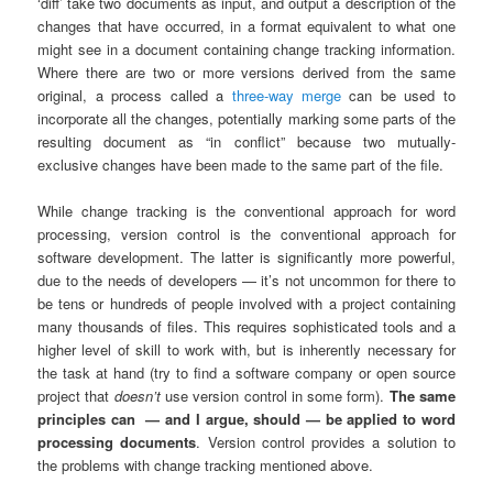
‘diff’ take two documents as input, and output a description of the
changes that have occurred, in a format equivalent to what one
might see in a document containing change tracking information.
Where there are two or more versions derived from the same
original, a process called a
three-way merge
can be used to
incorporate all the changes, potentially marking some parts of the
resulting document as “in conflict” because two mutually-
exclusive changes have been made to the same part of the file.
While change tracking is the conventional approach for word
processing, version control is the conventional approach for
software development. The latter is significantly more powerful,
due to the needs of developers — it’s not uncommon for there to
be tens or hundreds of people involved with a project containing
many thousands of files. This requires sophisticated tools and a
higher level of skill to work with, but is inherently necessary for
the task at hand (try to find a software company or open source
project that
doesn’t
use version control in some form).
The same
principles can
— and I argue, should — be applied to word
processing documents
. Version control provides a solution to
the problems with change tracking mentioned above.