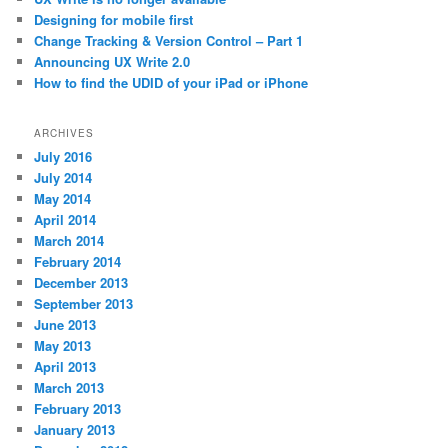
Designing for mobile first
Change Tracking & Version Control – Part 1
Announcing UX Write 2.0
How to find the UDID of your iPad or iPhone
ARCHIVES
July 2016
July 2014
May 2014
April 2014
March 2014
February 2014
December 2013
September 2013
June 2013
May 2013
April 2013
March 2013
February 2013
January 2013