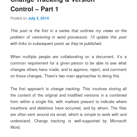
Control – Part 1
Posted on
July 2, 2014
This post is the first in a series that outlines my views on the
problem of versioning in word processors. I’ll update this post
with links to subsequent posts as they’re published.
When multiple people are collaborating on a document, it’s a
common requirement for a given person to be able to see what
changes others have made, and to approve, reject, and comment
on those changes. There’s two main approaches to doing this.
The first approach is
change tracking
. This involves storing all
the content of the original and modified versions in a combined
form within a single file, with markers present to indicate where
insertions and deletions have occurred, and by whom. The files
are often sent around via email, which is simple to work with and
understand. Change tracking is well-supported by Microsoft
Word.