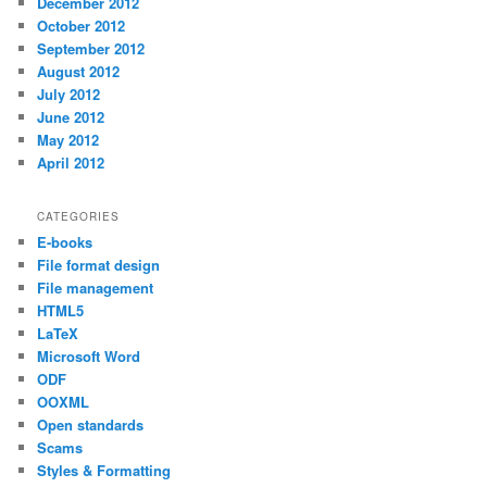
December 2012
October 2012
September 2012
August 2012
July 2012
June 2012
May 2012
April 2012
CATEGORIES
E-books
File format design
File management
HTML5
LaTeX
Microsoft Word
ODF
OOXML
Open standards
Scams
Styles & Formatting