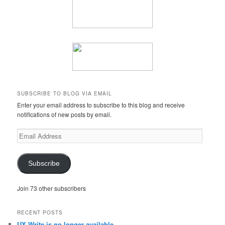
SUBSCRIBE TO BLOG VIA EMAIL
Enter your email address to subscribe to this blog and receive
notifications of new posts by email.
Email
Address
Subscribe
Join 73 other subscribers
RECENT POSTS
UX Write is no longer available