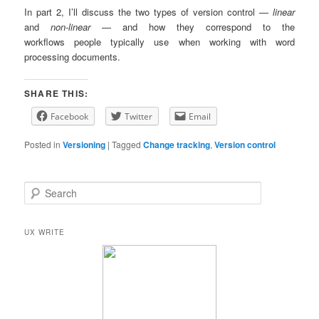
In part 2, I’ll discuss the two types of version control —
linear
and
non-linear
— and how they correspond to the
workflows people typically use when working with word
processing documents.
SHARE THIS:
Facebook
Twitter
Email
Posted in
Versioning
|
Tagged
Change tracking
,
Version control
S
e
a
r
UX WRITE
c
h