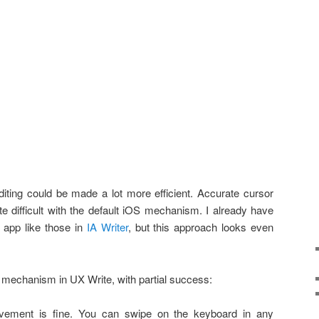
 editing could be made a lot more efficient. Accurate cursor
quite difficult with the default iOS mechanism. I already have
app like those in
IA Writer
, but this approach looks even
s mechanism in UX Write, with partial success:
ovement is fine. You can swipe on the keyboard in any