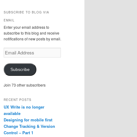
SUBSCRIBE TO BLOG VIA
EMAIL
Enter your email address to
subscribe to this blog and receive
notifications of new posts by email.
Email
Address
Subscribe
Join 73 other subscribers
RECENT POSTS
UX Write is no longer
available
Designing for mobile first
Change Tracking & Version
Control – Part 1