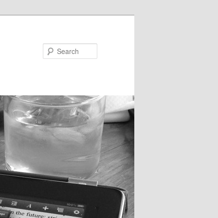
Search