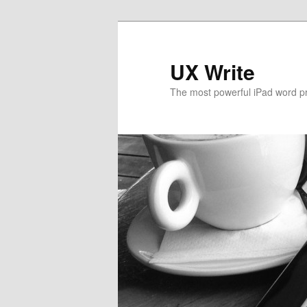
UX Write
The most powerful iPad word p