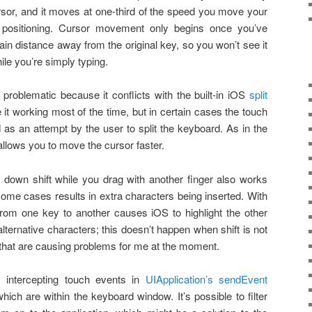
rsor, and it moves at one-third of the speed you move your
se positioning. Cursor movement only begins once you’ve
ain distance away from the original key, so you won’t see it
ile you’re simply typing.
roblematic because it conflicts with the built-in iOS
split
e it working most of the time, but in certain cases the touch
d as an attempt by the user to split the keyboard. As in the
allows you to move the cursor faster.
g down shift while you drag with another finger also works
 some cases results in extra characters being inserted. With
from one key to another causes iOS to highlight the other
 alternative characters; this doesn’t happen when shift is not
 that are causing problems for me at the moment.
 intercepting touch events in
UIApplication’s sendEvent
hich are within the keyboard window. It’s possible to filter