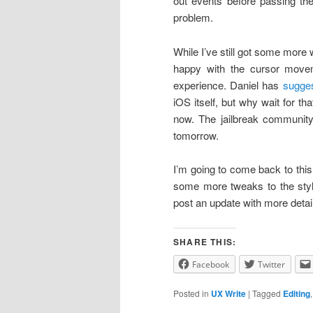
out events before passing the
problem.
While I’ve still got some more
happy with the cursor movem
experience. Daniel has
sugge
iOS itself, but why wait for t
now. The jailbreak community
tomorrow.
I’m going to come back to this
some more tweaks to the style 
post an update with more detail
SHARE THIS:
Facebook
Twitter
Posted in
UX Write
|
Tagged
Editing