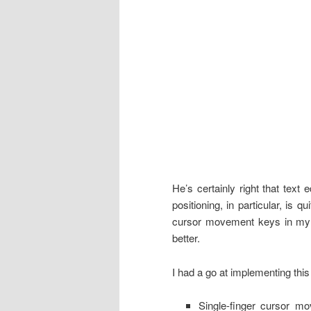
He’s certainly right that text
positioning, in particular, is 
cursor movement keys in my 
better.
I had a go at implementing thi
Single-finger cursor m