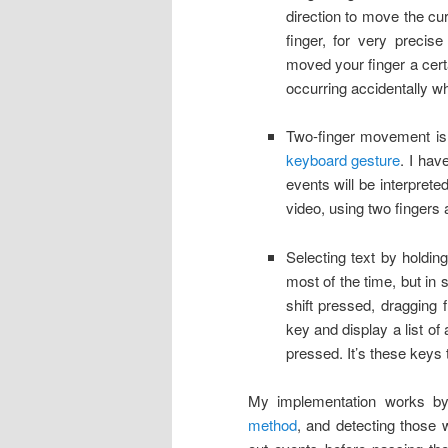
direction to move the cu
finger, for very preci
moved your finger a cert
occurring accidentally wh
Two-finger movement is p
keyboard gesture
. I hav
events will be interprete
video, using two fingers 
Selecting text by holdin
most of the time, but in
shift pressed, dragging 
key and display a list of
pressed. It’s these keys
My implementation works by
method
, and detecting those w