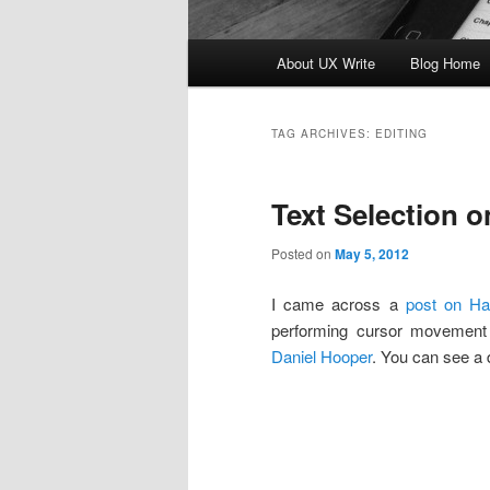
Main
About UX Write
Blog Home
Skip
Skip
menu
to
to
TAG ARCHIVES:
EDITING
primary
secondary
Text Selection o
content
content
Posted on
May 5, 2012
I came across a
post on H
performing cursor movement 
Daniel Hooper
. You can see a 