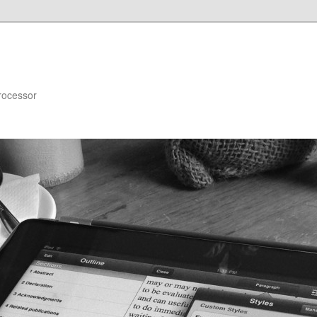
rocessor