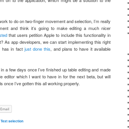
m on to the application, which might be a solution to the
 work to do on two-finger movement and selection, I’m really
ent and think it’s going to make editing a much nicer
sted
that users petition Apple to include this functionality in
hat? As app developers, we can start implementing this right
 has in fact
just done this
, and plans to have it available
 in a few days once I’ve finished up table editing and made
editor which I want to have in for the next beta, but will
s once I’ve gotten this all working properly.
Email
,
Text selection