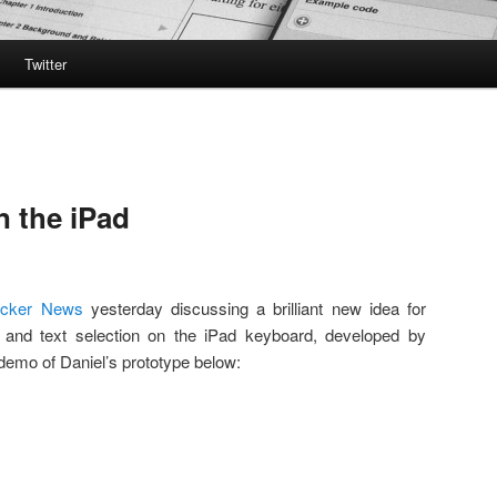
Twitter
n the iPad
acker News
yesterday discussing a brilliant new idea for
and text selection on the iPad keyboard, developed by
demo of Daniel’s prototype below: