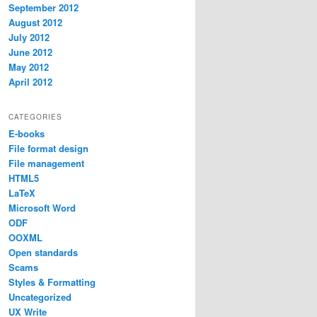
September 2012
August 2012
July 2012
June 2012
May 2012
April 2012
CATEGORIES
E-books
File format design
File management
HTML5
LaTeX
Microsoft Word
ODF
OOXML
Open standards
Scams
Styles & Formatting
Uncategorized
UX Write