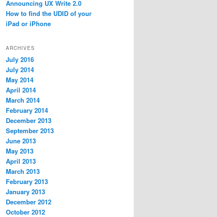
Announcing UX Write 2.0
How to find the UDID of your
iPad or iPhone
ARCHIVES
July 2016
July 2014
May 2014
April 2014
March 2014
February 2014
December 2013
September 2013
June 2013
May 2013
April 2013
March 2013
February 2013
January 2013
December 2012
October 2012