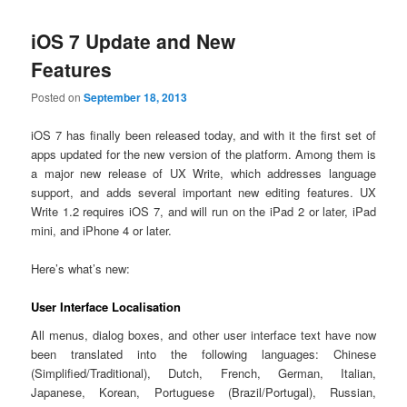
iOS 7 Update and New
Features
Posted on
September 18, 2013
iOS 7 has finally been released today, and with it the first set of
apps updated for the new version of the platform. Among them is
a major new release of UX Write, which addresses language
support, and adds several important new editing features. UX
Write 1.2 requires iOS 7, and will run on the iPad 2 or later, iPad
mini, and iPhone 4 or later.
Here’s what’s new:
User Interface Localisation
All menus, dialog boxes, and other user interface text have now
been translated into the following languages: Chinese
(Simplified/Traditional), Dutch, French, German, Italian,
Japanese, Korean, Portuguese (Brazil/Portugal), Russian,