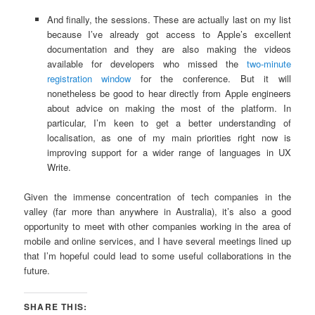
And finally, the sessions. These are actually last on my list
because I’ve already got access to Apple’s excellent
documentation and they are also making the videos
available for developers who missed the
two-minute
registration window
for the conference. But it will
nonetheless be good to hear directly from Apple engineers
about advice on making the most of the platform. In
particular, I’m keen to get a better understanding of
localisation, as one of my main priorities right now is
improving support for a wider range of languages in UX
Write.
Given the immense concentration of tech companies in the
valley (far more than anywhere in Australia), it’s also a good
opportunity to meet with other companies working in the area of
mobile and online services, and I have several meetings lined up
that I’m hopeful could lead to some useful collaborations in the
future.
SHARE THIS: