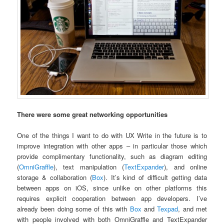
There were some great networking opportunities
One of the things I want to do with UX Write in the future is to
improve integration with other apps – in particular those which
provide complimentary functionality, such as diagram editing
(
OmniGraffle
), text manipulation (
TextExpander
), and online
storage & collaboration (
Box
). It’s kind of difficult getting data
between apps on iOS, since unlike on other platforms this
requires explicit cooperation between app developers. I’ve
already been doing some of this with
Box
and
Texpad
, and met
with people involved with both OmniGraffle and TextExpander