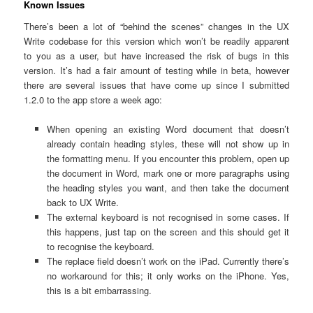
Known Issues
There’s been a lot of “behind the scenes” changes in the UX
Write codebase for this version which won’t be readily apparent
to you as a user, but have increased the risk of bugs in this
version. It’s had a fair amount of testing while in beta, however
there are several issues that have come up since I submitted
1.2.0 to the app store a week ago:
When opening an existing Word document that doesn’t
already contain heading styles, these will not show up in
the formatting menu. If you encounter this problem, open up
the document in Word, mark one or more paragraphs using
the heading styles you want, and then take the document
back to UX Write.
The external keyboard is not recognised in some cases. If
this happens, just tap on the screen and this should get it
to recognise the keyboard.
The replace field doesn’t work on the iPad. Currently there’s
no workaround for this; it only works on the iPhone. Yes,
this is a bit embarrassing.