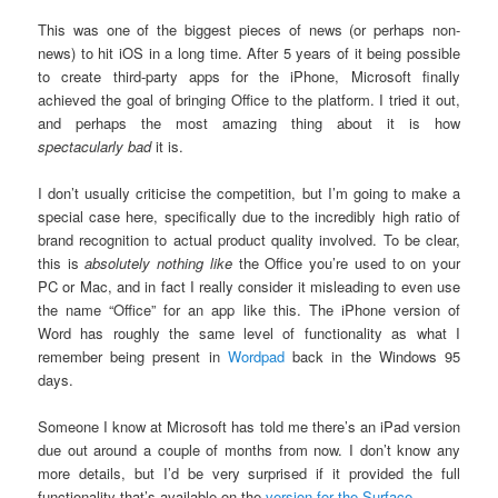
This was one of the biggest pieces of news (or perhaps non-
news) to hit iOS in a long time. After 5 years of it being possible
to create third-party apps for the iPhone, Microsoft finally
achieved the goal of bringing Office to the platform. I tried it out,
and perhaps the most amazing thing about it is how
spectacularly bad
it is.
I don’t usually criticise the competition, but I’m going to make a
special case here, specifically due to the incredibly high ratio of
brand recognition to actual product quality involved. To be clear,
this is
absolutely nothing like
the Office you’re used to on your
PC or Mac, and in fact I really consider it misleading to even use
the name “Office” for an app like this. The iPhone version of
Word has roughly the same level of functionality as what I
remember being present in
Wordpad
back in the Windows 95
days.
Someone I know at Microsoft has told me there’s an iPad version
due out around a couple of months from now. I don’t know any
more details, but I’d be very surprised if it provided the full
functionality that’s available on the
version for the Surface
.