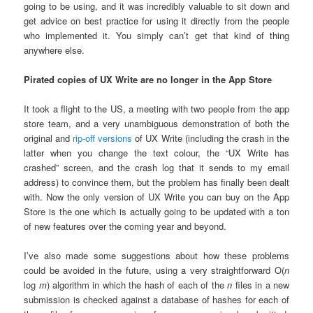
going to be using, and it was incredibly valuable to sit down and
get advice on best practice for using it directly from the people
who implemented it. You simply can’t get that kind of thing
anywhere else.
Pirated copies of UX Write are no longer in the App Store
It took a flight to the US, a meeting with two people from the app
store team, and a very unambiguous demonstration of both the
original and
rip-off versions
of UX Write (including the crash in the
latter when you change the text colour, the “UX Write has
crashed” screen, and the crash log that it sends to my email
address) to convince them, but the problem has finally been dealt
with. Now the only version of UX Write you can buy on the App
Store is the one which is actually going to be updated with a ton
of new features over the coming year and beyond.
I’ve also made some suggestions about how these problems
could be avoided in the future, using a very straightforward O(
n
log
m
) algorithm in which the hash of each of the
n
files in a new
submission is checked against a database of hashes for each of