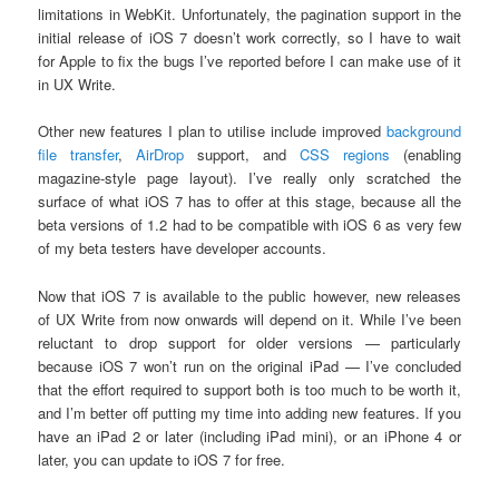
limitations in WebKit. Unfortunately, the pagination support in the
initial release of iOS 7 doesn’t work correctly, so I have to wait
for Apple to fix the bugs I’ve reported before I can make use of it
in UX Write.
Other new features I plan to utilise include improved
background
file transfer
,
AirDrop
support, and
CSS regions
(enabling
magazine-style page layout). I’ve really only scratched the
surface of what iOS 7 has to offer at this stage, because all the
beta versions of 1.2 had to be compatible with iOS 6 as very few
of my beta testers have developer accounts.
Now that iOS 7 is available to the public however, new releases
of UX Write from now onwards will depend on it. While I’ve been
reluctant to drop support for older versions — particularly
because iOS 7 won’t run on the original iPad — I’ve concluded
that the effort required to support both is too much to be worth it,
and I’m better off putting my time into adding new features. If you
have an iPad 2 or later (including iPad mini), or an iPhone 4 or
later, you can update to iOS 7 for free.