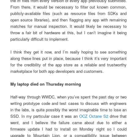
the
m
files from every version of every app previously submitted.
From there, it would be necessary to filter out known common,
publicly-available files (such as resource files from SDKs and
open source libraries), and then flagging any app with remaining
matches for manual inspection. It would likely be necessary to
throw a fair bit of hardware at this, but I can’t imagine it being
particularly difficult to implement.
I think they get it now, and I’m really hoping to see something
along these lines put in place, because I think it’s very important
for the credibility of the app store as a reliable and trustworthy
marketplace for both app developers and customers.
My laptop died on Thursday morning
Half-way through WWDC, when you’ve spent the past day or two
writing prototype code and test cases to discuss with engineers
in the labs, is quite possibly the worst imaginable time to lose an
SSD. In my particular case it was an
OCZ Octane S2
drive that
went, and I believe the failure came about due to either a
firmware update I had to install on Monday night so I could
upgrade to Mountain Lion, or a compatibility issue between