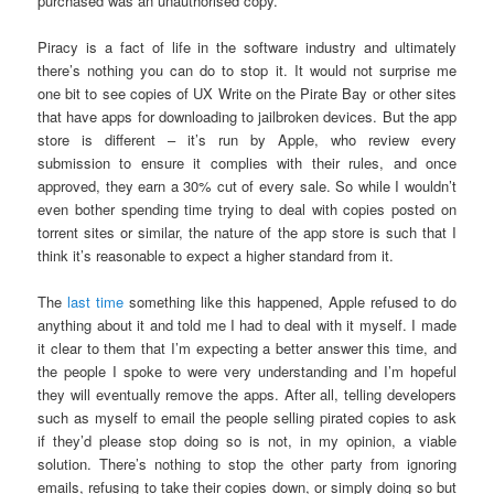
purchased was an unauthorised copy.
Piracy is a fact of life in the software industry and ultimately
there’s nothing you can do to stop it. It would not surprise me
one bit to see copies of UX Write on the Pirate Bay or other sites
that have apps for downloading to jailbroken devices. But the app
store is different – it’s run by Apple, who review every
submission to ensure it complies with their rules, and once
approved, they earn a 30% cut of every sale. So while I wouldn’t
even bother spending time trying to deal with copies posted on
torrent sites or similar, the nature of the app store is such that I
think it’s reasonable to expect a higher standard from it.
The
last time
something like this happened, Apple refused to do
anything about it and told me I had to deal with it myself. I made
it clear to them that I’m expecting a better answer this time, and
the people I spoke to were very understanding and I’m hopeful
they will eventually remove the apps. After all, telling developers
such as myself to email the people selling pirated copies to ask
if they’d please stop doing so is not, in my opinion, a viable
solution. There’s nothing to stop the other party from ignoring
emails, refusing to take their copies down, or simply doing so but