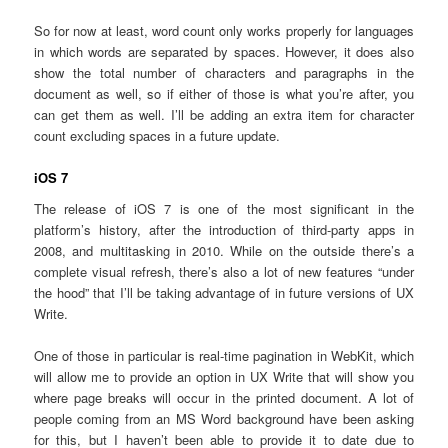
So for now at least, word count only works properly for languages
in which words are separated by spaces. However, it does also
show the total number of characters and paragraphs in the
document as well, so if either of those is what you’re after, you
can get them as well. I’ll be adding an extra item for character
count excluding spaces in a future update.
iOS 7
The release of iOS 7 is one of the most significant in the
platform’s history, after the introduction of third-party apps in
2008, and multitasking in 2010. While on the outside there’s a
complete visual refresh, there’s also a lot of new features “under
the hood” that I’ll be taking advantage of in future versions of UX
Write.
One of those in particular is real-time pagination in WebKit, which
will allow me to provide an option in UX Write that will show you
where page breaks will occur in the printed document. A lot of
people coming from an MS Word background have been asking
for this, but I haven’t been able to provide it to date due to