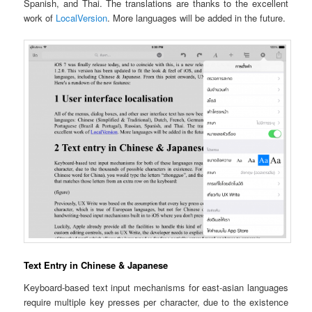
Spanish, and Thai. The translations are thanks to the excellent
work of
LocalVersion
. More languages will be added in the future.
Text Entry in Chinese & Japanese
Keyboard-based text input mechanisms for east-asian languages
require multiple key presses per character, due to the existence