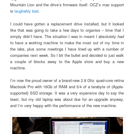
Mountain Lion and the drive’s firmware itself. OCZ’s mac support
is
laughably bad
.
I could have gotten a replacement drive installed, but it looked
like that was going to take a few days to organise – time that I
simply didn’t have. The situation I was in meant I absolutely
had
to have a working machine to make the most out of my time in
the labs, plus some meetings I have lined up with a number of
companies next week. So I bit the bullet and decided to just walk
a couple of blocks away to the Apple store and buy a new
machine.
I’m now the proud owner of a brand-new 2.8 Ghz quad-core retina
Macbook Pro with 16Gb of RAM and 3/4 of a terabyte of (Apple-
supported) SSD storage. It was a very expensive day to say the
least, but my old laptop was about due for an upgrade anyway,
and I’m
very
happy with the performance of the new machine.