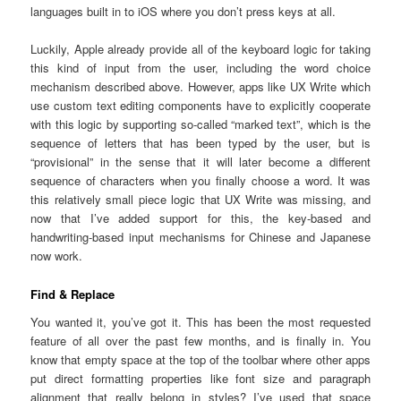
languages built in to iOS where you don’t press keys at all.
Luckily, Apple already provide all of the keyboard logic for taking
this kind of input from the user, including the word choice
mechanism described above. However, apps like UX Write which
use custom text editing components have to explicitly cooperate
with this logic by supporting so-called “marked text”, which is the
sequence of letters that has been typed by the user, but is
“provisional” in the sense that it will later become a different
sequence of characters when you finally choose a word. It was
this relatively small piece logic that UX Write was missing, and
now that I’ve added support for this, the key-based and
handwriting-based input mechanisms for Chinese and Japanese
now work.
Find & Replace
You wanted it, you’ve got it. This has been the most requested
feature of all over the past few months, and is finally in. You
know that empty space at the top of the toolbar where other apps
put direct formatting properties like font size and paragraph
alignment that really belong in styles? I’ve used that space