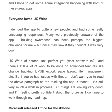
and I hope to get some some integration happening with both of
these great apps.
Everyone loved UX Write
I demoed the app to quite a few people, and had some really
encouraging responses. Many were previously unaware of the
app – building awareness has been perhaps the biggest
challenge for me – but once they saw it they thought it was very
cool.
UX Write of course isn’t perfect yet (what software is?), and
there’s still a lot of work to be done on advanced features like
change tracking, EPUB export, page layout, file management
etc. So if you’ve had issues with these, I don’t want you to read
the above paragraph as me thinking the app is “done” – it’s still
very much a work in progress. But things are looking very good,
and I’m feeling pretty confident about the future as I continue to
work through my roadmap.
Microsoft released Office for the iPhone