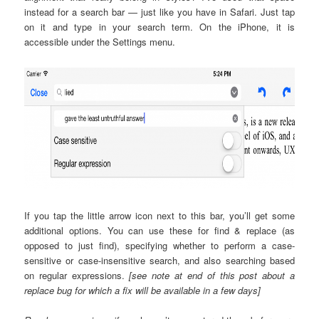
instead for a search bar — just like you have in Safari. Just tap
on it and type in your search term. On the iPhone, it is
accessible under the Settings menu.
If you tap the little arrow icon next to this bar, you’ll get some
additional options. You can use these for find & replace (as
opposed to just find), specifying whether to perform a case-
sensitive or case-insensitive search, and also searching based
on regular expressions.
[see note at end of this post about a
replace bug for which a fix will be available in a few days]