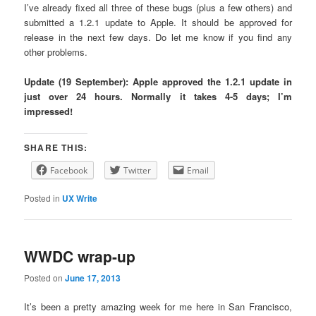
I’ve already fixed all three of these bugs (plus a few others) and
submitted a 1.2.1 update to Apple. It should be approved for
release in the next few days. Do let me know if you find any
other problems.
Update (19 September): Apple approved the 1.2.1 update in
just over 24 hours. Normally it takes 4-5 days; I’m
impressed!
SHARE THIS:
Facebook
Twitter
Email
Posted in
UX Write
WWDC wrap-up
Posted on
June 17, 2013
It’s been a pretty amazing week for me here in San Francisco,