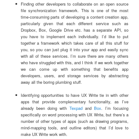
Finding other developers to collaborate on an open source
file synchronization framework. This is one of the most
time-consuming parts of developing a content creation app,
particularly given that each different service such as
Dropbox, Box, Google Drive etc. has a separate API, so
you have to implement each individually. I’d like to put
together a framework which takes care of all this stuff for
you, so you can just plug it into your app and easily sync
with all of these services. I’m sure there are many others
who have struggled with this, and I think if we work together
we can come up with something that benefits app
developers, users, and storage services by abstracting
away all the boring plumbing stuff.
Identifying opportunities to have UX Write tie in with other
apps that provide complementary functionality, as I’ve
already been doing with
Texpad
and
Box
. I’m focusing
specifically on word processing with UX Write, but there’s a
number of other types of apps (such as drawing programs,
mind-mapping tools, and outline editors) that I’d love to
make UX Write work with.