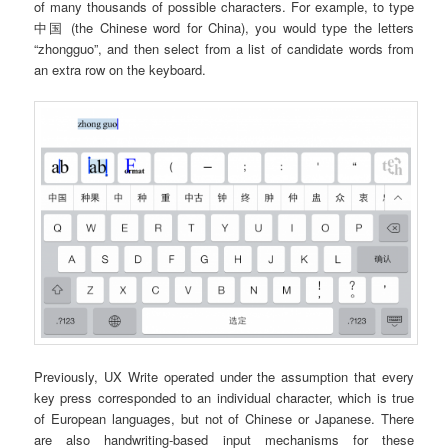
of many thousands of possible characters. For example, to type
中国 (the Chinese word for China), you would type the letters
“zhongguo”, and then select from a list of candidate words from
an extra row on the keyboard.
Previously, UX Write operated under the assumption that every
key press corresponded to an individual character, which is true
of European languages, but not of Chinese or Japanese. There
are also handwriting-based input mechanisms for these