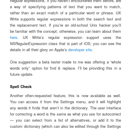
Regular expressions
, if you haven’t encountered them before, are
a way of specifying patterns of text that you want to match,
rather than an exact match of a particular word or phrase. UX
Write supports regular expressions in both the search text and
the replacement text. If you’re an old-school Unix hacker you’ll
be familiar with the concept; otherwise, you can learn about them
here
. UX Write’s regular expression support uses the
NSRegularExpression
class that is part of iOS; you can see the
details in all their glory on Apple’s
developer site
.
One suggestion a beta tester made to me was offering a “whole
words only” option for find & replace. I’ll be providing this in a
future update.
Spell Check
Another often-requested feature, this is now available as well.
You can access it from the Settings menu, and it will highlight
any words it finds that aren’t in the dictionary. The user interface
for correcting a word is the same as what you use for autocorrect
— you can select from a list of alternatives, or add it to the
custom dictionary (which can also be edited through the Settings