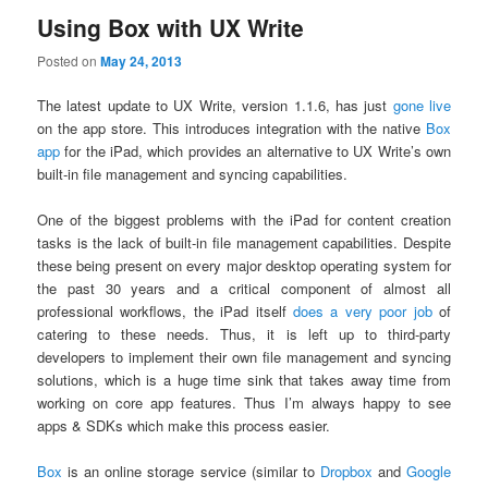
Using Box with UX Write
Posted on
May 24, 2013
The latest update to UX Write, version 1.1.6, has just
gone live
on the app store. This introduces integration with the native
Box
app
for the iPad, which provides an alternative to UX Write’s own
built-in file management and syncing capabilities.
One of the biggest problems with the iPad for content creation
tasks is the lack of built-in file management capabilities. Despite
these being present on every major desktop operating system for
the past 30 years and a critical component of almost all
professional workflows, the iPad itself
does a very poor job
of
catering to these needs. Thus, it is left up to third-party
developers to implement their own file management and syncing
solutions, which is a huge time sink that takes away time from
working on core app features. Thus I’m always happy to see
apps & SDKs which make this process easier.
Box
is an online storage service (similar to
Dropbox
and
Google