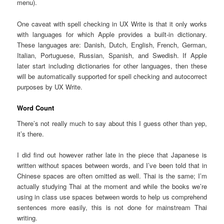
menu).
One caveat with spell checking in UX Write is that it only works
with languages for which Apple provides a built-in dictionary.
These languages are: Danish, Dutch, English, French, German,
Italian, Portuguese, Russian, Spanish, and Swedish. If Apple
later start including dictionaries for other languages, then these
will be automatically supported for spell checking and autocorrect
purposes by UX Write.
Word Count
There’s not really much to say about this I guess other than yep,
it’s there.
I did find out however rather late in the piece that Japanese is
written without spaces between words, and I’ve been told that in
Chinese spaces are often omitted as well. Thai is the same; I’m
actually studying Thai at the moment and while the books we’re
using in class use spaces between words to help us comprehend
sentences more easily, this is not done for mainstream Thai
writing.