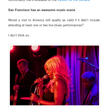
San Francisco has an awesome music scene
Would a visit to America still qualify as valid if it didn’t include
attending at least one or two live blues performances?
I don’t think so.