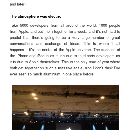
and later).
The atmosphere was electric
Take 5000 developers from all around the world, 1000 people
from Apple, and put them together for a week, and it’s not hard to
predict that there’s going to be a very large number of great
conversations and exchange of ideas. This is where it all
happens – it’s the center of the Apple universe. The success of
the iPhone and iPad is as much due to third-party developers as
it is due to Apple themselves. This is the only time of year where
both get together on such a massive scale. And I don’t think I’ve
ever seen so much aluminium in one place before.