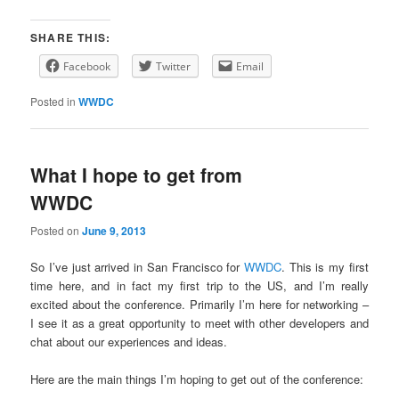
SHARE THIS:
Facebook
Twitter
Email
Posted in
WWDC
What I hope to get from
WWDC
Posted on
June 9, 2013
So I’ve just arrived in San Francisco for
WWDC
. This is my first
time here, and in fact my first trip to the US, and I’m really
excited about the conference. Primarily I’m here for networking –
I see it as a great opportunity to meet with other developers and
chat about our experiences and ideas.
Here are the main things I’m hoping to get out of the conference: