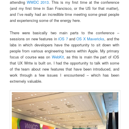
attending
WWDC 2013
. This is my first time at the conference
(and my first time in San Francisco, or the US for that matter),
and I’ve really had an incredible time meeting some great people
and experiencing some of the energy here.
There were basically two main parts to the conference –
sessions on new features in
iOS 7
and
OS X Mavericks
, and the
labs in which developers have the opportunity to sit down with
people from various engineering teams within Apple. My primary
focus of course was on
WebKit
, as this is main the part of iOS
that UX Write is built on. I had the opportunity to talk with some
of the team about new features that have been introduced, and
work through a few issues I encountered – which has been
extremely valuable.