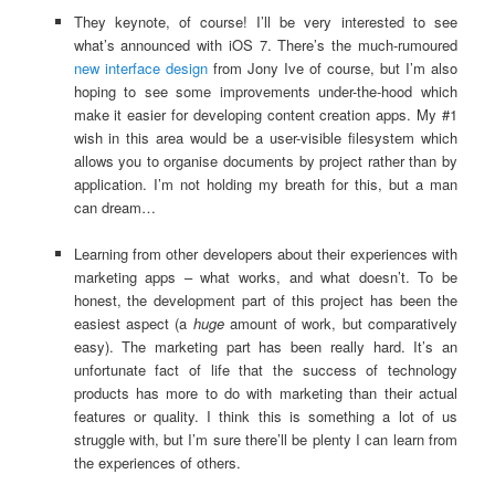
They keynote, of course! I’ll be very interested to see
what’s announced with iOS 7. There’s the much-rumoured
new interface design
from Jony Ive of course, but I’m also
hoping to see some improvements under-the-hood which
make it easier for developing content creation apps. My #1
wish in this area would be a user-visible filesystem which
allows you to organise documents by project rather than by
application. I’m not holding my breath for this, but a man
can dream…
Learning from other developers about their experiences with
marketing apps – what works, and what doesn’t. To be
honest, the development part of this project has been the
easiest aspect (a
huge
amount of work, but comparatively
easy). The marketing part has been really hard. It’s an
unfortunate fact of life that the success of technology
products has more to do with marketing than their actual
features or quality. I think this is something a lot of us
struggle with, but I’m sure there’ll be plenty I can learn from
the experiences of others.