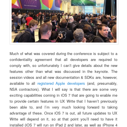
Much of what was covered during the conference is subject to a
confidentiality agreement that all developers are required to
comply with, so unfortunately I can’t give details about the new
features other than what was discussed in the keynote. The
session videos and all new documentation & SDKs are, however,
available to all
registered Apple developers
(and, presumably,
NSA contractors). What I will say is that there are some very
exciting capabilities coming in iOS 7 that are going to enable me
to provide certain features in UX Write that I haven’t previously
been able to, and I’m very much looking forward to taking
advantage of these. Once iOS 7 is out, all future updates to UX
Write will depend on it, so at that point you’ll need to have it
installed (iOS 7 will run on iPad 2 and later, as well as iPhone 4