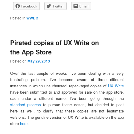
Facebook
Twitter
Email
Posted in
WWDC
Pirated copies of UX Write on
the App Store
Posted on
May 29, 2013
Over the last couple of weeks I’ve been dealing with a very
frustrating problem. I’ve become aware of three different
instances in which unauthorised, repackaged copies of
UX Write
have been submitted to and approved for sale on the app store,
each under a different name. I’ve been going through the
standard process
to pursue these cases, but decided to post
here as well, to clarify that these copies are not legitimate
versions. The genuine version of UX Write is available on the app
store
here
.