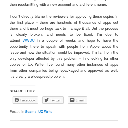
then resubmitting with a new account and a different name.
I don’t directly blame the reviewers for approving these copies in
the first place – there are hundreds of thousands of apps out
there and it must be huge task to manage it all. But the process
is clearly broken, and needs to be fixed. I’m due to
attend
WWDC
in a couple of weeks and hope to have the
opportunity there to speak with people from Apple about the
issue and how the situation could be improved. I’m far from the
only developer affected by this problem – in checking for other
copies of UX Write, I’ve found many other instances of apps
from other companies being repackaged and approved as well;
it’s clearly a widespread problem.
SHARE THIS:
Facebook
Twitter
Email
Posted in
Scams
,
UX Write