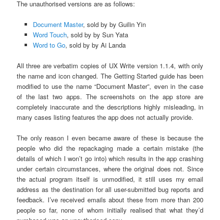
The unauthorised versions are as follows:
Document Master
, sold by by Guilin Yin
Word Touch
, sold by by Sun Yata
Word to Go
, sold by by Ai Landa
All three are verbatim copies of UX Write version 1.1.4, with only
the name and icon changed. The Getting Started guide has been
modified to use the name “Document Master”, even in the case
of the last two apps. The screenshots on the app store are
completely inaccurate and the descriptions highly misleading, in
many cases listing features the app does not actually provide.
The only reason I even became aware of these is because the
people who did the repackaging made a certain mistake (the
details of which I won’t go into) which results in the app crashing
under certain circumstances, where the original does not. Since
the actual program itself is unmodified, it still uses my email
address as the destination for all user-submitted bug reports and
feedback. I’ve received emails about these from more than 200
people so far, none of whom initially realised that what they’d