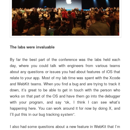
The labs were invaluable
By far the best part of the conference was the labs held each
day, where you could talk with engineers from various teams
about any questions or issues you had about features of iOS that
relate to your app. Most of my lab time was spent with the Xcode
and WebKit teams. When you find a bug and are trying to track it
down, it’s great to be able to get in touch with the person who
works on that part of the OS and have them go into the debugger
with your program, and say “ok, I think I can see what’s
happening here. You can work around it for now by doing X, and
I’ll put this in our bug tracking system”.
I also had some questions about a new feature in WebKit that I’m